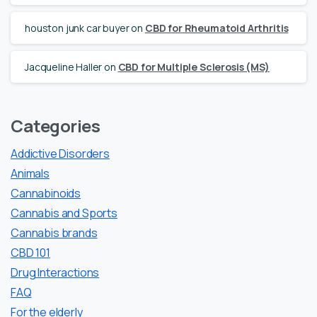
houston junk car buyer
on
CBD for Rheumatoid Arthritis
Jacqueline Haller
on
CBD for Multiple Sclerosis (MS)
Categories
Addictive Disorders
Animals
Cannabinoids
Cannabis and Sports
Cannabis brands
CBD 101
Drug Interactions
FAQ
For the elderly