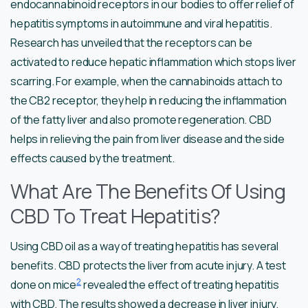
endocannabinoid receptors in our bodies to offer relief of
hepatitis symptoms in autoimmune and viral hepatitis.
Research has unveiled that the receptors can be
activated to reduce hepatic inflammation which stops liver
scarring. For example, when the cannabinoids attach to
the CB2 receptor, they help in reducing the inflammation
of the fatty liver and also promote regeneration. CBD
helps in relieving the pain from liver disease and the side
effects caused by the treatment.
What Are The Benefits Of Using
CBD To Treat Hepatitis?
Using CBD oil as a way of treating hepatitis has several
benefits. CBD protects the liver from acute injury. A test
2
done on mice
revealed the effect of treating hepatitis
with CBD. The results showed a decrease in liver injury.