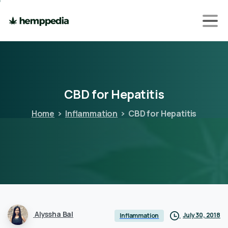
CBD
for
Hepatitis
Home
Inflammation
CBD for Hepatitis
Alyssha Bal
July 30, 2018
Inflammation