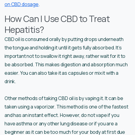
on CBD dosage
.
How Can I Use CBD to Treat
Hepatitis?
CBD oil is consumed orally by putting drops underneath
the tongue and holding it until it gets fully absorbed. It’s
important not to swallow it right away, rather wait for it to
be absorbed. This makes digestion and absorption much
easier. You can also take it as capsules or mix it with a
drink.
Other methods of taking CBD oil is by vaping it. It can be
taken using a vaporizer. This method is one of the fastest
and has an instant effect. However, do not vape if you
have asthma or any other lung disease or if you are a
beginner as it can be too much for your body at first due