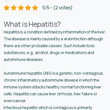
5/5 - (2 votes)
What is Hepatitis?
Hepatitis is a condition defined by inflammation of the liver.
The disease is mainly caused by a viral infection although
there are other probable causes. Such include toxic
substances, e.g., alcohol, drugs or medications and
autoimmune diseases.
Autoimmune hepatitis (AIH) is a genetic, non-contagious,
chronic inflammatory autoimmune disease in which the
immune system attacks healthy, normal functioning liver
cells. Hepatitis can cause liver cirrhosis, liver failure or
even cancer.
Infectious hepatitis which is contagious is primarily