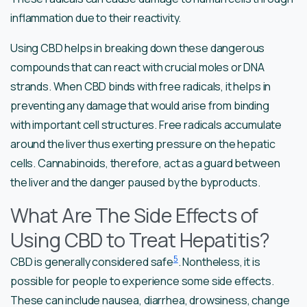
inflammation due to their reactivity.
Using CBD helps in breaking down these dangerous
compounds that can react with crucial moles or DNA
strands. When CBD binds with free radicals, it helps in
preventing any damage that would arise from binding
with important cell structures. Free radicals accumulate
around the liver thus exerting pressure on the hepatic
cells. Cannabinoids, therefore, act as a guard between
the liver and the danger paused by the byproducts.
What Are The Side Effects of
Using CBD to Treat Hepatitis?
5
CBD is generally considered safe
. Nontheless, it is
possible for people to experience some side effects.
These can include nausea, diarrhea, drowsiness, change