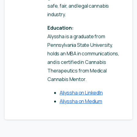
safe, fair, and legal cannabis
industry.
Education:
Alyssha is a graduate from
Pennsylvania State University,
holds an MBA in communications,
and is certified in Cannabis
Therapeutics from Medical
Cannabis Mentor.
Aliyssha on LinkedIn
Aliyssha on Medium