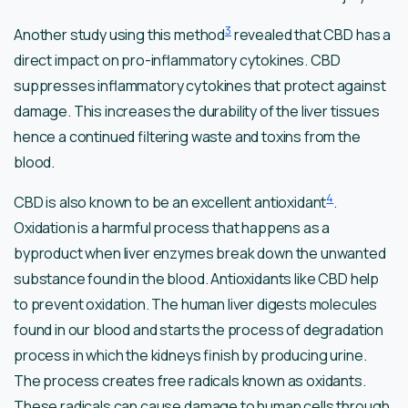
3
Another study using this method
revealed that CBD has a
direct impact on pro-inflammatory cytokines. CBD
suppresses inflammatory cytokines that protect against
damage. This increases the durability of the liver tissues
hence a continued filtering waste and toxins from the
blood.
4
CBD is also known to be an excellent antioxidant
.
Oxidation is a harmful process that happens as a
byproduct when liver enzymes break down the unwanted
substance found in the blood. Antioxidants like CBD help
to prevent oxidation. The human liver digests molecules
found in our blood and starts the process of degradation
process in which the kidneys finish by producing urine.
The process creates free radicals known as oxidants.
These radicals can cause damage to human cells through