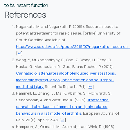
to its instant function.
References
Nagarkatti, M. and Nagarkatti, P. (2018). Research leads to
potential treatment for rare disease. [online] University of
South Carolina. Available at:
https://www.sc.edu/uofsc/posts/2018/07/nagarkattis_researc
[
↩
]
Wang, Y., Mukhopadhyay, P., Cao, Z., Wang, H., Feng, D.,
Haskó, G., Mechoulam, R., Gao, B. and Pacher, P. (2017).
Cannabidiol attenuates alcohol-induced liver steatosis,
metabolic dysregulation, inflammation and neutrophil-
mediated injury.
Scientific Reports, 7(1).
[
↩
]
Hammell, D., Zhang, L., Ma, F., Abshire, S., McIlwrath, S.,
Stinchcomb, A. and Westlund, K. (2015).
Transdermal
cannabidiol reduces inflammation and pain-related
behaviours in a rat model of arthritis
. European Journal of
Pain, 20(6), pp.936-948.
[
↩
]
Hampson, A., Grimaldi, M., Axelrod, J. and Wink, D. (1998).