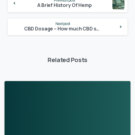
Previous post
Reading
A Brief History Of Hemp
Next post
CBD Dosage – How much CBD should I take?
Related Posts