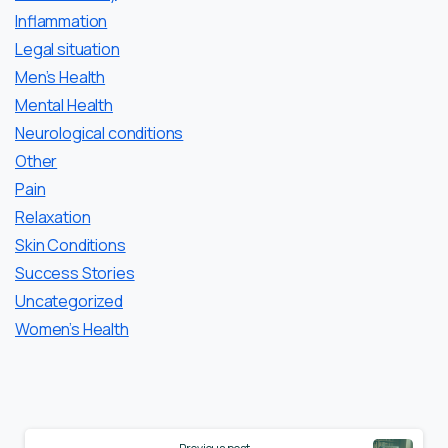
Inflammation
Legal situation
Men’s Health
Mental Health
Neurological conditions
Other
Pain
Relaxation
Skin Conditions
Success Stories
Uncategorized
Women’s Health
Continue