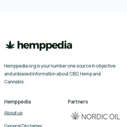
Hemppedia.org is your number one source in objective
and unbiased information about CBD, Hemp and
Cannabis
Hemppedia
Partners
About us
General Disclaimer