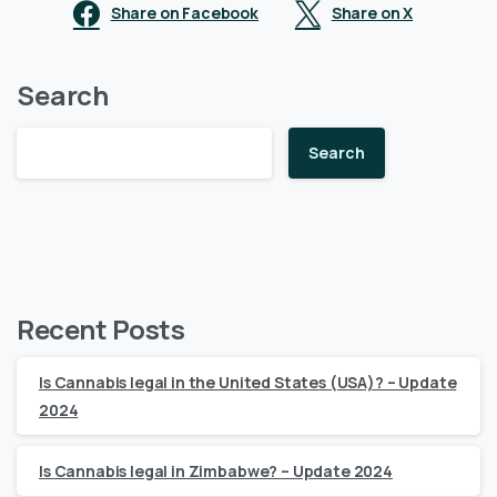
Share on Facebook
Share on X
Search
Search
Recent Posts
Is Cannabis legal in the United States (USA)? – Update
2024
Is Cannabis legal in Zimbabwe? – Update 2024