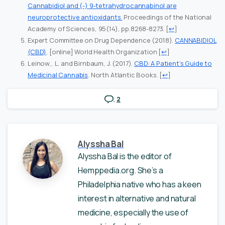
Cannabidiol and (-) 9-tetrahydrocannabinol are
neuroprotective antioxidants.
Proceedings of the National
Academy of Sciences, 95(14), pp.8268-8273.
[
↩
]
Expert Committee on Drug Dependence (2018).
CANNABIDIOL
(CBD)
. [online] World Health Organization
[
↩
]
Leinow,, L. and Birnbaum, J. (2017).
CBD: A Patient’s Guide to
Medicinal Cannabis
. North Atlantic Books.
[
↩
]
2
Alyssha Bal
Alyssha Bal is the editor of
Hemppedia.org. She’s a
Philadelphia native who has a keen
interest in alternative and natural
medicine, especially the use of