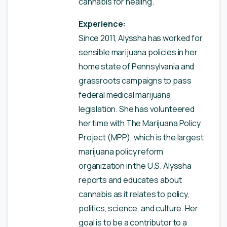
cannabis for healing.
Experience:
Since 2011, Alyssha has worked for
sensible marijuana policies in her
home state of Pennsylvania and
grassroots campaigns to pass
federal medical marijuana
legislation. She has volunteered
her time with The Marijuana Policy
Project (MPP), which is the largest
marijuana policy reform
organization in the U.S. Alyssha
reports and educates about
cannabis as it relates to policy,
politics, science, and culture. Her
goal is to be a contributor to a