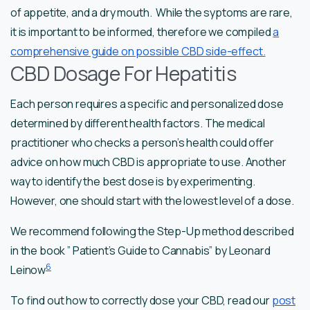
of appetite, and a dry mouth. While the syptoms are rare,
it is important to be informed, therefore we compiled
a
comprehensive guide on possible CBD side-effect.
CBD Dosage For Hepatitis
Each person requires a specific and personalized dose
determined by different health factors. The medical
practitioner who checks a person’s health could offer
advice on how much CBD is appropriate to use. Another
way to identify the best dose is by experimenting.
However, one should start with the lowest level of a dose.
We recommend following the Step-Up method described
in the book ” Patient’s Guide to Cannabis” by Leonard
6
Leinow
To find out how to correctly dose your CBD, read our
post