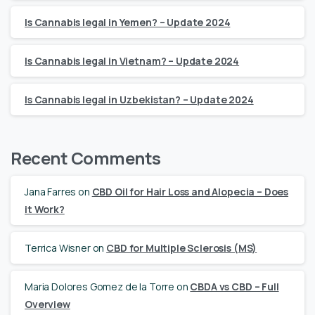
Is Cannabis legal in Yemen? – Update 2024
Is Cannabis legal in Vietnam? – Update 2024
Is Cannabis legal in Uzbekistan? – Update 2024
Recent Comments
Jana Farres
on
CBD Oil for Hair Loss and Alopecia – Does
it Work?
Terrica Wisner
on
CBD for Multiple Sclerosis (MS)
Maria Dolores Gomez de la Torre
on
CBDA vs CBD – Full
Overview