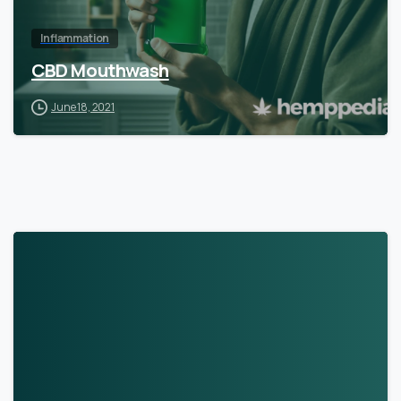
Inflammation
CBD Mouthwash
June 18, 2021