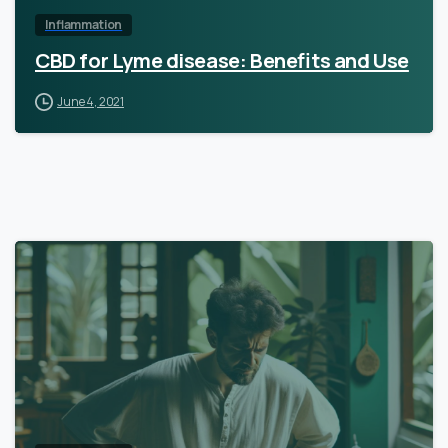
Inflammation
CBD for Lyme disease: Benefits and Use
June 4, 2021