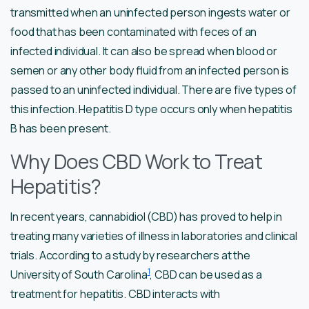
transmitted when an uninfected person ingests water or
food that has been contaminated with feces of an
infected individual. It can also be spread when blood or
semen or any other body fluid from an infected person is
passed to an uninfected individual. There are five types of
this infection. Hepatitis D type occurs only when hepatitis
B has been present.
Why Does CBD Work to Treat
Hepatitis?
In recent years, cannabidiol (CBD) has proved to help in
treating many varieties of illness in laboratories and clinical
trials. According to a study by researchers at the
1
University of South Carolina
, CBD can be used as a
treatment for hepatitis. CBD interacts with