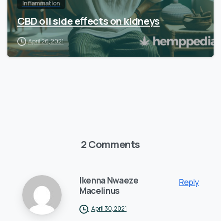
Inflammation
CBD oil side effects on kidneys
April 26, 2021
2 Comments
Ikenna Nwaeze
Reply
Macelinus
April 30, 2021