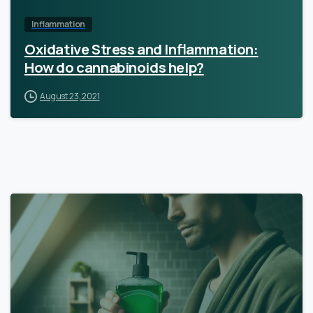
Inflammation
Oxidative Stress and Inflammation:
How do cannabinoids help?
August 23, 2021