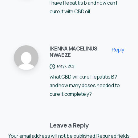
I have Hepatitis b and how can I
cure it with CBD oil
IKENNA MACELINUS
Reply
NWAEZE
May 7, 2021
what CBD will cure Hepatitis B?
and how many doses needed to
cure it completely?
Leave a Reply
Your email address will not be published.Required fields