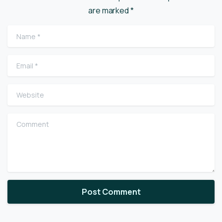
are marked *
Name
*
Email
*
Website
Comment