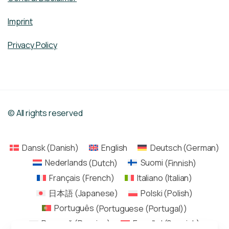
Imprint
Privacy Policy
© All rights reserved
Dansk
(
Danish
)
English
Deutsch
(
German
)
Nederlands
(
Dutch
)
Suomi
(
Finnish
)
Français
(
French
)
Italiano
(
Italian
)
日本語
(
Japanese
)
Polski
(
Polish
)
Português
(
Portuguese (Portugal)
)
Русский
(
Russian
)
Español
(
Spanish
)