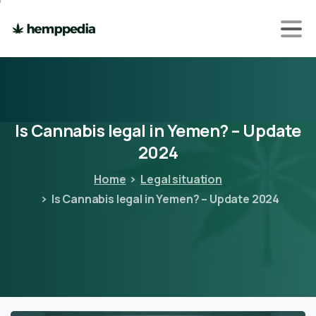
Is
Cannabis
legal
in
Yemen?
–
Update
2024
Home
Legal situation
Is Cannabis legal in Yemen? – Update 2024