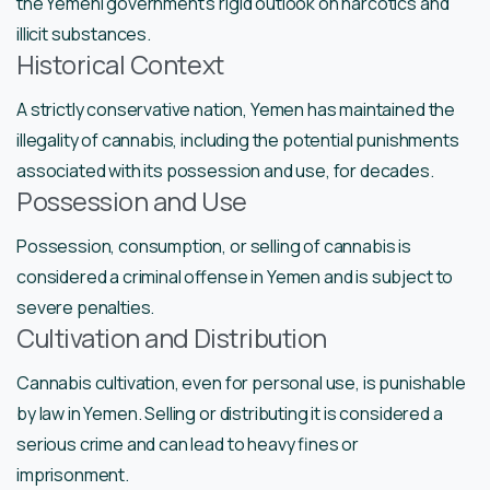
the Yemeni government’s rigid outlook on narcotics and
illicit substances.
Historical Context
A strictly conservative nation, Yemen has maintained the
illegality of cannabis, including the potential punishments
associated with its possession and use, for decades.
Possession and Use
Possession, consumption, or selling of cannabis is
considered a criminal offense in Yemen and is subject to
severe penalties.
Cultivation and Distribution
Cannabis cultivation, even for personal use, is punishable
by law in Yemen. Selling or distributing it is considered a
serious crime and can lead to heavy fines or
imprisonment.