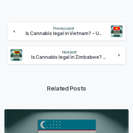
Continue
Previous post
Reading
Is Cannabis legal in Vietnam? – Update 2024
Next post
Is Cannabis legal in Zimbabwe? – Update 2024
Related Posts