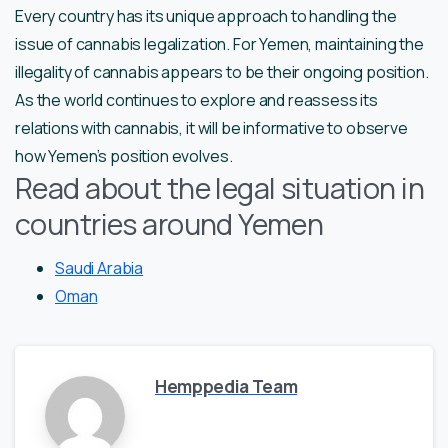
Every country has its unique approach to handling the
issue of cannabis legalization. For Yemen, maintaining the
illegality of cannabis appears to be their ongoing position.
As the world continues to explore and reassess its
relations with cannabis, it will be informative to observe
how Yemen’s position evolves.
Read about the legal situation in
countries around Yemen
Saudi Arabia
Oman
Hemppedia Team