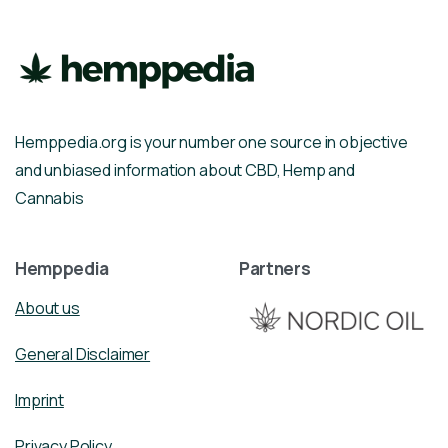
Hemppedia.org is your number one source in objective
and unbiased information about CBD, Hemp and
Cannabis
Hemppedia
Partners
About us
General Disclaimer
Imprint
Privacy Policy