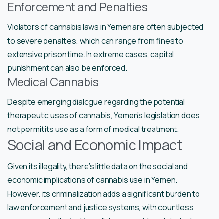
Enforcement and Penalties
Violators of cannabis laws in Yemen are often subjected
to severe penalties, which can range from fines to
extensive prison time. In extreme cases, capital
punishment can also be enforced.
Medical Cannabis
Despite emerging dialogue regarding the potential
therapeutic uses of cannabis, Yemen’s legislation does
not permit its use as a form of medical treatment.
Social and Economic Impact
Given its illegality, there’s little data on the social and
economic implications of cannabis use in Yemen.
However, its criminalization adds a significant burden to
law enforcement and justice systems, with countless