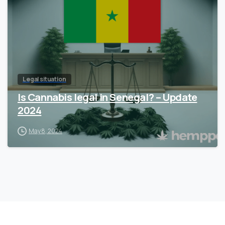
Legal situation
Is Cannabis legal in Senegal? – Update
2024
May 8, 2024