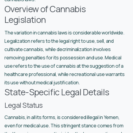
Overview of Cannabis
Legislation
The variation in cannabis laws is considerable worldwide.
Legalization refers to the legal right to use, sell, and
cultivate cannabis, while decriminalization involves
removing penalties for its possession and use. Medical
use refers to the use of cannabis at the suggestion of a
healthcare professional, while recreational use warrants
its use without medical justification.
State-Specific Legal Details
Legal Status
Cannabis, in all its forms, is considered illegal in Yemen,
even for medical use. This stringent stance comes from