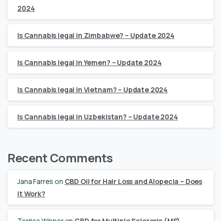
2024
Is Cannabis legal in Zimbabwe? – Update 2024
Is Cannabis legal in Yemen? – Update 2024
Is Cannabis legal in Vietnam? – Update 2024
Is Cannabis legal in Uzbekistan? – Update 2024
Recent Comments
Jana Farres
on
CBD Oil for Hair Loss and Alopecia – Does
it Work?
Terrica Wisner
on
CBD for Multiple Sclerosis (MS)