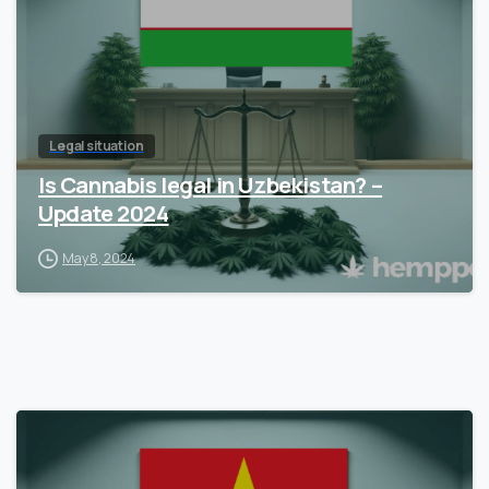
Legal situation
Is Cannabis legal in Uzbekistan? –
Update 2024
May 8, 2024