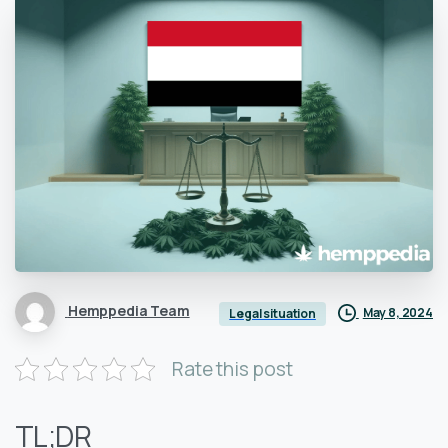
Hemppedia Team
May 8, 2024
Legal situation
Rate this post
TL;DR