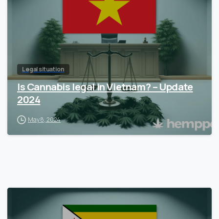
Legal situation
Is Cannabis legal in Vietnam? – Update
2024
May 8, 2024