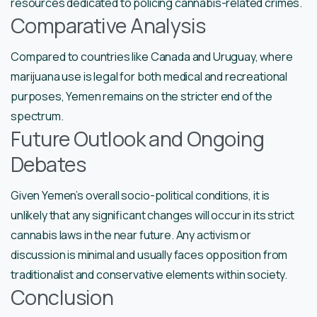
resources dedicated to policing cannabis-related crimes.
Comparative Analysis
Compared to countries like Canada and Uruguay, where
marijuana use is legal for both medical and recreational
purposes, Yemen remains on the stricter end of the
spectrum.
Future Outlook and Ongoing
Debates
Given Yemen’s overall socio-political conditions, it is
unlikely that any significant changes will occur in its strict
cannabis laws in the near future. Any activism or
discussion is minimal and usually faces opposition from
traditionalist and conservative elements within society.
Conclusion