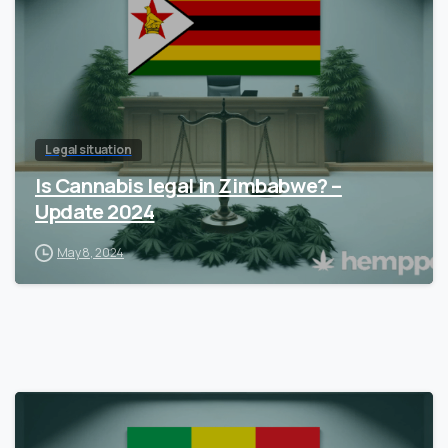
Legal situation
Is Cannabis legal in Zimbabwe? –
Update 2024
May 8, 2024