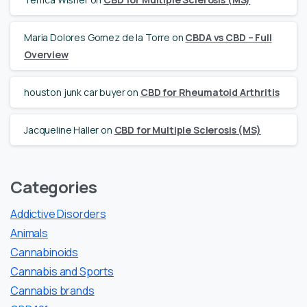
Maria Dolores Gomez de la Torre
on
CBDA vs CBD – Full
Overview
houston junk car buyer
on
CBD for Rheumatoid Arthritis
Jacqueline Haller
on
CBD for Multiple Sclerosis (MS)
Categories
Addictive Disorders
Animals
Cannabinoids
Cannabis and Sports
Cannabis brands