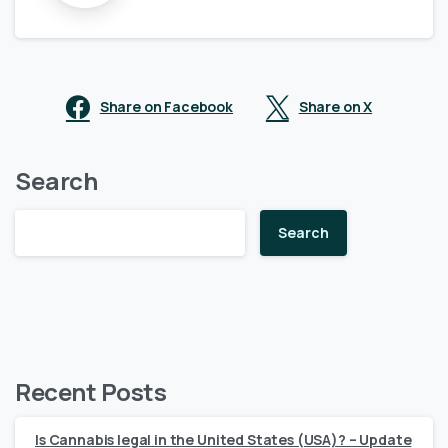
Share on Facebook
Share on X
Search
Search
Recent Posts
Is Cannabis legal in the United States (USA)? – Update