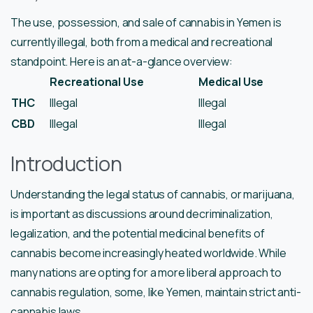
The use, possession, and sale of cannabis in Yemen is
currently illegal, both from a medical and recreational
standpoint. Here is an at-a-glance overview:
Recreational Use
Medical Use
THC
Illegal
Illegal
CBD
Illegal
Illegal
Introduction
Understanding the legal status of cannabis, or marijuana,
is important as discussions around decriminalization,
legalization, and the potential medicinal benefits of
cannabis become increasingly heated worldwide. While
many nations are opting for a more liberal approach to
cannabis regulation, some, like Yemen, maintain strict anti-
cannabis laws.