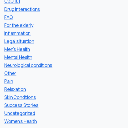
CBD 101
Drug Interactions
FAQ
For the elderly
Inflammation
Legal situation
Men’s Health
Mental Health
Neurological conditions
Other
Pain
Relaxation
Skin Conditions
Success Stories
Uncategorized
Women’s Health