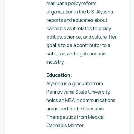
marijuana policy reform
organization in the U.S. Alyssha
reports and educates about
cannabis as it relates to policy,
politics, science, and culture. Her
goal is to be a contributor to a
safe, fair, and legal cannabis
industry.
Education:
Alyssha is a graduate from
Pennsylvania State University,
holds an MBA in communications,
and is certified in Cannabis
Therapeutics from Medical
Cannabis Mentor.