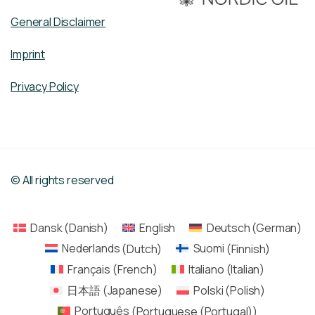
General Disclaimer
Imprint
Privacy Policy
© All rights reserved
Dansk
(
Danish
)
English
Deutsch
(
German
)
Nederlands
(
Dutch
)
Suomi
(
Finnish
)
Français
(
French
)
Italiano
(
Italian
)
日本語
(
Japanese
)
Polski
(
Polish
)
Português
(
Portuguese (Portugal)
)