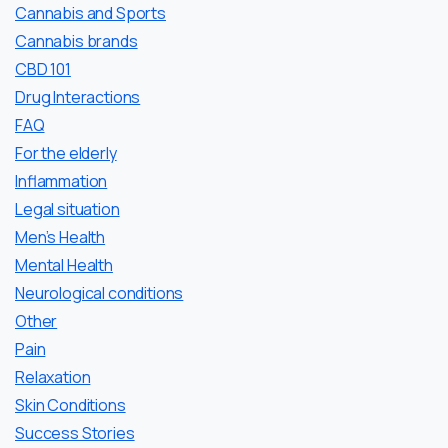
Cannabis and Sports
Cannabis brands
CBD 101
Drug Interactions
FAQ
For the elderly
Inflammation
Legal situation
Men’s Health
Mental Health
Neurological conditions
Other
Pain
Relaxation
Skin Conditions
Success Stories