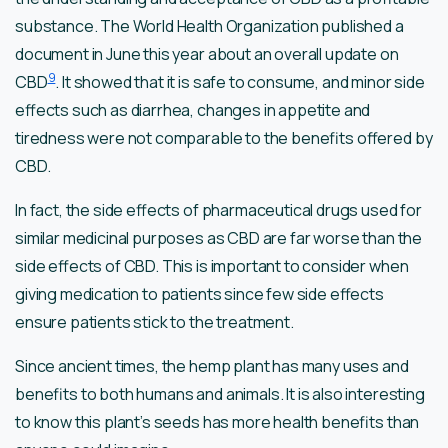
substance. The World Health Organization published a
document in June this year about an overall update on
9
CBD
. It showed that it is safe to consume, and minor side
effects such as diarrhea, changes in appetite and
tiredness were not comparable to the benefits offered by
CBD.
In fact, the side effects of pharmaceutical drugs used for
similar medicinal purposes as CBD are far worse than the
side effects of CBD. This is important to consider when
giving medication to patients since few side effects
ensure patients stick to the treatment.
Since ancient times, the hemp plant has many uses and
benefits to both humans and animals. It is also interesting
to know this plant’s seeds has more health benefits than