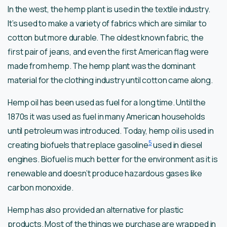
In the west, the hemp plant is used in the textile industry.
It’s used to make a variety of fabrics which are similar to
cotton but more durable. The oldest known fabric, the
first pair of jeans, and even the first American flag were
made from hemp. The hemp plant was the dominant
material for the clothing industry until cotton came along.
Hemp oil has been used as fuel for a long time. Until the
1870s it was used as fuel in many American households
until petroleum was introduced. Today, hemp oil is used in
5
creating biofuels that replace gasoline
used in diesel
engines. Biofuel is much better for the environment as it is
renewable and doesn’t produce hazardous gases like
carbon monoxide.
Hemp has also provided an alternative for plastic
products. Most of the things we purchase are wrapped in