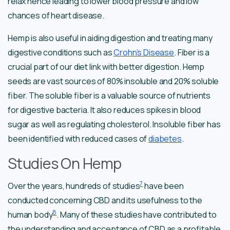
relax hence leading to lower blood pressure and low
chances of heart disease.
Hemp is also useful in aiding digestion and treating many
digestive conditions such as
Crohn’s Disease
. Fiber is a
crucial part of our diet link with better digestion. Hemp
seeds are vast sources of 80% insoluble and 20% soluble
fiber. The soluble fiber is a valuable source of nutrients
for digestive bacteria. It also reduces spikes in blood
sugar as well as regulating cholesterol. Insoluble fiber has
been identified with reduced cases of
diabetes
.
Studies On Hemp
7
Over the years, hundreds of studies
have been
conducted concerning CBD and its usefulness to the
8
human body
. Many of these studies have contributed to
the understanding and acceptance of CBD as a profitable