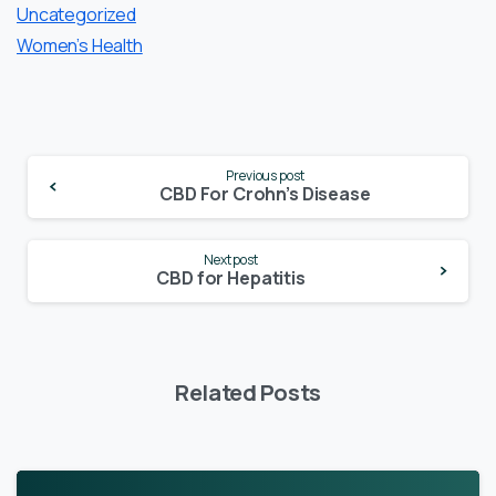
Uncategorized
Women’s Health
Continue
Previous post
Reading
CBD For Crohn’s Disease
Next post
CBD for Hepatitis
Related Posts