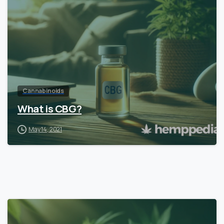
Cannabinoids
What is CBG?
May 14, 2021