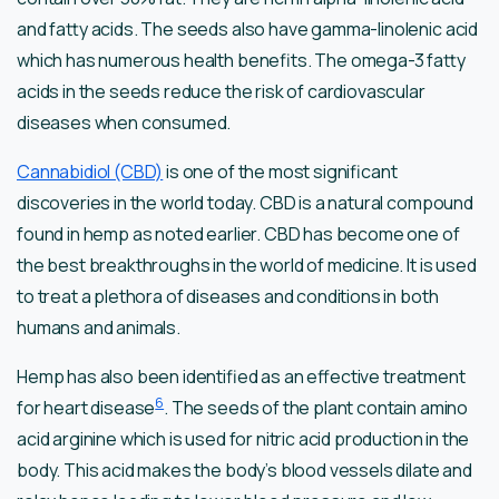
and fatty acids. The seeds also have gamma-linolenic acid
which has numerous health benefits. The omega-3 fatty
acids in the seeds reduce the risk of cardiovascular
diseases when consumed.
Cannabidiol (CBD)
is one of the most significant
discoveries in the world today. CBD is a natural compound
found in hemp as noted earlier. CBD has become one of
the best breakthroughs in the world of medicine. It is used
to treat a plethora of diseases and conditions in both
humans and animals.
Hemp has also been identified as an effective treatment
6
for heart disease
. The seeds of the plant contain amino
acid arginine which is used for nitric acid production in the
body. This acid makes the body’s blood vessels dilate and