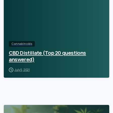
Cannabinoids
CBD Distillate (Top 20 questions
answered)
July 5, 2021