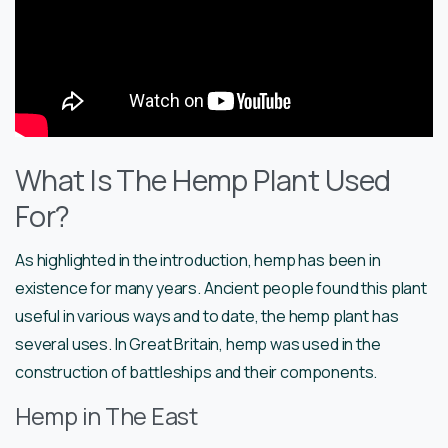
What Is The Hemp Plant Used
For?
As highlighted in the introduction, hemp has been in
existence for many years. Ancient people found this plant
useful in various ways and to date, the hemp plant has
several uses. In Great Britain, hemp was used in the
construction of battleships and their components.
Hemp in The East