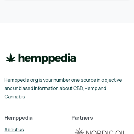
Hemppedia.org is your number one source in objective
and unbiased information about CBD, Hemp and
Cannabis
Hemppedia
Partners
About us