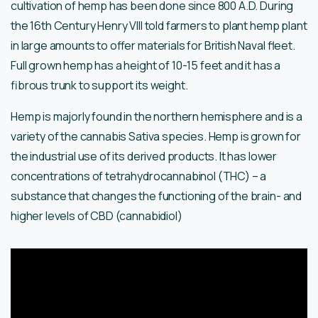
cultivation of hemp has been done since 800 A.D. During
the 16th Century Henry VIII told farmers to plant hemp plant
in large amounts to offer materials for British Naval fleet.
Full grown hemp has a height of 10-15 feet and it has a
fibrous trunk to support its weight.
Hemp is majorly found in the northern hemisphere and is a
variety of the cannabis Sativa species. Hemp is grown for
the industrial use of its derived products. It has lower
concentrations of tetrahydrocannabinol (THC) – a
substance that changes the functioning of the brain- and
higher levels of CBD (cannabidiol)