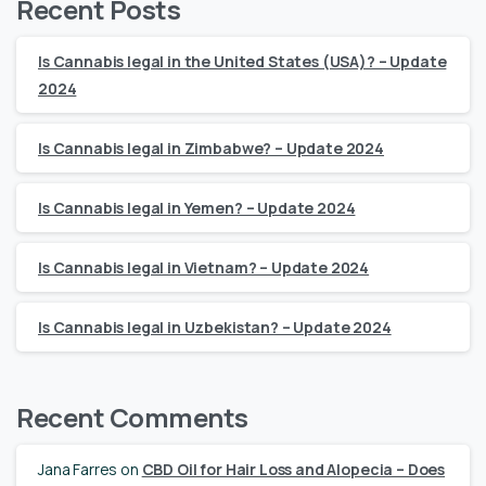
Recent Posts
Is Cannabis legal in the United States (USA)? – Update
2024
Is Cannabis legal in Zimbabwe? – Update 2024
Is Cannabis legal in Yemen? – Update 2024
Is Cannabis legal in Vietnam? – Update 2024
Is Cannabis legal in Uzbekistan? – Update 2024
Recent Comments
Jana Farres
on
CBD Oil for Hair Loss and Alopecia – Does