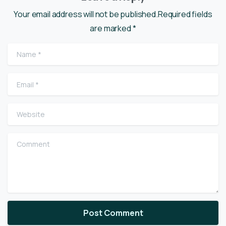
Your email address will not be published.Required fields
are marked *
Name
*
Email
*
Website
Comment