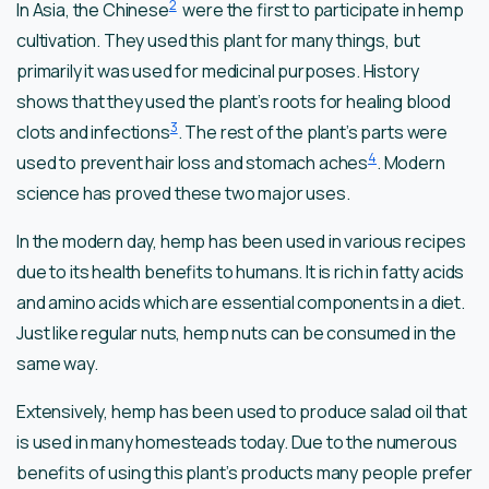
2
In Asia, the Chinese
were the first to participate in hemp
cultivation. They used this plant for many things, but
primarily it was used for medicinal purposes. History
shows that they used the plant’s roots for healing blood
3
clots and infections
. The rest of the plant’s parts were
4
used to prevent hair loss and stomach aches
. Modern
science has proved these two major uses.
In the modern day, hemp has been used in various recipes
due to its health benefits to humans. It is rich in fatty acids
and amino acids which are essential components in a diet.
Just like regular nuts, hemp nuts can be consumed in the
same way.
Extensively, hemp has been used to produce salad oil that
is used in many homesteads today. Due to the numerous
benefits of using this plant’s products many people prefer