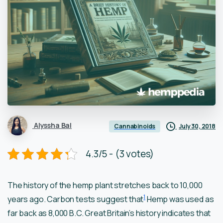
Alyssha Bal
July 30, 2018
Cannabinoids
4.3/5 - (3 votes)
The history of the hemp plant stretches back to 10,000
1
years ago. Carbon tests suggest that
Hemp was used as
far back as 8,000 B.C. Great Britain’s history indicates that