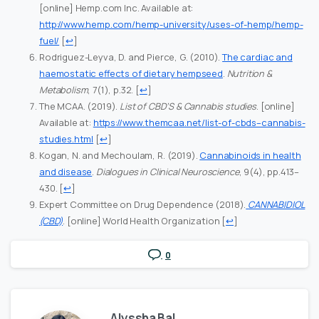
[online] Hemp.com Inc. Available at:
http://www.hemp.com/hemp-university/uses-of-hemp/hemp-
fuel/
[
↩
]
Rodriguez-Leyva, D. and Pierce, G. (2010).
The cardiac and
haemostatic effects of dietary hempseed
.
Nutrition &
Metabolism
, 7(1), p.32.
[
↩
]
The MCAA. (2019).
List of CBD’S & Cannabis studies
. [online]
Available at:
https://www.themcaa.net/list-of-cbds–cannabis-
studies.html
[
↩
]
Kogan, N. and Mechoulam, R. (2019).
Cannabinoids in health
and disease
.
Dialogues in Clinical Neuroscience
, 9(4), pp.413–
430.
[
↩
]
Expert Committee on Drug Dependence (2018).
CANNABIDIOL
(CBD)
. [online] World Health Organization
[
↩
]
0
Alyssha Bal