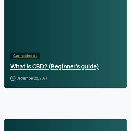
Cannabinoids
What is CBD? (Beginner’s guide)
September 22, 2021