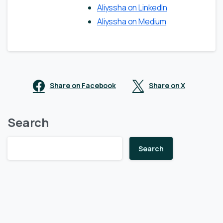
Aliyssha on LinkedIn
Aliyssha on Medium
Share on Facebook
Share on X
Search
Search