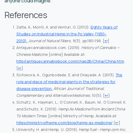
anyone could imagine.
References
Zatta, A., Monti, A. and Venturi, G. (2012).
Eighty Years of
Studies on Industrial Hemp in the Po Valley (1930–
2010).
Journal of Natural Fibers
, 9(3), pp.180-196.
[
↩
]
Antiquecannabisbook.com. (2019).
History of Cannabis —
Chinese Medicine
. [online] Available at:
http://antiquecannabisbook.com/chap2B/China/China.htm
.
[
↩
]
Sofowora, A., Ogunbodede, E. and Onayade, A. (2013).
The
role and place of medicinal plants in the strategies for
disease prevention.
African Journal of Traditional,
Complementary and Alternative Medicines
, 10(5).
[
↩
]
Schultz, K., Hayman, L., O’Connell, K., Baum, M., O’Connell, K.
and Schultz, K. (2019).
Hemp As Medicine From Ancient China
To Modern Times
. [online] Ministry of Hemp. Available at:
https://ministryofhemp.com/blog/hemp-as-medicine/
[
↩
]
University, H. and Hemp, U. (2019).
Hemp fuel – Hemp.com Inc.
.