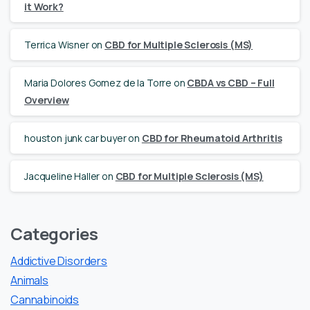
it Work?
Terrica Wisner
on
CBD for Multiple Sclerosis (MS)
Maria Dolores Gomez de la Torre
on
CBDA vs CBD – Full
Overview
houston junk car buyer
on
CBD for Rheumatoid Arthritis
Jacqueline Haller
on
CBD for Multiple Sclerosis (MS)
Categories
Addictive Disorders
Animals
Cannabinoids