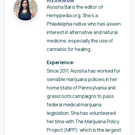
Alyssha Bal is the editor of
Hemppedia.org. She’s a
Philadelphia native who has a keen
interest in alternative and natural
medicine, especially the use of
cannabis for healing.
Experience:
Since 2011, Alyssha has worked for
sensible marijuana policies in her
home state of Pennsylvania and
grassroots campaigns to pass
federal medical marijuana
legislation. She has volunteered
her time with The Marijuana Policy
Project (MPP), which is the largest