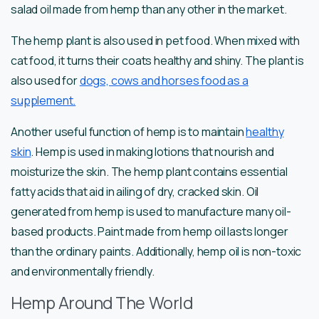
salad oil made from hemp than any other in the market.
The hemp plant is also used in pet food. When mixed with
cat food, it turns their coats healthy and shiny. The plant is
also used for
dogs, cows and horses food as a
supplement.
Another useful function of hemp is to maintain
healthy
skin
. Hemp is used in making lotions that nourish and
moisturize the skin. The hemp plant contains essential
fatty acids that aid in ailing of dry, cracked skin. Oil
generated from hemp is used to manufacture many oil-
based products. Paint made from hemp oil lasts longer
than the ordinary paints. Additionally, hemp oil is non-toxic
and environmentally friendly.
Hemp Around The World