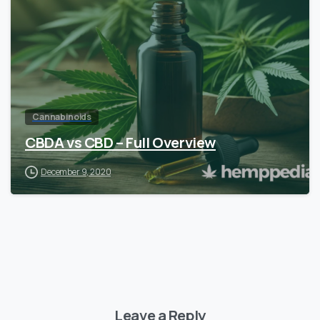
Cannabinoids
CBDA vs CBD – Full Overview
December 9, 2020
Leave a Reply