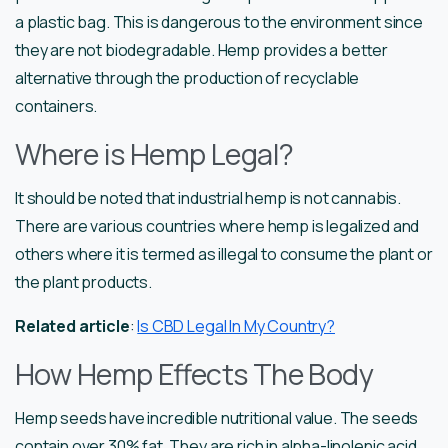
a plastic bag. This is dangerous to the environment since
they are not biodegradable. Hemp provides a better
alternative through the production of recyclable
containers.
Where is Hemp Legal?
It should be noted that industrial hemp is not cannabis.
There are various countries where hemp is legalized and
others where it is termed as illegal to consume the plant or
the plant products.
Related article
:
Is CBD Legal In My Country?
How Hemp Effects The Body
Hemp seeds have incredible nutritional value. The seeds
contain over 30% fat. They are rich in alpha-linolenic acid