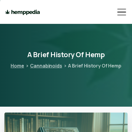
A
Brief
History
Of
Hemp
Home
Cannabinoids
A Brief History Of Hemp