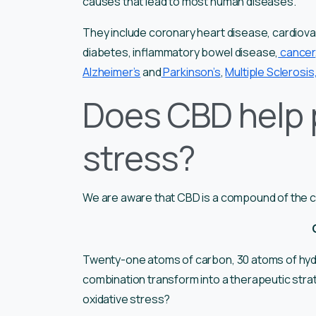
causes that lead to most human diseases.
They include coronary heart disease, cardiova
diabetes, inflammatory bowel disease,
cancer
Alzheimer’s
and
Parkinson’s
,
Multiple Sclerosis
Does CBD help 
stress?
We are aware that CBD is a compound of the can
Twenty-one atoms of carbon, 30 atoms of hyd
combination transform into a therapeutic stra
oxidative stress?