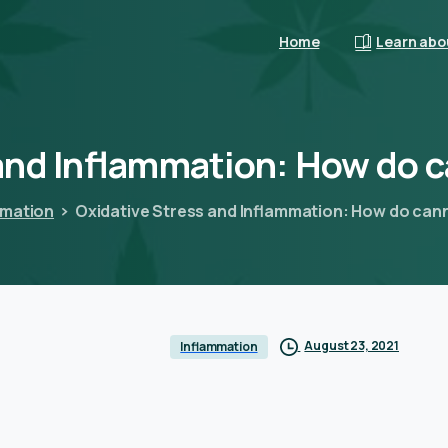
Home
Learn abo
and
Inflammation:
How
do
c
mmation
Oxidative Stress and Inflammation: How do can
August 23, 2021
Inflammation