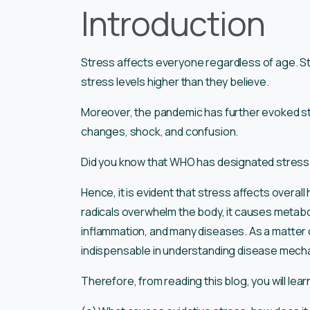
Introduction
Stress affects everyone regardless of age. St
stress levels higher than they believe.
Moreover, the pandemic has further evoked st
changes, shock, and confusion.
Did you know that WHO has designated stress 
Hence, it is evident that stress affects overal
radicals overwhelm the body, it causes metabol
inflammation, and many diseases. As a matter o
indispensable in understanding disease mech
Therefore, from reading this blog, you will lear