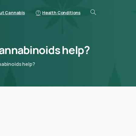
ut Cannabis
Health Conditions
annabinoids
help?
nabinoids help?