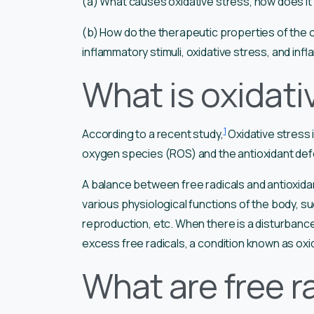
(a) What causes oxidative stress, how does it 
(b) How do the therapeutic properties of th
inflammatory stimuli, oxidative stress, and in
What is oxidati
1
According to a recent study,
Oxidative stress 
oxygen species (ROS) and the antioxidant de
A balance between free radicals and antioxidan
various physiological functions of the body,
reproduction, etc. When there is a disturbance i
excess free radicals, a condition known as oxi
What are free r