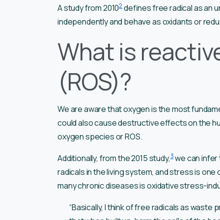
2
A study from 2010
defines free radical as an u
independently and behave as oxidants or red
What is reactiv
(ROS)?
We are aware that oxygen is the most fundament
could also cause destructive effects on the 
oxygen species or ROS.
3
Additionally, from the 2015 study,
we can infer 
radicals in the living system, and stress is on
many chronic diseases is oxidative stress-induc
“Basically, I think of free radicals as waste