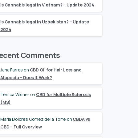
Is Cannabis legal in Vietnam? – Update 2024
Is Cannabis legal in Uzbekistan? – Update
2024
ecent Comments
Jana Farres
on
CBD Oil for Hair Loss and
Alopecia – Does it Work?
Terrica Wisner
on
CBD for Multiple Sclerosis
(MS)
Maria Dolores Gomez de la Torre
on
CBDA vs
CBD – Full Overview