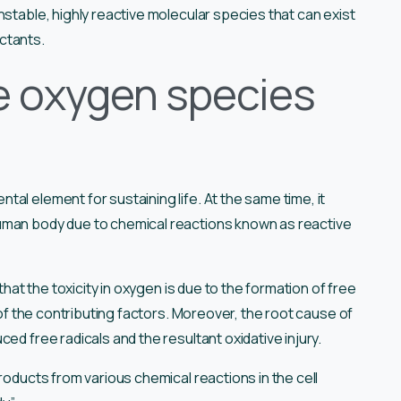
nstable, highly reactive molecular species that can exist
uctants.
e oxygen species
al element for sustaining life. At the same time, it
human body due to chemical reactions known as reactive
that the toxicity in oxygen is due to the formation of free
e of the contributing factors. Moreover, the root cause of
ed free radicals and the resultant oxidative injury.
 products from various chemical reactions in the cell