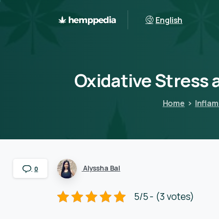
English
Oxidative
Stress
Home
Infla
Alyssha Bal
0
5/5 - (3 votes)