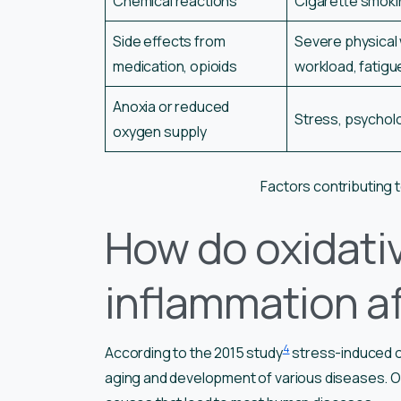
Chemical reactions
Cigarette smoki
Side effects from
Severe physical 
medication, opioids
workload, fatigu
Anoxia or reduced
Stress, psycholo
oxygen supply
Factors contributing t
How do oxidati
inflammation af
4
According to the 2015 study
stress-induced ox
aging and development of various diseases. Ox