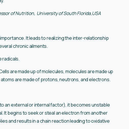
y.”
fessor of Nutrition, University of South Florida,USA
portance. It leads to realizing the inter-relationship
everal chronic ailments.
e radicals.
 Cells are made up of molecules, molecules are made up
d atoms are made of protons, neutrons, and electrons.
to an external or internal factor), it becomes unstable
l. It begins to seek or steal an electron from another
lies and results in a chain reaction leading to oxidative