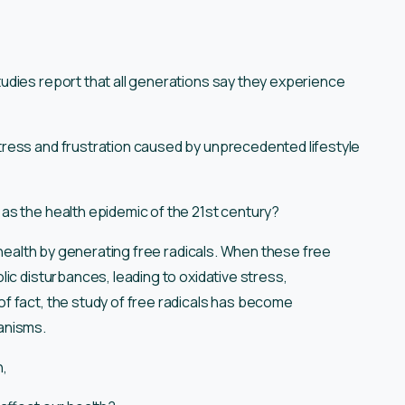
udies report that all generations say they experience
ress and frustration caused by unprecedented lifestyle
as the health epidemic of the 21st century?
l health by generating free radicals. When these free
ic disturbances, leading to oxidative stress,
f fact, the study of free radicals has become
anisms.
n,