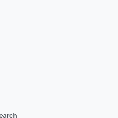
earch