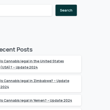
Search
ecent Posts
Is Cannabis legal in the United States
(USA)? – Update 2024
Is Cannabis legal in Zimbabwe? – Update
2024
Is Cannabis legal in Yemen? – Update 2024