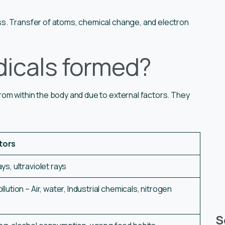
s. Transfer of atoms, chemical change, and electron
dicals formed?
om within the body and due to external factors. They
tors
s, ultraviolet rays
lution – Air, water, Industrial chemicals, nitrogen
S