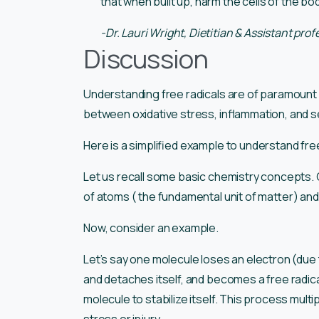
that when built up, harm the cells of the bod
-Dr. Lauri Wright, Dietitian & Assistant pro
Discussion
Understanding free radicals are of paramount im
between oxidative stress, inflammation, and s
Here is a simplified example to understand fre
Let us recall some basic chemistry concepts.
of atoms ( the fundamental unit of matter) an
Now, consider an example.
Let’s say one molecule loses an electron (due 
and detaches itself, and becomes a free radica
molecule to stabilize itself. This process multip
stress or injury.