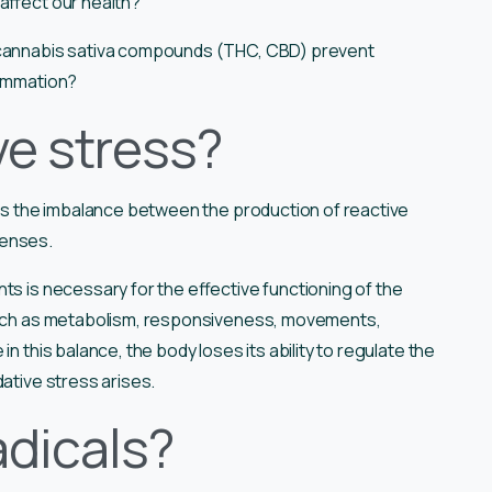
affect our health?
e cannabis sativa compounds (THC, CBD) prevent
flammation?
ve stress?
is the imbalance between the production of reactive
fenses.
ts is necessary for the effective functioning of the
 such as metabolism, responsiveness, movements,
n this balance, the body loses its ability to regulate the
dative stress arises.
adicals?