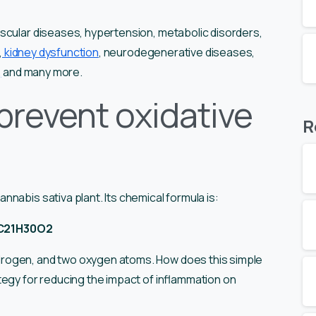
scular diseases, hypertension, metabolic disorders,
,
kidney dysfunction
, neurodegenerative diseases,
,
and many more.
prevent oxidative
R
nabis sativa plant. Its chemical formula is:
C21H30O2
rogen, and two oxygen atoms. How does this simple
tegy for reducing the impact of inflammation on