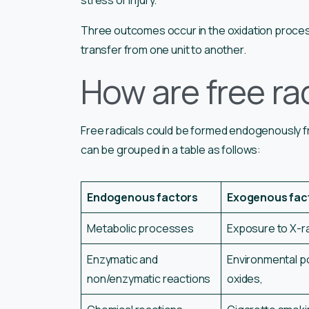
Three outcomes occur in the oxidation proces
transfer from one unit to another.
How are free ra
Free radicals could be formed endogenously fr
can be grouped in a table as follows:
Endogenous factors
Exogenous fac
Metabolic processes
Exposure to X-ray
Enzymatic and
Environmental pol
non/enzymatic reactions
oxides,