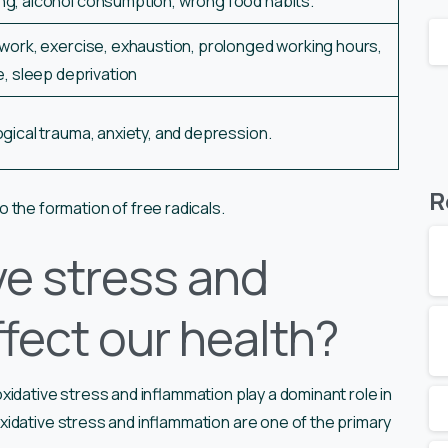
ng, alcohol consumption, wrong food habits.
work, exercise, exhaustion, prolonged working hours,
e, sleep deprivation
gical trauma, anxiety, and depression.
R
o the formation of free radicals.
ve stress and
fect our health?
idative stress and inflammation play a dominant role in
idative stress and inflammation are one of the primary