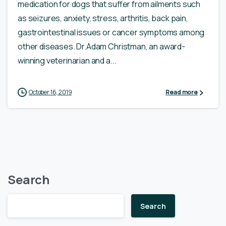
medication for dogs that suffer from ailments such
as seizures, anxiety, stress, arthritis, back pain,
gastrointestinal issues or cancer symptoms among
other diseases. Dr.Adam Christman, an award-
winning veterinarian and a...
October 16, 2019
Read more
Search
Search