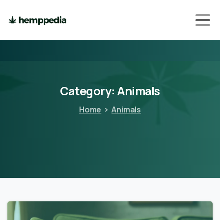
Category:
Animals
Home
Animals