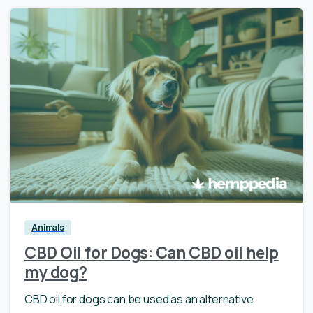
0
Animals
CBD Oil for Dogs: Can CBD oil help
my dog?
CBD oil for dogs can be used as an alternative