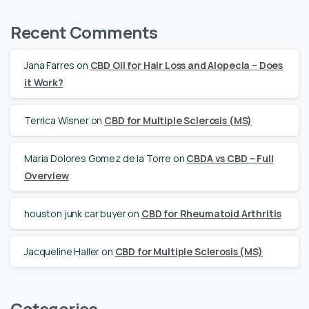
Recent Comments
Jana Farres
on
CBD Oil for Hair Loss and Alopecia – Does
it Work?
Terrica Wisner
on
CBD for Multiple Sclerosis (MS)
Maria Dolores Gomez de la Torre
on
CBDA vs CBD – Full
Overview
houston junk car buyer
on
CBD for Rheumatoid Arthritis
Jacqueline Haller
on
CBD for Multiple Sclerosis (MS)
Categories