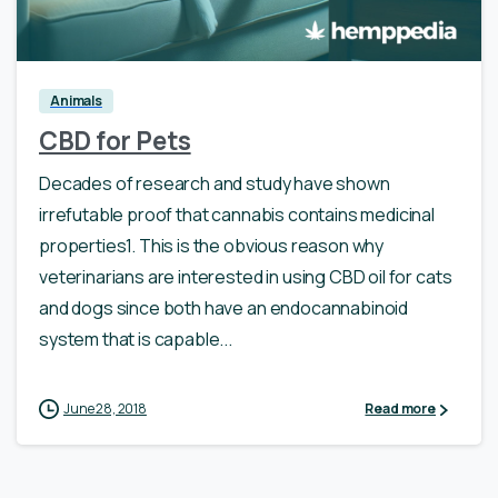
0
Animals
CBD for Pets
Decades of research and study have shown
irrefutable proof that cannabis contains medicinal
properties1. This is the obvious reason why
veterinarians are interested in using CBD oil for cats
and dogs since both have an endocannabinoid
system that is capable...
June 28, 2018
Read more