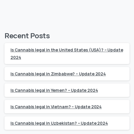
Recent Posts
Is Cannabis legal in the United States (USA)? – Update
2024
Is Cannabis legal in Zimbabwe? – Update 2024
Is Cannabis legal in Yemen? – Update 2024
Is Cannabis legal in Vietnam? – Update 2024
Is Cannabis legal in Uzbekistan? – Update 2024