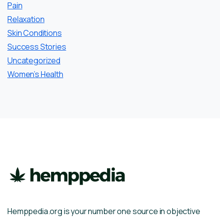
Pain
Relaxation
Skin Conditions
Success Stories
Uncategorized
Women’s Health
Hemppedia.org is your number one source in objective