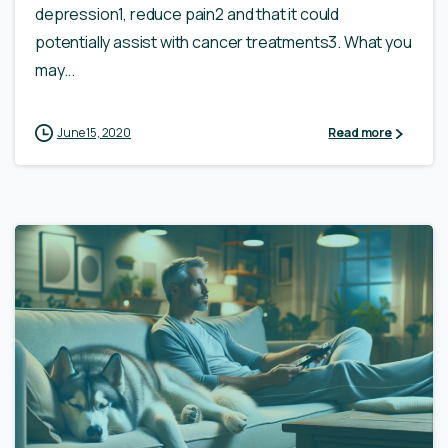
depression1, reduce pain2 and that it could
potentially assist with cancer treatments3. What you
may...
June 15, 2020
Read more