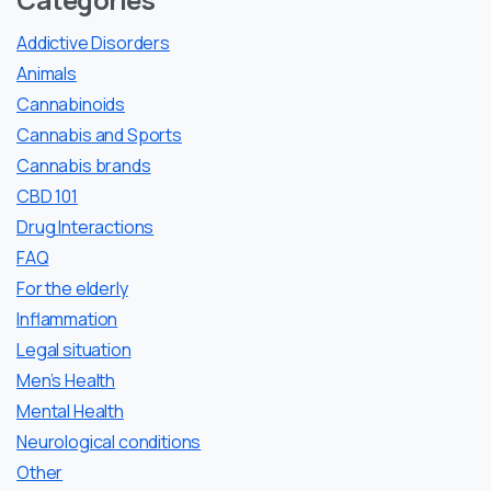
Addictive Disorders
Animals
Cannabinoids
Cannabis and Sports
Cannabis brands
CBD 101
Drug Interactions
FAQ
For the elderly
Inflammation
Legal situation
Men’s Health
Mental Health
Neurological conditions
Other