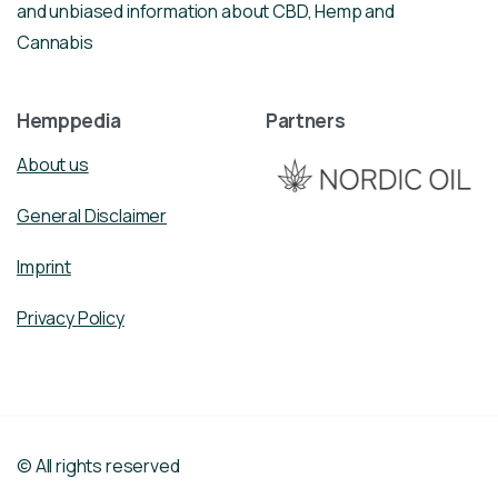
and unbiased information about CBD, Hemp and
Cannabis
Hemppedia
Partners
About us
General Disclaimer
Imprint
Privacy Policy
© All rights reserved