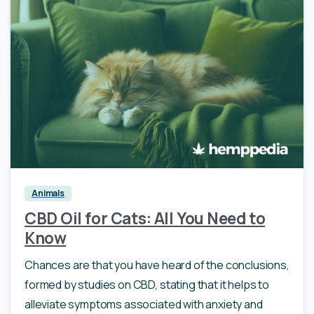
0
Animals
CBD Oil for Cats: All You Need to
Know
Chances are that you have heard of the conclusions,
formed by studies on CBD, stating that it helps to
alleviate symptoms associated with anxiety and