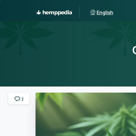
English
1