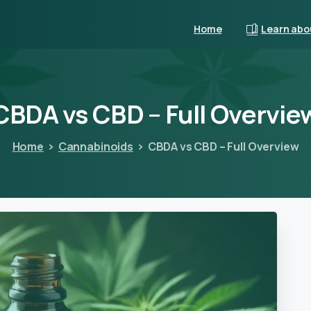
Home
Learn abo
CBDA
vs
CBD
–
Full
Overvie
Home
Cannabinoids
CBDA vs CBD – Full Overview