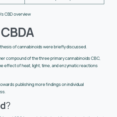
Vs CBD overview
f CBDA
nthesis of cannabinoids were briefly discussed.
other compound of the three primary cannabinoids CBC,
e effect of heat, light, time, and enzymatic reactions
owards publishing more findings on individual
ess.
nd
?