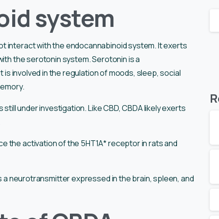
oid system
 interact with the endocannabinoid system. It exerts
with the serotonin system. Serotonin is a
t is involved in the regulation of moods, sleep, social
 memory.
R
 still under investigation. Like CBD, CBDA likely exerts
.
 the activation of the 5HT1A* receptor in rats and
is a neurotransmitter expressed in the brain, spleen, and