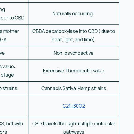
ing
Naturally occurring.
rsor to CBD
ts mother
CBDA decarboxylase into CBD ( due to
BGA
heat, light, and time)
ve
Non-psychoactive
c value:
Extensive Therapeutic value
h stage
 strains
Cannabis Sativa, Hemp strains
C21H30O2
S, but with
CBD travels through multiple molecular
tors
pathways