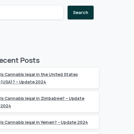
Search
ecent Posts
Is Cannabis legal in the United States
(USA)? – Update 2024
Is Cannabis legal in Zimbabwe? – Update
2024
Is Cannabis legal in Yemen? – Update 2024