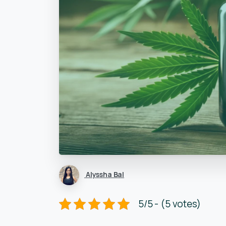
Alyssha Bal
5/5 - (5 votes)