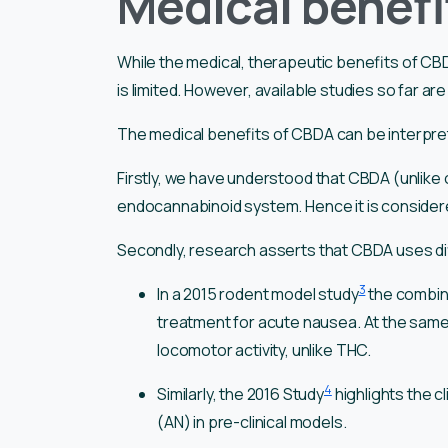
Medical benefi
While the medical, therapeutic benefits of CB
is limited. However, available studies so far ar
The medical benefits of CBDA can be interpre
Firstly, we have understood that CBDA (unlike
endocannabinoid system. Hence it is considere
Secondly, research asserts that CBDA uses di
3
In a 2015 rodent model study
the combin
treatment for acute nausea. At the same
locomotor activity, unlike THC.
4
Similarly, the 2016 Study
highlights the c
(AN) in pre-clinical models.