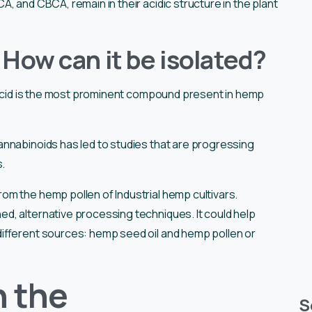
, and CBCA, remain in their acidic structure in the plant
How can it be isolated?
 acid is the most prominent compound present in hemp
nnabinoids has led to studies that are progressing
s.
m the hemp pollen of Industrial hemp cultivars.
, alternative processing techniques. It could help
ifferent sources: hemp seed oil and hemp pollen or
n the
S