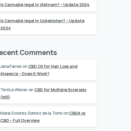
Is Cannabis legal in Vietnam? – Update 2024
Is Cannabis legal in Uzbekistan? – Update
2024
ecent Comments
Jana Farres
on
CBD Oil for Hair Loss and
Alopecia – Does it Work?
Terrica Wisner
on
CBD for Multiple Sclerosis
(MS)
Maria Dolores Gomez de la Torre
on
CBDA vs
CBD – Full Overview