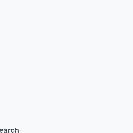
earch