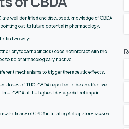
ts of CBDA
D are well identified and discussed, knowledge of CBDA
e pointing out its future potential in pharmacology.
ted in two ways.
R
 other phytocannabinoids) does not interact with the
d to be pharmacologically inactive.
fferent mechanisms to trigger therapeutic effects.
ed doses of THC: CBDA reported to be an effective
 time, CBDA at the highest dosage did not impair
linical efficacy of CBDA in treating Anticipatory nausea