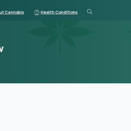
ut Cannabis
Health Conditions
w