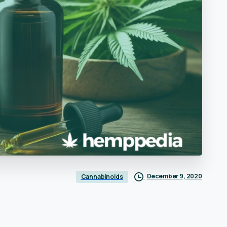
December 9, 2020
Cannabinoids