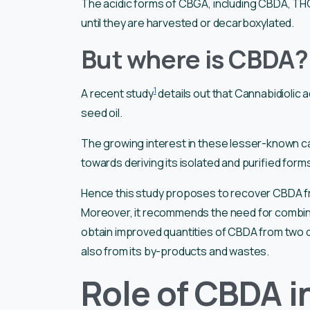
The acidic forms of CBGA, including CBDA, THCA
until they are harvested or decarboxylated.
But where is CBDA? 
1
A recent study
details out that Cannabidiolic
seed oil.
The growing interest in these lesser-known ca
towards deriving its isolated and purified form
Hence this study proposes to recover CBDA fro
Moreover, it recommends the need for combined
obtain improved quantities of CBDA from two d
also from its by-products and wastes.
Role of CBDA i