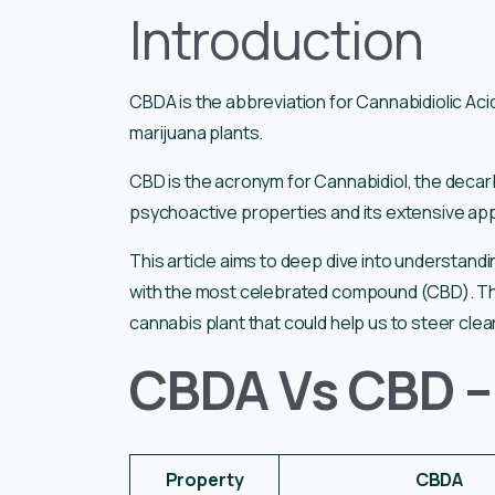
Introduction
CBDA is the abbreviation for Cannabidiolic Ac
marijuana plants.
CBD is the acronym for Cannabidiol, the decarb
psychoactive properties and its extensive applic
This article aims to deep dive into understa
with the most celebrated compound (CBD). The
cannabis plant that could help us to steer cle
CBDA Vs CBD –
Property
CBDA