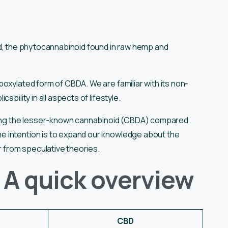
id, the phytocannabinoid found in raw hemp and
oxylated form of CBDA. We are familiar with its non-
ability in all aspects of lifestyle.
nding the lesser-known cannabinoid (CBDA) compared
 intention is to expand our knowledge about the
ar from speculative theories.
 A quick overview
CBD