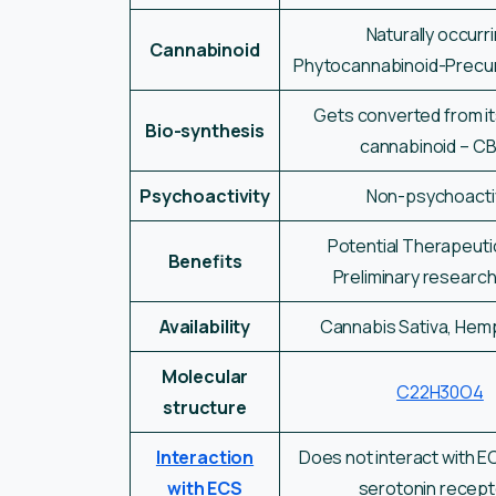
Naturally occurr
Cannabinoid
Phytocannabinoid-Precu
Gets converted from i
Bio-synthesis
cannabinoid – C
Psychoactivity
Non-psychoacti
Potential Therapeuti
Benefits
Preliminary researc
Availability
Cannabis Sativa, Hemp
Molecular
C22H30O4
structure
Interaction
Does not interact with EC
with ECS
serotonin recep