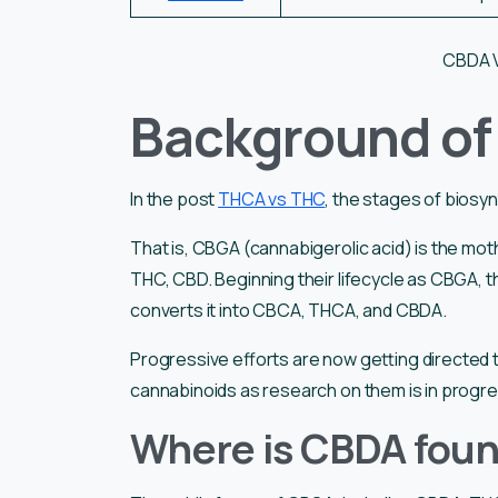
CBDA 
Background o
In the post
THCA vs THC
, the stages of biosy
That is, CBGA (cannabigerolic acid) is the m
THC, CBD. Beginning their lifecycle as CBGA, th
converts it into CBCA, THCA, and CBDA.
Progressive efforts are now getting directed t
cannabinoids as research on them is in progr
Where is CBDA fou