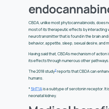
endocannabin
CBDA, unlike most phytocannabinoids, does not
most of its therapeutic effects by interacting 
neurotransmitter that is found in the brain and i
behavior, appetite, sleep, sexual desire, and
Having said that, CBDA’s mechanism of action is
its effects through numerous other pathways
2
The 2018 study
reports that CBDA can enhance
humans.
*
5HT1A
is a subtype of serotonin receptor. It 
neonatal kidney.