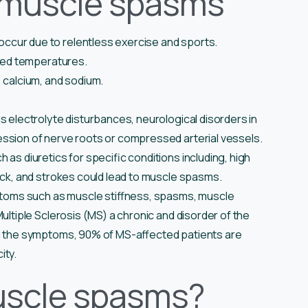
 muscle spasms
cur due to relentless exercise and sports.
ated temperatures.
, calcium, and sodium.
 electrolyte disturbances, neurological disorders in
ssion of nerve roots or compressed arterial vessels.
as diuretics for specific conditions including, high
tack, and strokes could lead to muscle spasms.
ptoms such as muscle stiffness, spasms, muscle
ultiple Sclerosis (MS) a chronic and disorder of the
ll the symptoms, 90% of MS-affected patients are
ity.
uscle spasms?