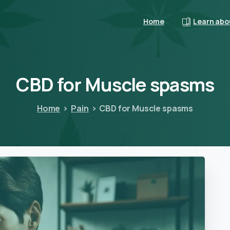
Home
Learn abo
CBD
for
Muscle
spasms
Home
Pain
CBD for Muscle spasms