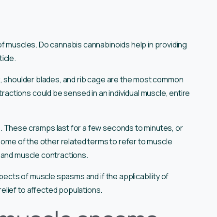
of muscles. Do cannabis cannabinoids help in providing
ticle.
k, shoulder blades, and rib cage are the most common
ctions could be sensed in an individual muscle, entire
. These cramps last for a few seconds to minutes, or
 Some of the other related terms to refer to muscle
 and muscle contractions.
spects of muscle spasms and if the applicability of
lief to affected populations.