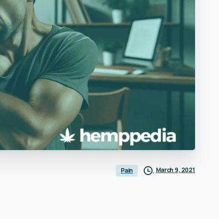
March 9, 2021
Pain