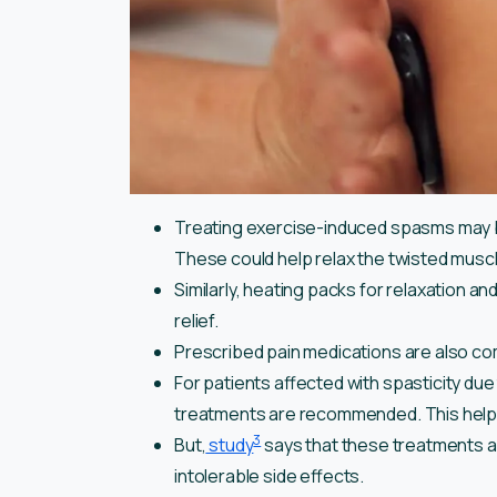
Treating exercise-induced spasms may b
These could help relax the twisted musc
Similarly, heating packs for relaxation 
relief.
Prescribed pain medications are also co
For patients affected with spasticity due
treatments are recommended. This help
3
But,
study
says that these treatments are
intolerable side effects.