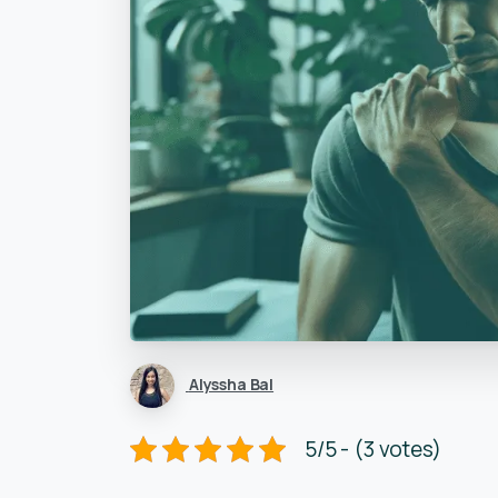
Alyssha Bal
5/5 - (3 votes)