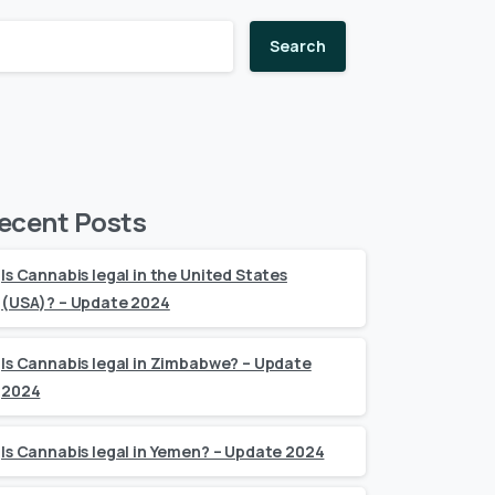
Search
ecent Posts
Is Cannabis legal in the United States
(USA)? – Update 2024
Is Cannabis legal in Zimbabwe? – Update
2024
Is Cannabis legal in Yemen? – Update 2024