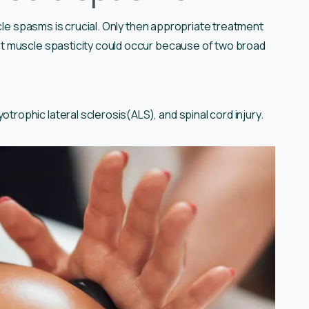
scle spasms is crucial. Only then appropriate treatment
t muscle spasticity could occur because of two broad
otrophic lateral sclerosis(ALS), and spinal cord injury.