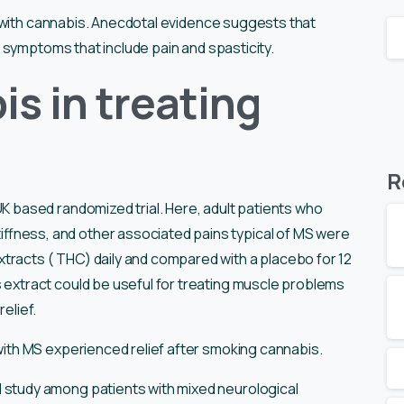
 with cannabis. Anecdotal evidence suggests that
 symptoms that include pain and spasticity.
is in treating
R
K based randomized trial. Here, adult patients who
ffness, and other associated pains typical of MS were
tracts ( THC) daily and compared with a placebo for 12
 extract could be useful for treating muscle problems
relief.
with MS experienced relief after smoking cannabis.
 study among patients with mixed neurological