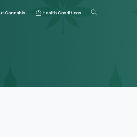
ut Cannabis
Health Conditions