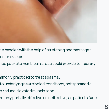
e handled with the help of stretching and massages.
les or cramps.
and ice packs to numb pain areas could provide temporary
mmonly practiced to treat spasms.
 to underlying neurological conditions, antispasmodic
s reduce elevated muscle tone.
 only partially effective or ineffective, as patients face
S