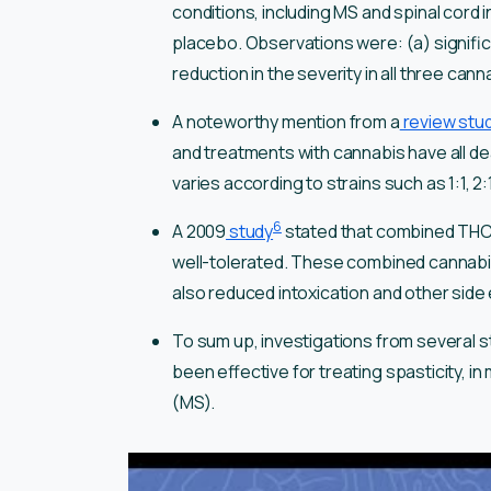
conditions, including MS and spinal cord
placebo. Observations were: (a) signific
reduction in the severity in all three can
A noteworthy mention from a
review stu
and treatments with cannabis have all de
varies according to strains such as 1:1, 2:1
6
A 2009
study
stated that combined THC
well-tolerated. These combined cannabin
also reduced intoxication and other side
To sum up, investigations from several 
been effective for treating spasticity, i
(MS).