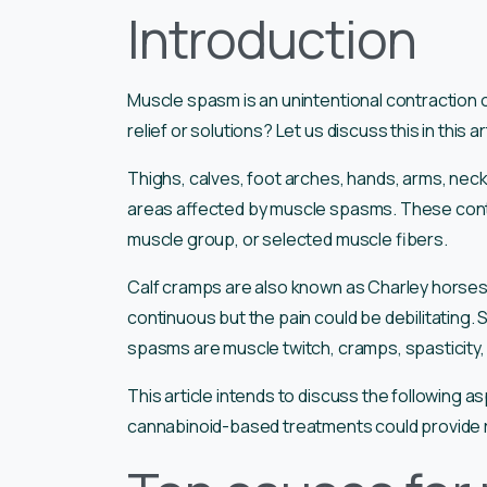
Introduction
Muscle spasm is an unintentional contraction 
relief or solutions? Let us discuss this in this ar
Thighs, calves, foot arches, hands, arms, nec
areas affected by muscle spasms. These contra
muscle group, or selected muscle fibers.
Calf cramps are also known as Charley horses
continuous but the pain could be debilitating.
spasms are muscle twitch, cramps, spasticity,
This article intends to discuss the following a
cannabinoid-based treatments could provide re