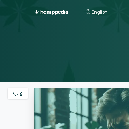
English
0