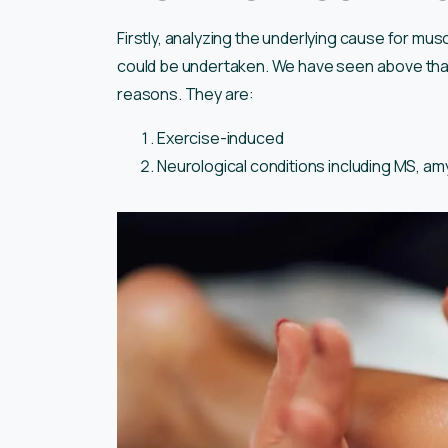
Firstly, analyzing the underlying cause for mu
could be undertaken. We have seen above tha
reasons. They are:
Exercise-induced
Neurological conditions including MS, amy