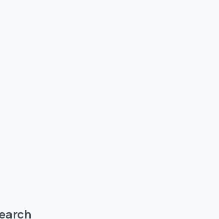
earch