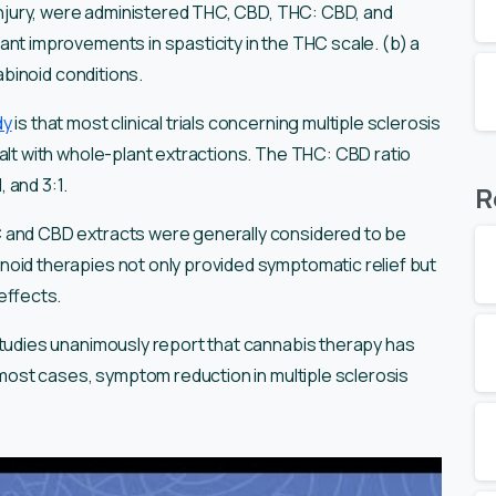
 injury, were administered THC, CBD, THC: CBD, and
ant improvements in spasticity in the THC scale. (b) a
nabinoid conditions.
dy
is that most clinical trials concerning multiple sclerosis
alt with whole-plant extractions. The THC: CBD ratio
, and 3:1.
R
 and CBD extracts were generally considered to be
oid therapies not only provided symptomatic relief but
 effects.
studies unanimously report that cannabis therapy has
n most cases, symptom reduction in multiple sclerosis