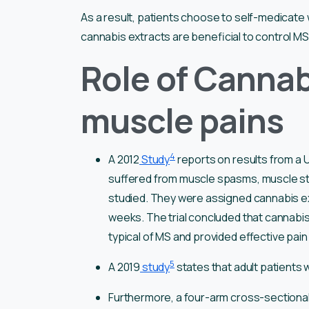
As a result, patients choose to self-medicate
cannabis extracts are beneficial to control MS
Role of Cannab
muscle pains
4
A 2012
Study
reports on results from a U
suffered from muscle spasms, muscle sti
studied. They were assigned cannabis ex
weeks. The trial concluded that cannabis
typical of MS and provided effective pain 
5
A 2019
study
states that adult patients 
Furthermore, a four-arm cross-sectional