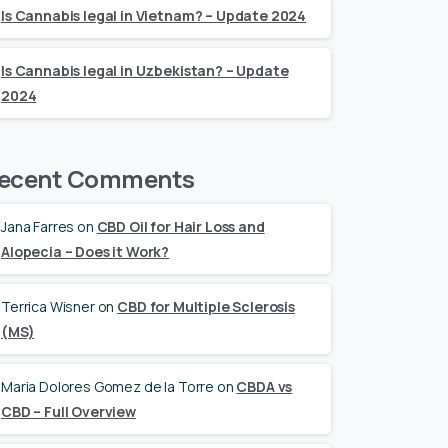
Is Cannabis legal in Vietnam? – Update 2024
Is Cannabis legal in Uzbekistan? – Update
2024
ecent Comments
Jana Farres
on
CBD Oil for Hair Loss and
Alopecia – Does it Work?
Terrica Wisner
on
CBD for Multiple Sclerosis
(MS)
Maria Dolores Gomez de la Torre
on
CBDA vs
CBD – Full Overview