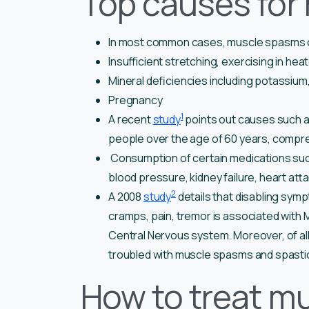
Top causes for
In most common cases, muscle spasms oc
Insufficient stretching, exercising in he
Mineral deficiencies including potassium
Pregnancy
1
A recent
study
points out causes such as
people over the age of 60 years, compre
Consumption of certain medications such 
blood pressure, kidney failure, heart at
2
A 2008
study
details that disabling sym
cramps, pain, tremor is associated with M
Central Nervous system. Moreover, of a
troubled with muscle spasms and spastic
How to treat m