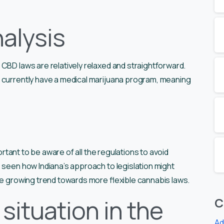
alysis
CBD laws are relatively relaxed and straightforward.
 currently have a medical marijuana program, meaning
portant to be aware of all the regulations to avoid
 seen how Indiana’s approach to legislation might
he growing trend towards more flexible cannabis laws.
situation in the
C
Ad