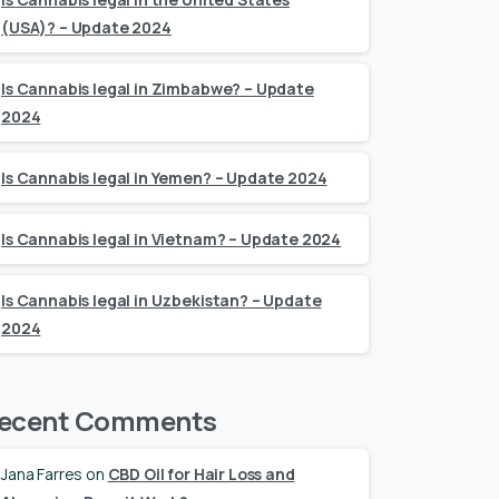
(USA)? – Update 2024
Is Cannabis legal in Zimbabwe? – Update
2024
Is Cannabis legal in Yemen? – Update 2024
Is Cannabis legal in Vietnam? – Update 2024
Is Cannabis legal in Uzbekistan? – Update
2024
ecent Comments
Jana Farres
on
CBD Oil for Hair Loss and