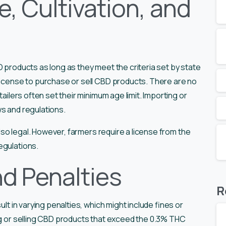
, Cultivation, and
D products as long as they meet the criteria set by state
 license to purchase or sell CBD products. There are no
tailers often set their minimum age limit. Importing or
ws and regulations.
 also legal. However, farmers require a license from the
egulations.
d Penalties
R
ult in varying penalties, which might include fines or
ing or selling CBD products that exceed the 0.3% THC