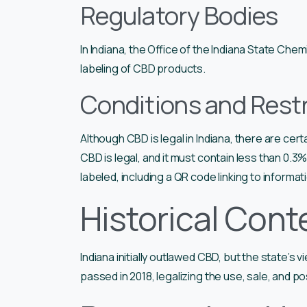
Regulatory Bodies
In Indiana, the Office of the Indiana State Ch
labeling of CBD products.
Conditions and Restr
Although CBD is legal in Indiana, there are cert
CBD is legal, and it must contain less than 0.3
labeled, including a QR code linking to informa
Historical Cont
Indiana initially outlawed CBD, but the state’s 
passed in 2018, legalizing the use, sale, and 