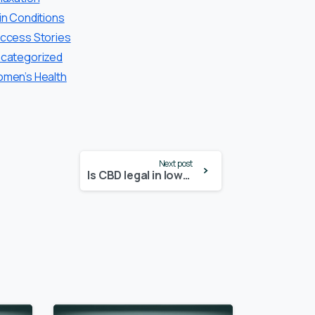
in Conditions
ccess Stories
categorized
men’s Health
Next post
Is CBD legal in Iowa? – Update 2024