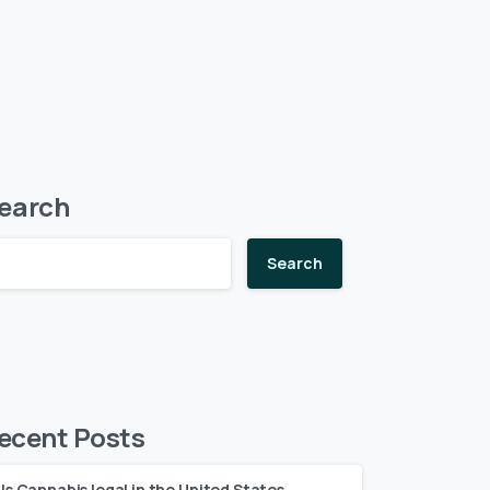
earch
Search
ecent Posts
Is Cannabis legal in the United States