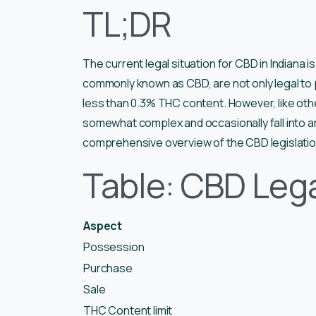
TL;DR
The current legal situation for CBD in Indiana i
commonly known as CBD, are not only legal to p
less than 0.3% THC content. However, like oth
somewhat complex and occasionally fall into ar
comprehensive overview of the CBD legislation
Table: CBD Lega
Aspect
Possession
Purchase
Sale
THC Content limit