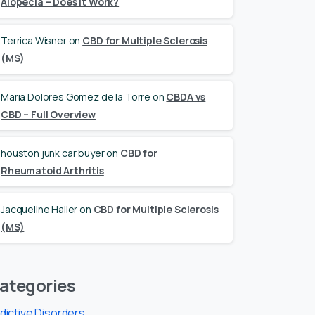
Alopecia – Does it Work?
Terrica Wisner
on
CBD for Multiple Sclerosis
(MS)
Maria Dolores Gomez de la Torre
on
CBDA vs
CBD – Full Overview
houston junk car buyer
on
CBD for
Rheumatoid Arthritis
Jacqueline Haller
on
CBD for Multiple Sclerosis
(MS)
ategories
dictive Disorders