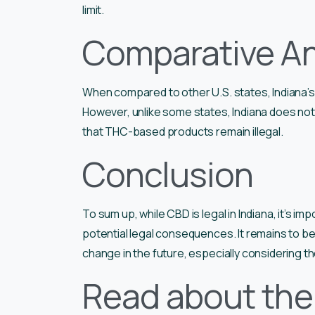
limit.
Comparative An
When compared to other U.S. states, Indiana’s 
However, unlike some states, Indiana does not
that THC-based products remain illegal.
Conclusion
To sum up, while CBD is legal in Indiana, it’s im
potential legal consequences. It remains to be
change in the future, especially considering t
Read about the 