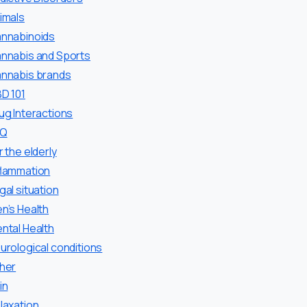
imals
nnabinoids
nnabis and Sports
nnabis brands
D 101
ug Interactions
AQ
r the elderly
flammation
gal situation
n’s Health
ntal Health
urological conditions
her
in
laxation