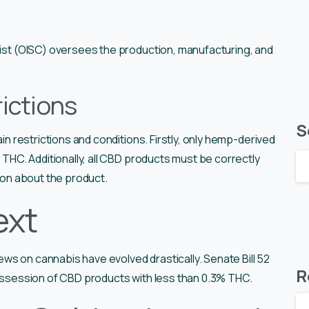
emist (OISC) oversees the production, manufacturing, and
ictions
S
ain restrictions and conditions. Firstly, only hemp-derived
% THC. Additionally, all CBD products must be correctly
tion about the product.
ext
views on cannabis have evolved drastically. Senate Bill 52
R
possession of CBD products with less than 0.3% THC.