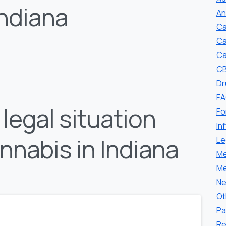
Indiana
An
Ca
Ca
Ca
CB
Dr
F
legal situation
Fo
In
nnabis in Indiana
Le
Me
Me
Ne
Ot
Pa
Re