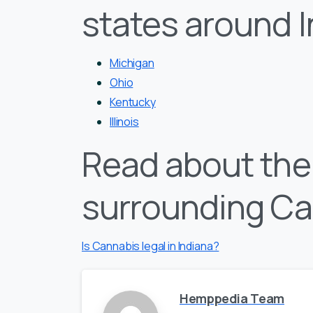
states around 
Michigan
Ohio
Kentucky
Illinois
Read about the 
surrounding Ca
Is Cannabis legal in Indiana?
Hemppedia Team