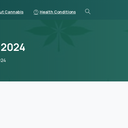
ut Cannabis
Health Conditions
2024
024