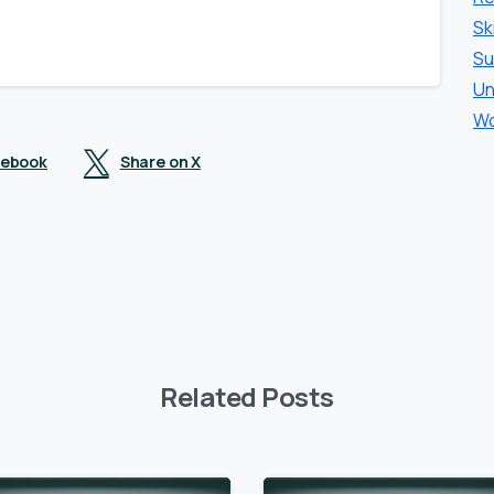
Sk
Su
Un
Wo
cebook
Share on X
Related Posts