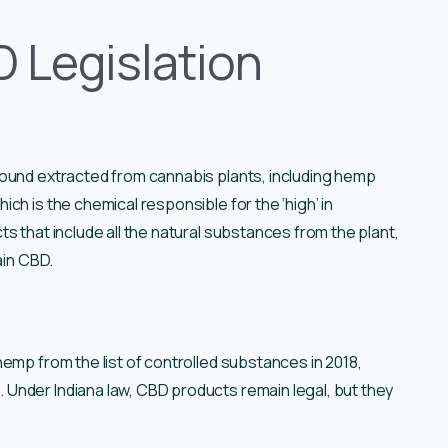
 Legislation
pound extracted from cannabis plants, including hemp
ch is the chemical responsible for the ‘high’ in
s that include all the natural substances from the plant,
ain CBD.
emp from the list of controlled substances in 2018,
Under Indiana law, CBD products remain legal, but they