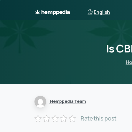
English
Is
CB
H
Hemppedia Team
Rate this post