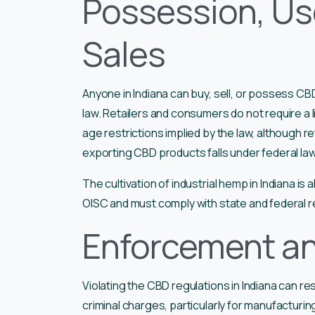
Possession, Use
Sales
Anyone in Indiana can buy, sell, or possess CB
law. Retailers and consumers do not require a
age restrictions implied by the law, although re
exporting CBD products falls under federal la
The cultivation of industrial hemp in Indiana is
OISC and must comply with state and federal r
Enforcement an
Violating the CBD regulations in Indiana can res
criminal charges, particularly for manufactur