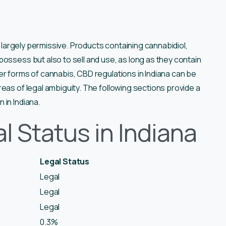
s largely permissive. Products containing cannabidiol,
ossess but also to sell and use, as long as they contain
er forms of cannabis, CBD regulations in Indiana can be
eas of legal ambiguity. The following sections provide a
 in Indiana.
l Status in Indiana
Legal Status
Legal
Legal
Legal
0.3%