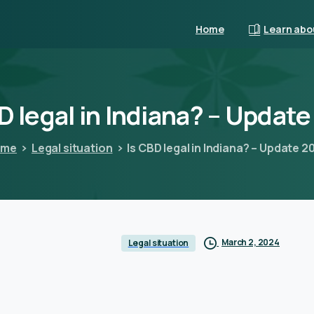
Home
Learn abo
D
legal
in
Indiana?
–
Update
ome
Legal situation
Is CBD legal in Indiana? – Update 2
March 2, 2024
Legal situation