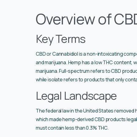
Overview of CBD
Key Terms
CBD or Cannabidiol is a non-intoxicating com
and marijuana. Hemp has a low THC content, whi
marijuana. Full-spectrum refers to CBD product
while isolate refers to products that only cont
Legal Landscape
The federal law in the United States removed h
which made hemp-derived CBD products legal. 
must contain less than 0.3% THC.