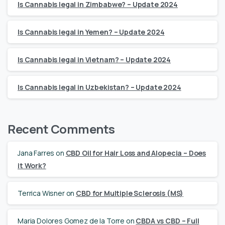
Is Cannabis legal in Zimbabwe? – Update 2024
Is Cannabis legal in Yemen? – Update 2024
Is Cannabis legal in Vietnam? – Update 2024
Is Cannabis legal in Uzbekistan? – Update 2024
Recent Comments
Jana Farres
on
CBD Oil for Hair Loss and Alopecia – Does
it Work?
Terrica Wisner
on
CBD for Multiple Sclerosis (MS)
Maria Dolores Gomez de la Torre
on
CBDA vs CBD – Full