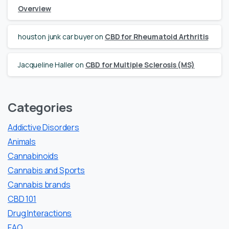
Overview
houston junk car buyer
on
CBD for Rheumatoid Arthritis
Jacqueline Haller
on
CBD for Multiple Sclerosis (MS)
Categories
Addictive Disorders
Animals
Cannabinoids
Cannabis and Sports
Cannabis brands
CBD 101
Drug Interactions
FAQ