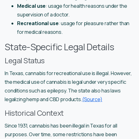
Medical use
: usage for health reasons under the
supervision of a doctor.
Recreational use
: usage for pleasure rather than
for medical reasons.
State-Specific Legal Details
Legal Status
In Texas, cannabis for recreational use is illegal. However,
the medical use of cannabis is legal under very specific
conditions such as epilepsy. The state also has laws
legalizing hemp and CBD products.
(Source)
Historical Context
Since 1931, cannabis has been illegal in Texas for all
purposes. Over time, some restrictions have been