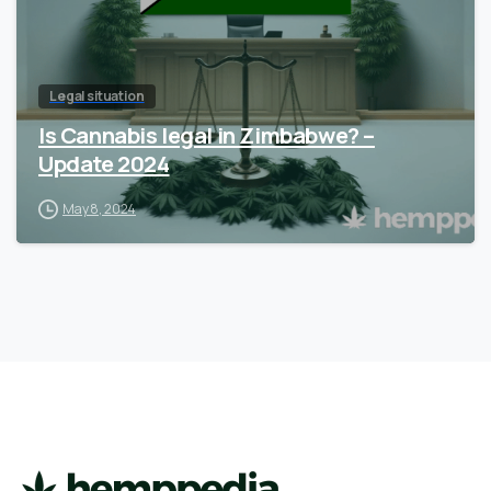
Legal situation
Is Cannabis legal in Zimbabwe? –
Update 2024
May 8, 2024