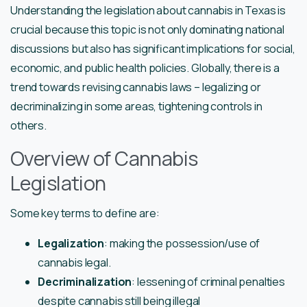
Understanding the legislation about cannabis in Texas is
crucial because this topic is not only dominating national
discussions but also has significant implications for social,
economic, and public health policies. Globally, there is a
trend towards revising cannabis laws – legalizing or
decriminalizing in some areas, tightening controls in
others.
Overview of Cannabis
Legislation
Some key terms to define are:
Legalization
: making the possession/use of
cannabis legal.
Decriminalization
: lessening of criminal penalties
despite cannabis still being illegal