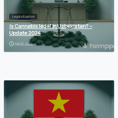
Legal situation
Is Cannabis legal in Uzbekistan? –
Update 2024
May 8, 2024