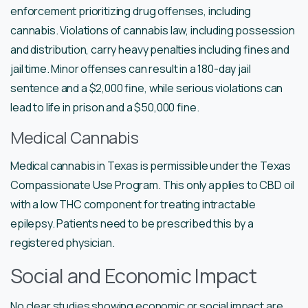
enforcement prioritizing drug offenses, including
cannabis. Violations of cannabis law, including possession
and distribution, carry heavy penalties including fines and
jail time. Minor offenses can result in a 180-day jail
sentence and a $2,000 fine, while serious violations can
lead to life in prison and a $50,000 fine.
Medical Cannabis
Medical cannabis in Texas is permissible under the Texas
Compassionate Use Program. This only applies to CBD oil
with a low THC component for treating intractable
epilepsy. Patients need to be prescribed this by a
registered physician.
Social and Economic Impact
No clear studies showing economic or social impact are