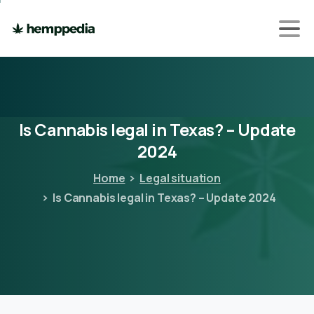
Is
Cannabis
legal
in
Texas?
–
Update
2024
Home
Legal situation
Is Cannabis legal in Texas? – Update 2024