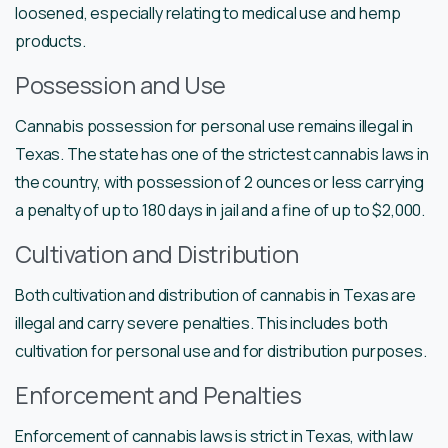
loosened, especially relating to medical use and hemp
products.
Possession and Use
Cannabis possession for personal use remains illegal in
Texas. The state has one of the strictest cannabis laws in
the country, with possession of 2 ounces or less carrying
a penalty of up to 180 days in jail and a fine of up to $2,000.
Cultivation and Distribution
Both cultivation and distribution of cannabis in Texas are
illegal and carry severe penalties. This includes both
cultivation for personal use and for distribution purposes.
Enforcement and Penalties
Enforcement of cannabis laws is strict in Texas, with law