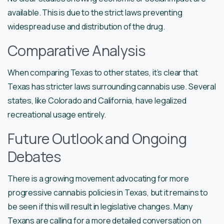
available. This is due to the strict laws preventing
widespread use and distribution of the drug.
Comparative Analysis
When comparing Texas to other states, it’s clear that
Texas has stricter laws surrounding cannabis use. Several
states, like Colorado and California, have legalized
recreational usage entirely.
Future Outlook and Ongoing
Debates
There is a growing movement advocating for more
progressive cannabis policies in Texas, but it remains to
be seen if this will result in legislative changes. Many
Texans are calling for a more detailed conversation on