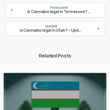
Continue
Previous post
Reading
Is Cannabis legal in Tennessee? – Update 2024
Next post
Is Cannabis legal in Utah? – Update 2024
Related Posts