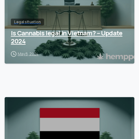
Legal situation
Is Cannabis legal in Vietnam? – Update
2024
May 8, 2024