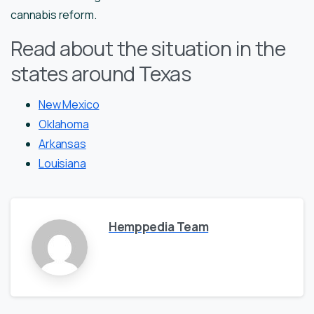
cannabis reform.
Read about the situation in the
states around Texas
New Mexico
Oklahoma
Arkansas
Louisiana
Hemppedia Team