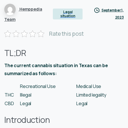
Hemppedia
September 1,
Legal
situation
2023
Team
Rate this post
TL;DR
The current cannabis situation in Texas can be
summarized as follows:
Recreational Use
Medical Use
THC
Illegal
Limited legality
CBD
Legal
Legal
Introduction