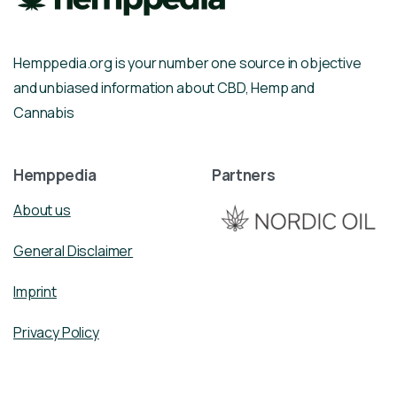
Hemppedia.org is your number one source in objective
and unbiased information about CBD, Hemp and
Cannabis
Hemppedia
Partners
About us
General Disclaimer
Imprint
Privacy Policy