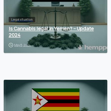
Legal situation
Is Cannabis legal in Yemen? – Update
2024
May 8, 2024