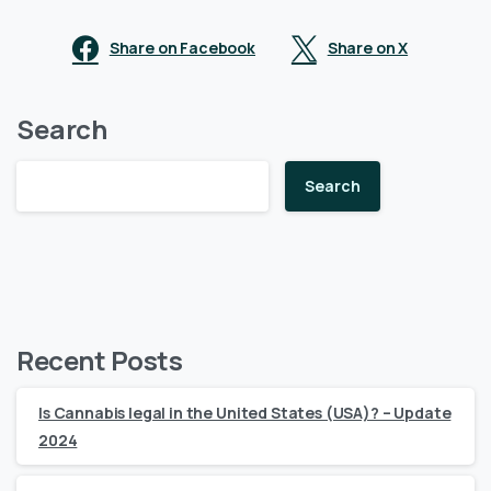
Share on Facebook
Share on X
Search
Search
Recent Posts
Is Cannabis legal in the United States (USA)? – Update
2024