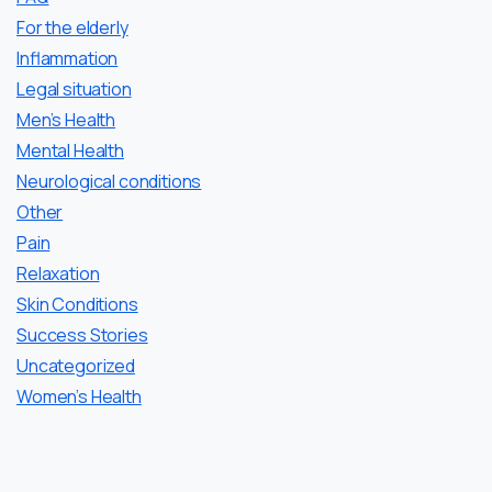
For the elderly
Inflammation
Legal situation
Men’s Health
Mental Health
Neurological conditions
Other
Pain
Relaxation
Skin Conditions
Success Stories
Uncategorized
Women’s Health