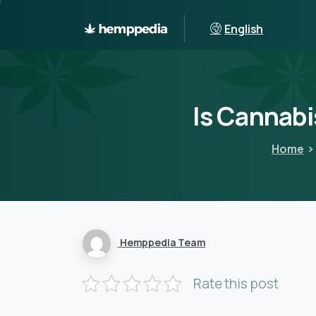
English
Is
Cannabi
Home
Hemppedia Team
Rate this post