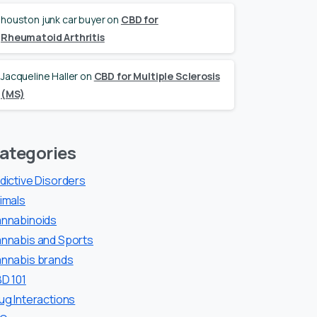
houston junk car buyer
on
CBD for
Rheumatoid Arthritis
Jacqueline Haller
on
CBD for Multiple Sclerosis
(MS)
ategories
dictive Disorders
imals
nnabinoids
nnabis and Sports
nnabis brands
D 101
ug Interactions