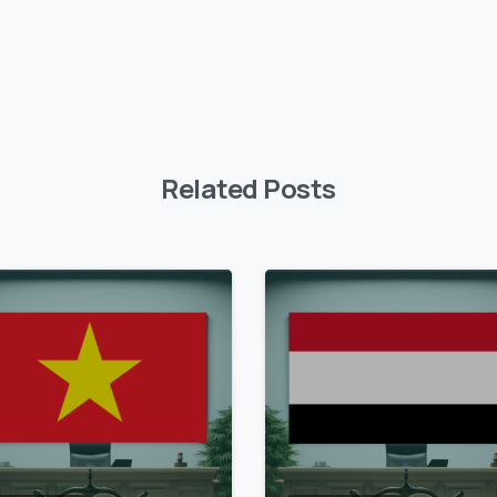
Related Posts