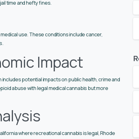
ail time and hefty fines.
r medical use. These conditions include cancer,
s.
nomic Impact
R
includes potential impacts on public health, crime and
oid abuse with legal medical cannabis but more
alysis
lifornia where recreational cannabis is legal, Rhode