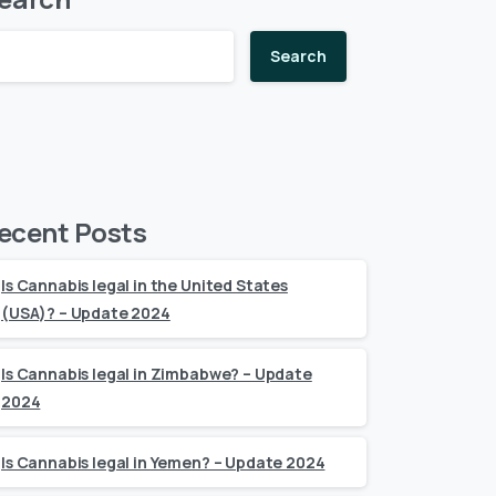
Search
ecent Posts
Is Cannabis legal in the United States
(USA)? – Update 2024
Is Cannabis legal in Zimbabwe? – Update
2024
Is Cannabis legal in Yemen? – Update 2024