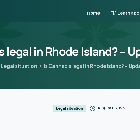
Home
Learn abo
s
legal
in
Rhode
Island?
–
U
Legal situation
Is Cannabis legal in Rhode Island? – Up
August 1, 2023
Legal situation