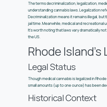
The terms decriminalization, legalization, medic
understanding cannabis laws. Legalization refer
Decriminalization means it remains illegal, but 
jail time. Meanwhile, medical and recreational 
It’s worth noting that laws vary dramatically n
the US.
Rhode Island’s 
Legal Status
Though medical cannabis is legalized in Rhode 
small amounts (up to one ounce) has been dec
Historical Context