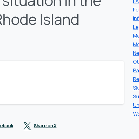
situation in the
F
Fo
Rhode Island
In
Le
Me
Me
Ne
Ot
Pa
Re
Sk
Su
Un
Wo
cebook
Share on X