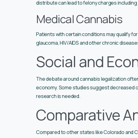
distribute can lead to felony charges including j
Medical Cannabis
Patients with certain conditions may qualify fo
glaucoma, HIV/AIDS and other chronic disease
Social and Eco
The debate around cannabis legalization often 
economy. Some studies suggest decreased opi
research is needed.
Comparative An
Compared to other states like Colorado and Ca