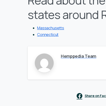
Read about the 
states around 
Massachusetts
Connecticut
Hemppedia Team
Share on Fa