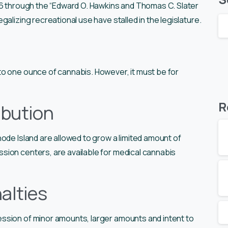
06 through the “Edward O. Hawkins and Thomas C. Slater
galizing recreational use have stalled in the legislature.
o one ounce of cannabis. However, it must be for
R
ibution
ode Island are allowed to grow a limited amount of
ion centers, are available for medical cannabis
alties
ssion of minor amounts, larger amounts and intent to