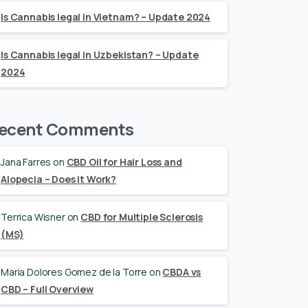
Is Cannabis legal in Vietnam? – Update 2024
Is Cannabis legal in Uzbekistan? – Update
2024
ecent Comments
Jana Farres
on
CBD Oil for Hair Loss and
Alopecia – Does it Work?
Terrica Wisner
on
CBD for Multiple Sclerosis
(MS)
Maria Dolores Gomez de la Torre
on
CBDA vs
CBD – Full Overview