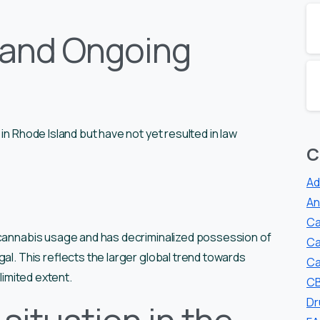
 and Ongoing
in Rhode Island but have not yet resulted in law
C
Ad
An
Ca
 cannabis usage and has decriminalized possession of
Ca
al. This reflects the larger global trend towards
Ca
limited extent.
CB
Dr