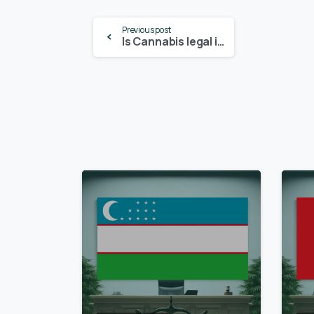
Continue
Previous post
Is Cannabis legal in Pennsylvania? – Update 2024
Reading