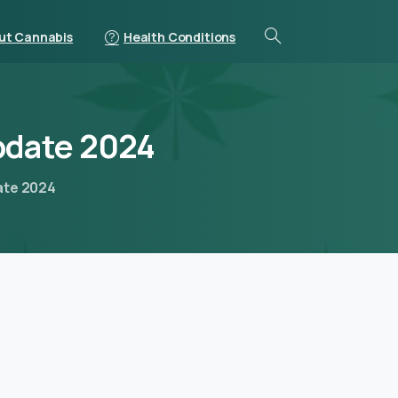
ut Cannabis
Health Conditions
pdate
2024
date 2024