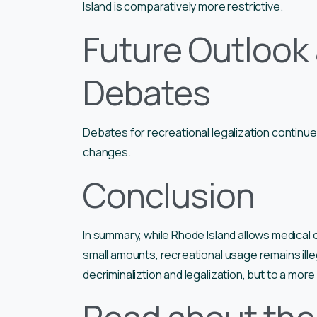
Island is comparatively more restrictive.
Future Outlook
Debates
Debates for recreational legalization continue 
changes.
Conclusion
In summary, while Rhode Island allows medical
small amounts, recreational usage remains illeg
decriminaliztion and legalization, but to a more 