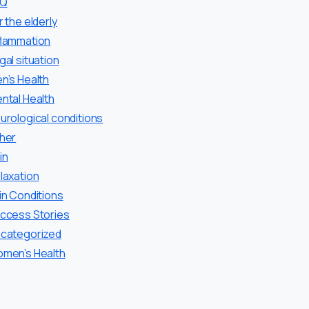
AQ
r the elderly
flammation
gal situation
n’s Health
ntal Health
urological conditions
her
in
laxation
in Conditions
ccess Stories
categorized
men’s Health