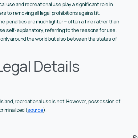
al use and recreational use play a significant role in
s to removing all legal prohibitions against it.
the penalties are much lighter – often a fine rather than
use self-explanatory, referring to the reasons for use.
ot only around the world but also between the states of
Legal Details
Island, recreational use is not. However, possession of
riminalized (
source
).
S