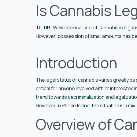
Is Cannabis Leg
TL;DR:
While medical use of cannabis is legal i
However, possession of small amounts has be
Introduction
The legal status of cannabis varies greatly d
critical for anyone involved with or interested 
trend towards decriminalization and legalizati
However, in Rhode Island, the situation is a mix.
Overview of Can