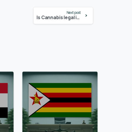
Next post
Is Cannabis legal in South Carolina? – Update 2024