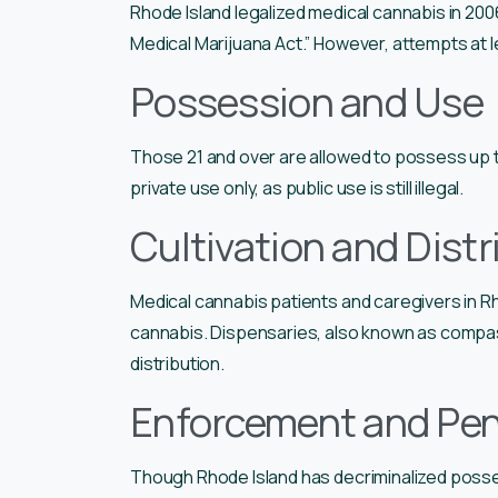
Rhode Island legalized medical cannabis in 20
Medical Marijuana Act.” However, attempts at le
Possession and Use
Those 21 and over are allowed to possess up t
private use only, as public use is still illegal.
Cultivation and Distr
Medical cannabis patients and caregivers in Rh
cannabis. Dispensaries, also known as compass
distribution.
Enforcement and Pen
Though Rhode Island has decriminalized posse