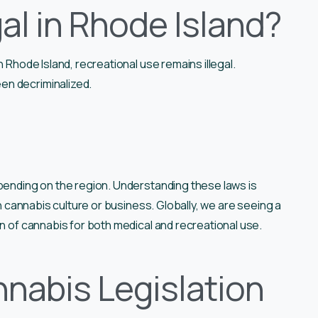
al in Rhode Island?
n Rhode Island, recreational use remains illegal.
en decriminalized.
epending on the region. Understanding these laws is
in cannabis culture or business. Globally, we are seeing a
on of cannabis for both medical and recreational use.
nabis Legislation