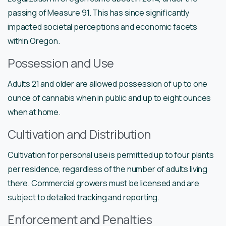
passing of Measure 91. This has since significantly
impacted societal perceptions and economic facets
within Oregon.
Possession and Use
Adults 21 and older are allowed possession of up to one
ounce of cannabis when in public and up to eight ounces
when at home.
Cultivation and Distribution
Cultivation for personal use is permitted up to four plants
per residence, regardless of the number of adults living
there. Commercial growers must be licensed and are
subject to detailed tracking and reporting.
Enforcement and Penalties