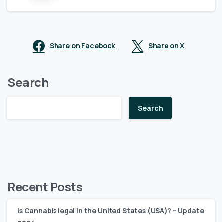
Share on Facebook
Share on X
Search
Search
Recent Posts
Is Cannabis legal in the United States (USA)? – Update