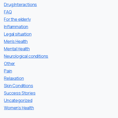
Drug Interactions
FAQ
For the elderly
Inflammation
Legal situation
Men’s Health
Mental Health
Neurological conditions
Other
Pain
Relaxation
Skin Conditions
Success Stories
Uncategorized
Women’s Health