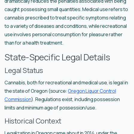
dramatically reduces the penalties associated with being
caught possessing small quantities. Medical use refers to
cannabis prescribed to treat specific symptoms relating
to a variety of diseases and conditions, while recreational
use involves personal consumption for pleasure rather
than for a health treatment.
State-Specific Legal Details
Legal Status
Cannabis, both for recreational and medical use, is legal in
the state of Oregon (source:
Oregon Liquor Control
Commission
). Regulations exist, including possession
limits and minimum age of possession/use.
Historical Context
Legalization in Oregon came about in 2014, under the