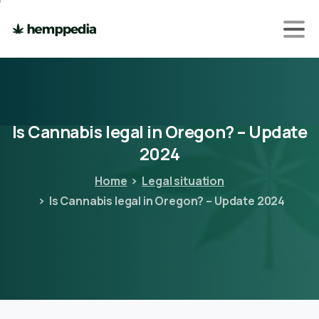
Is
Cannabis
legal
in
Oregon?
–
Update
2024
Home
Legal situation
Is Cannabis legal in Oregon? – Update 2024