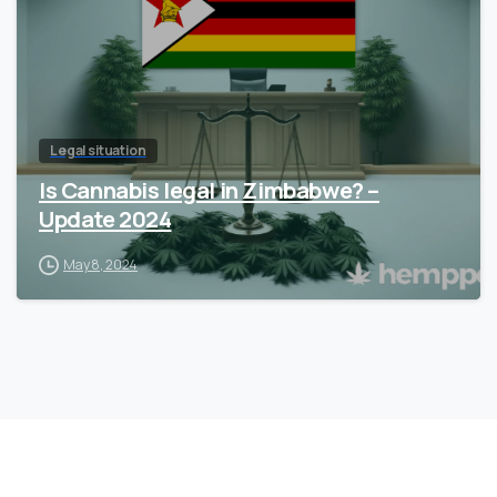
Legal situation
Is Cannabis legal in Zimbabwe? –
Update 2024
May 8, 2024