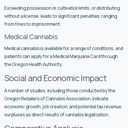
Exceeding possession or cultivation limits, or distributing
without a license, leads to significant penalties, ranging
from fines to imprisonment.
Medical Cannabis
Medical cannabis is available for a range of conditions, and
patients can apply for a Medical Marijuana Card through
the Oregon Health Authority.
Social and Economic Impact
A number of studies, including those conducted by the
Oregon Retailers of Cannabis Association, indicate
economic growth, job creation, and potential tax revenue
surpluses as direct results of cannabis legalization.