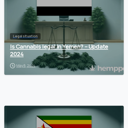
Legal situation
Is Cannabis legal in Yemen? – Update
2024
May 8, 2024