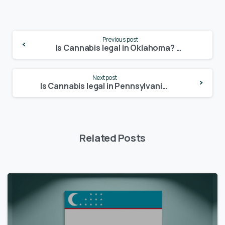
Continue
Previous post
Reading
Is Cannabis legal in Oklahoma? – Update 2024
Next post
Is Cannabis legal in Pennsylvania? – Update 2024
Related Posts