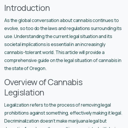
Introduction
As the global conversation about cannabis continues to
evolve, so too do the laws and regulations surrounding its
use. Understanding the current legal situation and its
societal implications is essential in an increasingly
cannabis-tolerant world. This article will provide a
comprehensive guide on the legal situation of cannabis in
the state of Oregon.
Overview of Cannabis
Legislation
Legalization refers to the process of removing legal
prohibitions against something, effectively making it legal.
Decriminalization doesn’t make marijuana legal but