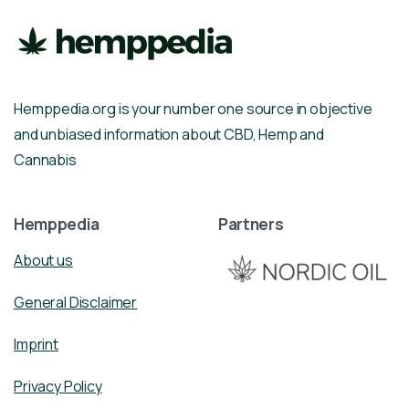
Hemppedia.org is your number one source in objective
and unbiased information about CBD, Hemp and
Cannabis
Hemppedia
Partners
About us
General Disclaimer
Imprint
Privacy Policy