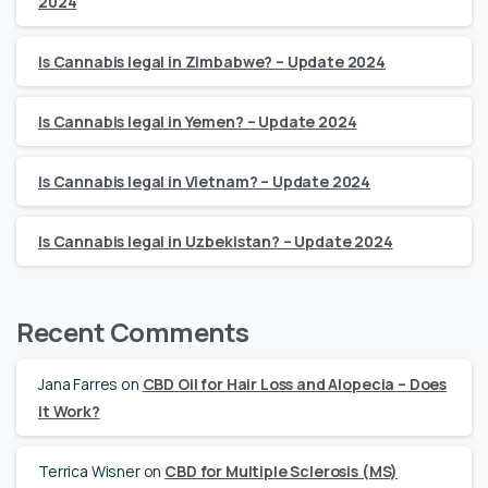
2024
Is Cannabis legal in Zimbabwe? – Update 2024
Is Cannabis legal in Yemen? – Update 2024
Is Cannabis legal in Vietnam? – Update 2024
Is Cannabis legal in Uzbekistan? – Update 2024
Recent Comments
Jana Farres
on
CBD Oil for Hair Loss and Alopecia – Does
it Work?
Terrica Wisner
on
CBD for Multiple Sclerosis (MS)