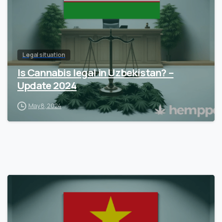
Legal situation
Is Cannabis legal in Uzbekistan? –
Update 2024
May 8, 2024