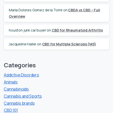
Maria Dolores Gomez de la Torre
on
CBDA vs CBD – Full
Overview
houston junk car buyer
on
CBD for Rheumatoid Arthritis
Jacqueline Haller
on
CBD for Multiple Sclerosis (MS)
Categories
Addictive Disorders
Animals
Cannabinoids
Cannabis and Sports
Cannabis brands
CBD 101