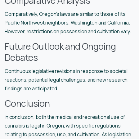
Comparative Analysis
Comparatively, Oregon’s laws are similar to those of its
Pacific Northwest neighbors, Washington and California.
However, restrictions on possession and cultivation vary.
Future Outlook and Ongoing
Debates
Continuous legislative revisions in response to societal
reactions, potential legal challenges, and new research
findings are anticipated.
Conclusion
In conclusion, both the medical and recreational use of
cannabis is legal in Oregon, with specific regulations
relating to possession, use, and cultivation. As legislation