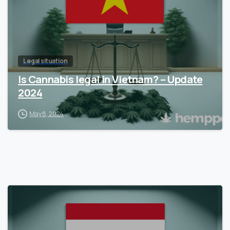
Legal situation
Is Cannabis legal in Vietnam? – Update
2024
May 8, 2024