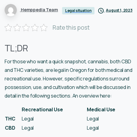
Hemppedia Team
August 1, 2023
Legal situation
Rate this post
TL;DR
For those who want a quick snapshot, cannabis, both CBD
and THC varieties, are legal in Oregon for both medical and
recreational use. However, specific regulations surround
possession, use, and cultivation which will be discussed in
detail in the following sections. An overview here:
Recreational Use
Medical Use
THC
Legal
Legal
CBD
Legal
Legal