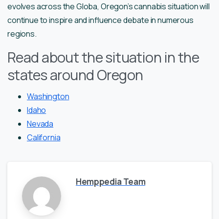
evolves across the Globa, Oregon’s cannabis situation will
continue to inspire and influence debate in numerous
regions.
Read about the situation in the
states around Oregon
Washington
Idaho
Nevada
California
Hemppedia Team