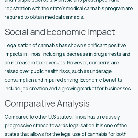
registration with the state’s medical cannabis program are
required to obtain medical cannabis.
Social and Economic Impact
Legalisation of cannabis has shown significant positive
impacts in Illinois, including a decrease in drug arrests and
an increase in tax revenues. However, concerns are
raised over public health risks, such as underage
consumption and impaired driving. Economic benefits
include job creation and a growing market for businesses.
Comparative Analysis
Compared to other U.S states, Illinois has a relatively
progressive stance towards legalisation. It is one of the
states that allows for the legal use of cannabis for both