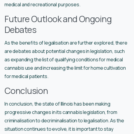
medical and recreational purposes.
Future Outlook and Ongoing
Debates
As the benefits of legalisation are further explored, there
are debates about potential changes in legislation, such
as expanding the list of qualifying conditions for medical
cannabis use and increasing the limit for home cultivation
for medical patients.
Conclusion
In conclusion, the state of Illinois has been making
progressive changes in its cannabis legislation, from
criminalisation to decriminalisation to legalisation. As the
situation continues to evolve, it is important to stay