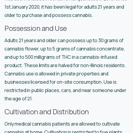
1st January 2020, it has been legal for adults 21 years and
older to purchase and possess cannabis.
Possession and Use
Adults 21 years and older can possess up to 30 grams of
cannabis flower, up to 5 grams of cannabis concentrate,
and up to 500 milligrams of THC in a cannabis-infused
product. These limits are halved for non-Illinois residents.
Cannabis use is allowed in private properties and
businesses licensed for on-site consumption. Use is
restricted in public places, cars, and near someone under
the age of 21.
Cultivation and Distribution
Only medical cannabis patients are allowed to cultivate
cannabis at home. Cultivation is restricted to five plants