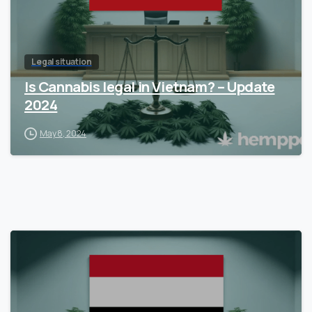
Legal situation
Is Cannabis legal in Vietnam? – Update
2024
May 8, 2024