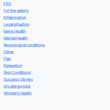
FAQ
For the elderly
Inflammation
Legal situation
Men’s Health
Mental Health
Neurological conditions
Other
Pain
Relaxation
Skin Conditions
Success Stories
Uncategorized
Women’s Health