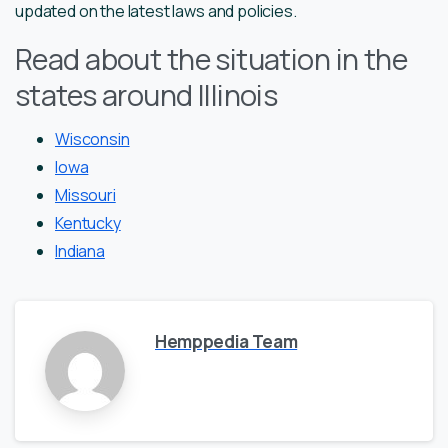
updated on the latest laws and policies.
Read about the situation in the
states around Illinois
Wisconsin
Iowa
Missouri
Kentucky
Indiana
Hemppedia Team