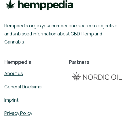
Hemppedia.org is your number one source in objective
and unbiased information about CBD, Hemp and
Cannabis
Hemppedia
Partners
About us
General Disclaimer
Imprint
Privacy Policy