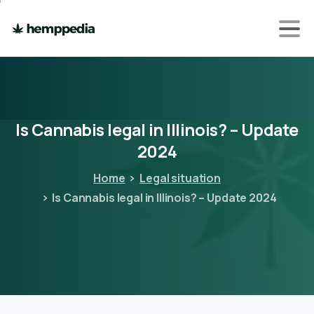
Is
Cannabis
legal
in
Illinois?
–
Update
2024
Home
Legal situation
Is Cannabis legal in Illinois? – Update 2024