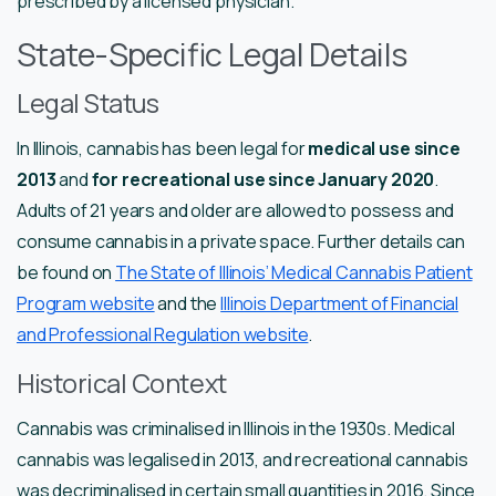
prescribed by a licensed physician.
State-Specific Legal Details
Legal Status
In Illinois, cannabis has been legal for
medical use since
2013
and
for recreational use since January 2020
.
Adults of 21 years and older are allowed to possess and
consume cannabis in a private space. Further details can
be found on
The State of Illinois’ Medical Cannabis Patient
Program website
and the
Illinois Department of Financial
and Professional Regulation website
.
Historical Context
Cannabis was criminalised in Illinois in the 1930s. Medical
cannabis was legalised in 2013, and recreational cannabis
was decriminalised in certain small quantities in 2016. Since