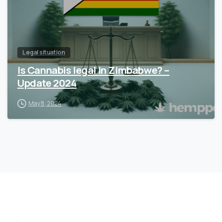
Legal situation
Is Cannabis legal in Zimbabwe? –
Update 2024
May 8, 2024