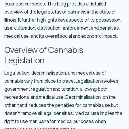
business purposes. This blog provides a detailed
overview of the legal status of cannabis in the state of
Illinois. It further highlights key aspects of its possession,
use, cultivation, distribution, enforcement and penalties,
medical use, and its overall social and economic impact.
Overview of Cannabis
Legislation
Legalisation, decriminalisation, and medical use of
cannabis vary from place to place. Legalisation involves
government regulation and taxation, allowing both
recreational and medical use. Decriminalisation, on the
other hand, reduces the penalties for cannabis use but
doesn’t remove all legal penalties. Medical use implies the
right to use marijuana for medical purposes when