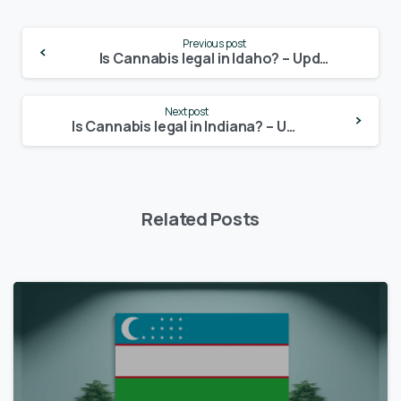
Continue
Previous post
Reading
Is Cannabis legal in Idaho? – Update 2024
Next post
Is Cannabis legal in Indiana? – Update 2024
Related Posts