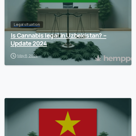
Legal situation
Is Cannabis legal in Uzbekistan? –
Update 2024
May 8, 2024