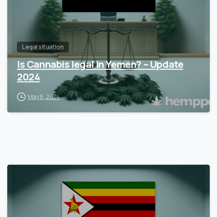
Legal situation
Is Cannabis legal in Yemen? – Update
2024
May 8, 2024