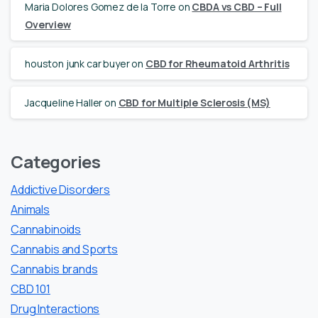
Maria Dolores Gomez de la Torre
on
CBDA vs CBD – Full
Overview
houston junk car buyer
on
CBD for Rheumatoid Arthritis
Jacqueline Haller
on
CBD for Multiple Sclerosis (MS)
Categories
Addictive Disorders
Animals
Cannabinoids
Cannabis and Sports
Cannabis brands
CBD 101
Drug Interactions