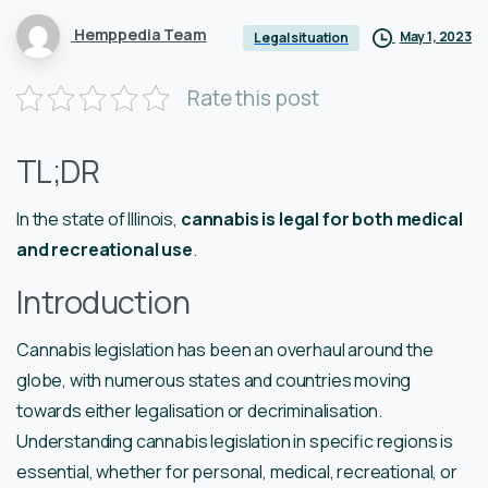
Hemppedia Team
May 1, 2023
Legal situation
Rate this post
TL;DR
In the state of Illinois,
cannabis is legal for both medical
and recreational use
.
Introduction
Cannabis legislation has been an overhaul around the
globe, with numerous states and countries moving
towards either legalisation or decriminalisation.
Understanding cannabis legislation in specific regions is
essential, whether for personal, medical, recreational, or