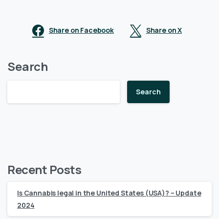
Share on Facebook
Share on X
Search
Search
Recent Posts
Is Cannabis legal in the United States (USA)? – Update
2024