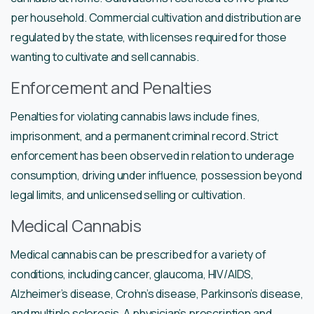
per household. Commercial cultivation and distribution are
regulated by the state, with licenses required for those
wanting to cultivate and sell cannabis.
Enforcement and Penalties
Penalties for violating cannabis laws include fines,
imprisonment, and a permanent criminal record. Strict
enforcement has been observed in relation to underage
consumption, driving under influence, possession beyond
legal limits, and unlicensed selling or cultivation.
Medical Cannabis
Medical cannabis can be prescribed for a variety of
conditions, including cancer, glaucoma, HIV/AIDS,
Alzheimer’s disease, Crohn’s disease, Parkinson’s disease,
and multiple sclerosis. A physician’s prescription and