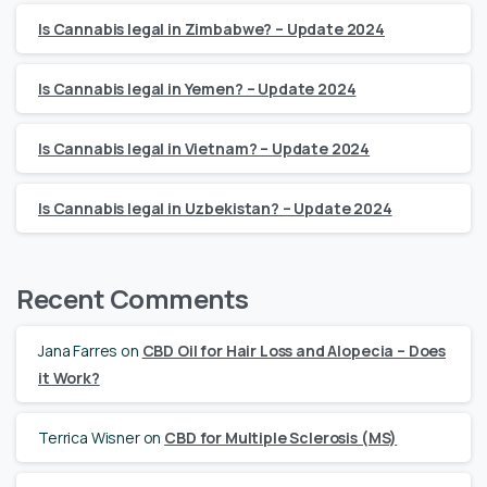
Is Cannabis legal in Zimbabwe? – Update 2024
Is Cannabis legal in Yemen? – Update 2024
Is Cannabis legal in Vietnam? – Update 2024
Is Cannabis legal in Uzbekistan? – Update 2024
Recent Comments
Jana Farres
on
CBD Oil for Hair Loss and Alopecia – Does
it Work?
Terrica Wisner
on
CBD for Multiple Sclerosis (MS)