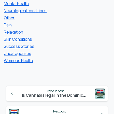
Mental Health
Neurological conditions
Other
Pain
Relaxation
Skin Conditions
Success Stories
Uncategorized
Women’s Health
Continue
Previous post
Reading
Is Cannabis legal in the Dominican Republic? – Update 2024
Next post