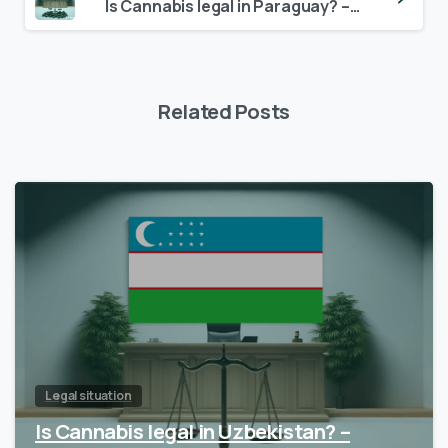
Is Cannabis legal in Paraguay? – Update 2024
Related Posts
Legal situation
Is Cannabis legal in Uzbekistan? –