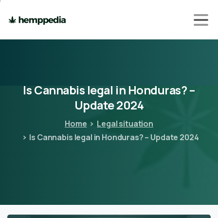
Is
Cannabis
legal
in
Honduras?
–
Update
2024
Home
Legal situation
Is Cannabis legal in Honduras? – Update 2024