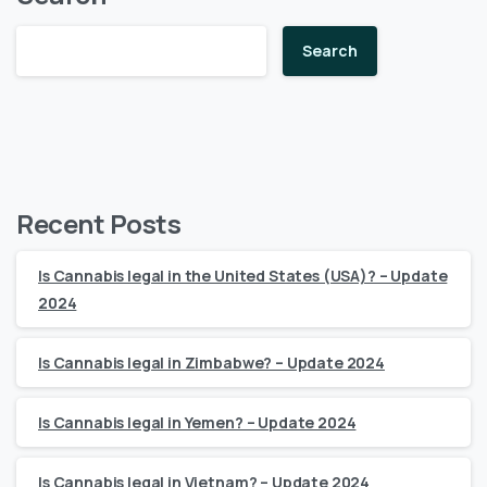
Search
Recent Posts
Is Cannabis legal in the United States (USA)? – Update
2024
Is Cannabis legal in Zimbabwe? – Update 2024
Is Cannabis legal in Yemen? – Update 2024
Is Cannabis legal in Vietnam? – Update 2024