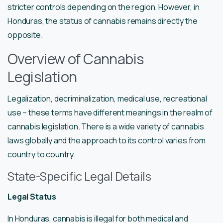
stricter controls depending on the region. However, in
Honduras, the status of cannabis remains directly the
opposite.
Overview of Cannabis
Legislation
Legalization, decriminalization, medical use, recreational
use – these terms have different meanings in the realm of
cannabis legislation. There is a wide variety of cannabis
laws globally and the approach to its control varies from
country to country.
State-Specific Legal Details
Legal Status
In Honduras, cannabis is illegal for both medical and