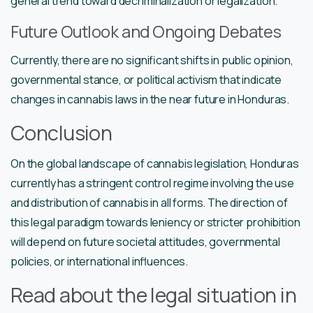
general trend toward decriminalization or legalization.
Future Outlook and Ongoing Debates
Currently, there are no significant shifts in public opinion,
governmental stance, or political activism that indicate
changes in cannabis laws in the near future in Honduras.
Conclusion
On the global landscape of cannabis legislation, Honduras
currently has a stringent control regime involving the use
and distribution of cannabis in all forms. The direction of
this legal paradigm towards leniency or stricter prohibition
will depend on future societal attitudes, governmental
policies, or international influences.
Read about the legal situation in