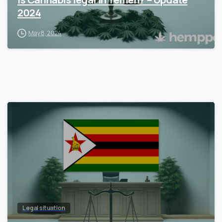
2024
May 8, 2024
Legal situation