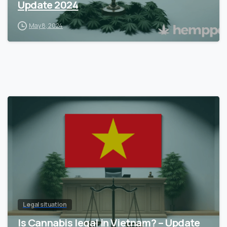
Update 2024
May 8, 2024
Legal situation
Is Cannabis legal in Vietnam? – Update