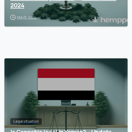
2024
May 8, 2024
Legal situation
Is Cannabis legal in Yemen? – Update