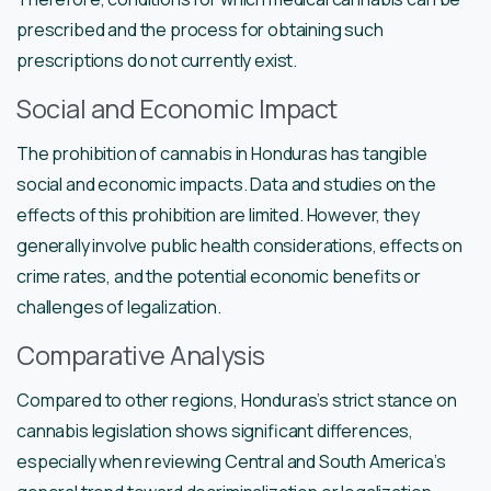
prescribed and the process for obtaining such
prescriptions do not currently exist.
Social and Economic Impact
The prohibition of cannabis in Honduras has tangible
social and economic impacts. Data and studies on the
effects of this prohibition are limited. However, they
generally involve public health considerations, effects on
crime rates, and the potential economic benefits or
challenges of legalization.
Comparative Analysis
Compared to other regions, Honduras’s strict stance on
cannabis legislation shows significant differences,
especially when reviewing Central and South America’s