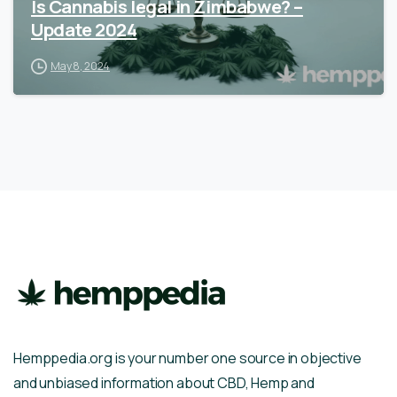
Is Cannabis legal in Zimbabwe? –
Update 2024
May 8, 2024
Hemppedia.org is your number one source in objective
and unbiased information about CBD, Hemp and