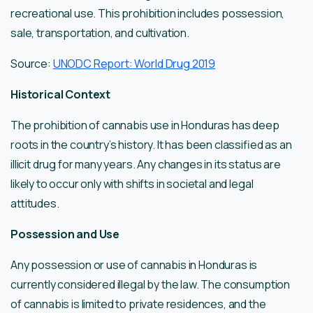
recreational use. This prohibition includes possession,
sale, transportation, and cultivation.
Source:
UNODC Report: World Drug 2019
Historical Context
The prohibition of cannabis use in Honduras has deep
roots in the country’s history. It has been classified as an
illicit drug for many years. Any changes in its status are
likely to occur only with shifts in societal and legal
attitudes.
Possession and Use
Any possession or use of cannabis in Honduras is
currently considered illegal by the law. The consumption
of cannabis is limited to private residences, and the