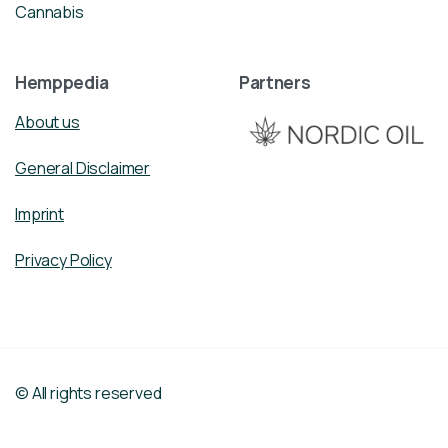
Cannabis
Hemppedia
Partners
About us
General Disclaimer
Imprint
Privacy Policy
© All rights reserved