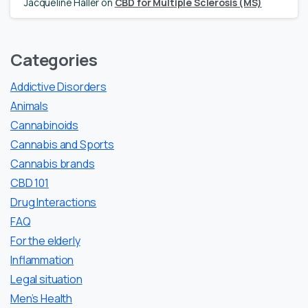
Jacqueline Haller
on
CBD for Multiple Sclerosis (MS)
Categories
Addictive Disorders
Animals
Cannabinoids
Cannabis and Sports
Cannabis brands
CBD 101
Drug Interactions
FAQ
For the elderly
Inflammation
Legal situation
Men’s Health