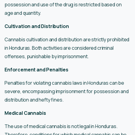
possession and use of the drug is restricted based on
age and quantity.
Cultivation and Distribution
Cannabis cultivation and distribution are strictly prohibited
in Honduras. Both activities are considered criminal
offenses, punishable by imprisonment.
Enforcement and Penalties
Penalties for violating cannabis laws in Honduras can be
severe, encompassing imprisonment for possession and
distribution and hefty fines.
Medical Cannabis
The use of medical cannabis is not legal in Honduras.
Therefore, conditions for which medical cannabis can be