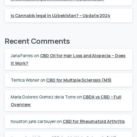
Is Cannabis legal in Uzbekistan? – Update 2024
Recent Comments
Jana Farres
on
CBD Oil for Hair Loss and Alopecia – Does
it Work?
Terrica Wisner
on
CBD for Multiple Sclerosis (MS)
Maria Dolores Gomez de la Torre
on
CBDA vs CBD – Full
Overview
houston junk car buyer
on
CBD for Rheumatoid Arthritis