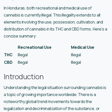
In Honduras, both recreational and medical use of
cannabis is currently illegal. This illegality extends to all
elements involving the use, possession, cultivation, and
distribution of cannabis in its THC and CBD forms. Here’s a
concise summary:
Recreational Use
Medical Use
THC
Illegal
Illegal
CBD
Illegal
Illegal
Introduction
Understanding the legal situation surrounding cannabis is
a topic of growing importance worldwide. There is a
noteworthy global trend movements towards the
legalization and decriminalization of the substance, or