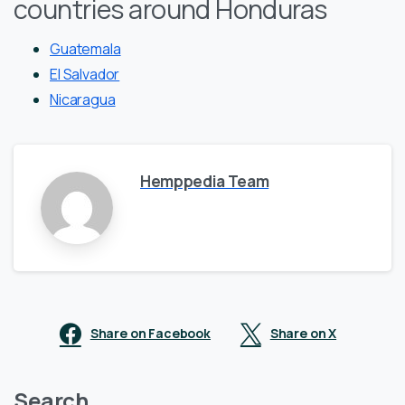
countries around Honduras
Guatemala
El Salvador
Nicaragua
Hemppedia Team
Share on Facebook
Share on X
Search