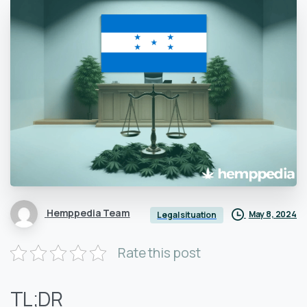
Hemppedia Team
May 8, 2024
Legal situation
Rate this post
TL;DR