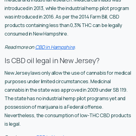
introduced in 2013, while the industrial hemp pilot program
was introduced in 2016. As per the 2014 Farm Bill, CBD
products containing less than 0,3% THC can be legally
consumed in New Hampshire.
Read more on
CBD in Hampshire
.
Is CBD oil legal in New Jersey?
New Jersey laws only allow the use of cannabis for medical
purposes under limited circumstances. Medicinal
cannabis in the state was approved in 2009 under SB 119.
The state has no industrial hemp pilot programs yet and
possession of marijuana is a Federal offense.
Nevertheless, the consumption of low-THC CBD products
is legal.