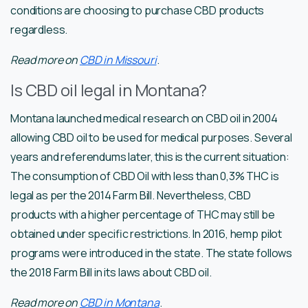
conditions are choosing to purchase CBD products
regardless.
Read more on
CBD in Missouri
.
Is CBD oil legal in Montana?
Montana launched medical research on CBD oil in 2004
allowing CBD oil to be used for medical purposes. Several
years and referendums later, this is the current situation:
The consumption of CBD Oil with less than 0,3% THC is
legal as per the 2014 Farm Bill. Nevertheless, CBD
products with a higher percentage of THC may still be
obtained under specific restrictions. In 2016, hemp pilot
programs were introduced in the state. The state follows
the 2018 Farm Bill in its laws about CBD oil.
Read more on
CBD in Montana
.