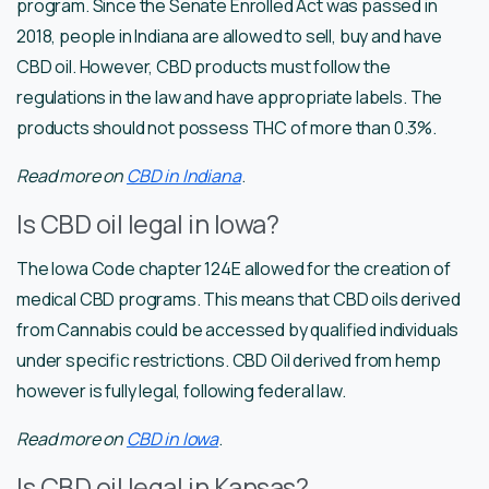
program. Since the Senate Enrolled Act was passed in
2018, people in Indiana are allowed to sell, buy and have
CBD oil. However, CBD products must follow the
regulations in the law and have appropriate labels. The
products should not possess THC of more than 0.3%.
Read more on
CBD in Indiana
.
Is CBD oil legal in Iowa?
The Iowa Code chapter 124E allowed for the creation of
medical CBD programs. This means that CBD oils derived
from Cannabis could be accessed by qualified individuals
under specific restrictions. CBD Oil derived from hemp
however is fully legal, following federal law.
Read more on
CBD in Iowa
.
Is CBD oil legal in Kansas?