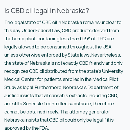
Is CBD oil legal in Nebraska?
The legal state of CBD oil in Nebraska remains unclear to
this day. Under Federal Law, CBD products derived from
the hemp plant, containing less than 0,3% of THC are
legally allowed to be consumed throughout the USA
unless otherwise enforced by State laws. Nevertheless,
the state of Nebraska is not exactly CBD friendly and only
recognizes CBD oil distributed from the state’s University
Medical Center for patients enrolled in the Medical Pilot
Study as legal. Furthermore, Nebraska’s Department of
Justice insists that all cannabis extracts, including CBD,
are still a Schedule 1 controlled substance, therefore
cannot be obtained freely. The attorney general of
Nebraska insists that CBD oil could only be legal if it is
approved by the FDA.