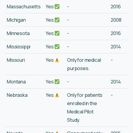
Massachusetts
Yes
-
2016
Michigan
Yes
-
2008
Minnesota
Yes
-
2016
Mississippi
Yes
-
2014
Missouri
Yes
Only for medical
-
purposes.
Montana
Yes
-
2014
Nebraska
Yes
Only for patients
-
enrolled in the
Medical Pilot
Study.