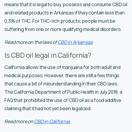
means that it is legal to buy, possess and consume CBD oil
and related products in Arkansas if they contain less than
0,3% of THC. For THC-rich products, people must be
suffering from one or more qualifying medical disorders.
Read more on the laws of
CBD in Arkansas
.
Is CBD oil legal in California?
California allows the use of marijuana for both adult and
medical purposes. However, there are still a few things
that cause a bit of misunderstanding in their CBD laws.
The California Department of Public Health in July 2018, a
FAQ that prohibited the use of CBD oil as a food additive
claiming that it had not yet been legalized.
Read more on
CBD in California
.