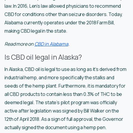
law. In 2016, Len’s law allowed physicians to recommend
CBD for conditions other than seizure disorders. Today,
Alabama currently operates under the 2018 Farm Bill,
making CBD legal in the state.
Read more on
CBD in Alabama
.
Is CBD oil legal in Alaska?
In Alaska, CBD oil is legal to use as long as it’s derived from
industrial hemp, and more specifically the stalks and
seeds of the hemp plant. Furthermore, it is mandatory for
all CBD products to contain less than 0.3% of THC to be
deemed legal. The state’s pilot program was officially
active after legislation was signed by Bill Walker on the
12th of April 2018. As a sign of full approval, the Governor
actually signed the document using a hemp pen.