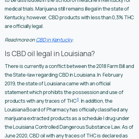
medical trials. Marijuana still remains illegal in the state of
Kentucky, however, CBD products with less than 0,3% THC
are officially legal.
Read more on
CBD in Ken
t
ucky
.
Is CBD oil legal in Louisiana?
There is currently a conflict between the 2018 Farm Bill and
the State-law regarding CBD in Louisiana. In February
2019, the state of Louisiana came with an official
statement which prohibits the possession and use of
3
products with any traces of THC
. In addition, the
Louisiana Board of Pharmacy has officially classified any
marijuana extracted products as a schedule I drug under
the Louisiana Controlled Dangerous Substance Law. As of
June 2020, CBD oil with any traces of THC is declared as