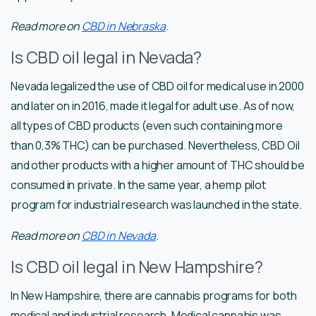
Read more on
CBD in Nebraska
.
Is CBD oil legal in Nevada?
Nevada legalized the use of CBD oil for medical use in 2000
and later on in 2016, made it legal for adult use. As of now,
all types of CBD products (even such containing more
than 0,3% THC) can be purchased. Nevertheless, CBD Oil
and other products with a higher amount of THC should be
consumed in private. In the same year, a hemp pilot
program for industrial research was launched in the state.
Read more on
CBD in Nevada
.
Is CBD oil legal in New Hampshire?
In New Hampshire, there are cannabis programs for both
medical and industrial research. Medical cannabis was