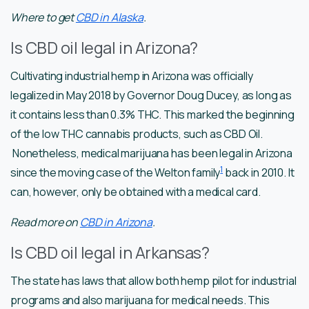
Where to get
CBD in Alaska
.
Is CBD oil legal in Arizona?
Cultivating industrial hemp in Arizona was officially
legalized in May 2018 by Governor Doug Ducey, as long as
it contains less than 0.3% THC. This marked the beginning
of the low THC cannabis products, such as CBD Oil.
Nonetheless, medical marijuana has been legal in Arizona
1
since the moving case of the Welton family
back in 2010. It
can, however, only be obtained with a medical card.
Read more on
CBD in Arizona
.
Is CBD oil legal in Arkansas?
The state has laws that allow both hemp pilot for industrial
programs and also marijuana for medical needs. This