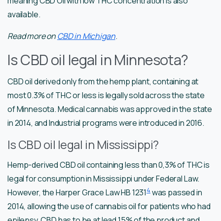
meaning CBD Oil with low THC concentration is also
available.
Read more on
CBD in Michigan
.
Is CBD oil legal in Minnesota?
CBD oil derived only from the hemp plant, containing at
most 0.3% of THC or less is legally sold across the state
of Minnesota. Medical cannabis was approved in the state
in 2014, and Industrial programs were introduced in 2016.
Is CBD oil legal in Mississippi?
Hemp-derived CBD oil containing less than 0,3% of THC is
legal for consumption in Mississippi under Federal Law.
4
However, the Harper Grace Law HB 1231
was passed in
2014, allowing the use of cannabis oil for patients who had
epilepsy. CBD has to be at lead 15% of the product and