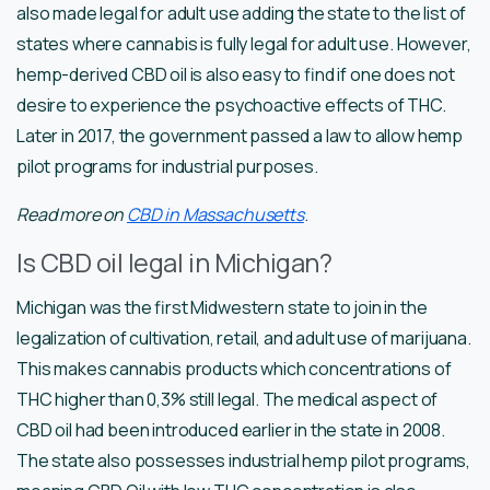
also made legal for adult use adding the state to the list of
states where cannabis is fully legal for adult use. However,
hemp-derived CBD oil is also easy to find if one does not
desire to experience the psychoactive effects of THC.
Later in 2017, the government passed a law to allow hemp
pilot programs for industrial purposes.
Read more on
CBD in Massachusetts
.
Is CBD oil legal in Michigan?
Michigan was the first Midwestern state to join in the
legalization of cultivation, retail, and adult use of marijuana.
This makes cannabis products which concentrations of
THC higher than 0,3% still legal. The medical aspect of
CBD oil had been introduced earlier in the state in 2008.
The state also possesses industrial hemp pilot programs,