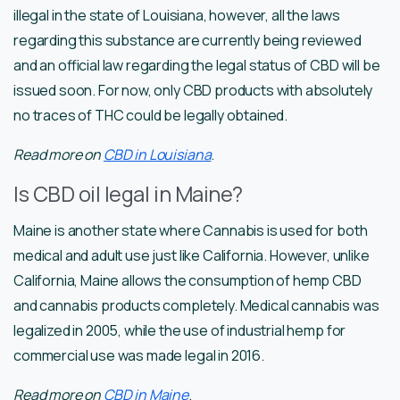
illegal in the state of Louisiana, however, all the laws
regarding this substance are currently being reviewed
and an official law regarding the legal status of CBD will be
issued soon. For now, only CBD products with absolutely
no traces of THC could be legally obtained.
Read more on
CBD in Louisiana
.
Is CBD oil legal in Maine?
Maine is another state where Cannabis is used for both
medical and adult use just like California. However, unlike
California, Maine allows the consumption of hemp CBD
and cannabis products completely. Medical cannabis was
legalized in 2005, while the use of industrial hemp for
commercial use was made legal in 2016.
Read more on
CBD in Maine
.