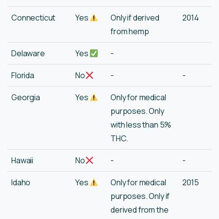
Connecticut
Yes
Only if derived
2014
from hemp
Delaware
Yes
-
Florida
No
-
-
Georgia
Yes
Only for medical
purposes. Only
with less than 5%
THC.
Hawaii
No
-
-
Idaho
Yes
Only for medical
2015
purposes. Only if
derived from the