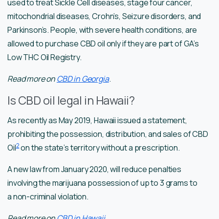
used to treat Sickle Cell diseases, stage four cancer,
mitochondrial diseases, Crohn’s, Seizure disorders, and
Parkinson’s. People, with severe health conditions, are
allowed to purchase CBD oil only if they are part of GA’s
Low THC Oil Registry.
Read more on
CBD in Georgia
.
Is CBD oil legal in Hawaii?
As recently as May 2019, Hawaii issued a statement,
prohibiting the possession, distribution, and sales of CBD
2
Oil
on the state’s territory without a prescription.
A new law from January 2020, will reduce penalties
involving the marijuana possession of up to 3 grams to
a non-criminal violation.
Read more on
CBD in Hawaii
.