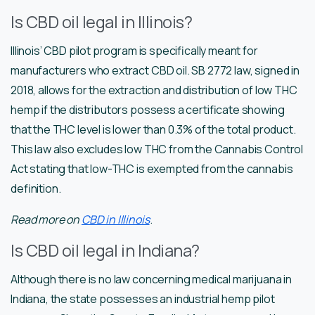
Is CBD oil legal in Illinois?
Illinois’ CBD pilot program is specifically meant for
manufacturers who extract CBD oil. SB 2772 law, signed in
2018, allows for the extraction and distribution of low THC
hemp if the distributors possess a certificate showing
that the THC level is lower than 0.3% of the total product.
This law also excludes low THC from the Cannabis Control
Act stating that low-THC is exempted from the cannabis
definition.
Read more on
CBD in Illinois
.
Is CBD oil legal in Indiana?
Although there is no law concerning medical marijuana in
Indiana, the state possesses an industrial hemp pilot