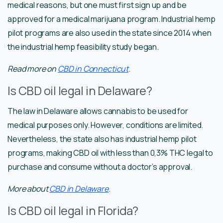
medical reasons, but one must first sign up and be
approved for a medical marijuana program. Industrial hemp
pilot programs are also used in the state since 2014 when
the industrial hemp feasibility study began.
Read more on
CBD in Connecticut
.
Is CBD oil legal in Delaware?
The law in Delaware allows cannabis to be used for
medical purposes only. However, conditions are limited.
Nevertheless, the state also has industrial hemp pilot
programs, making CBD oil with less than 0,3% THC legal to
purchase and consume without a doctor’s approval.
More about
CBD in Delaware
.
Is CBD oil legal in Florida?