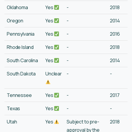
Oklahoma
Yes
-
2018
Oregon
Yes
-
2014
Pennsylvania
Yes
-
2016
Rhode Island
Yes
-
2018
South Carolina
Yes
-
2014
South Dakota
Unclear
-
-
Tennessee
Yes
-
2017
Texas
Yes
-
-
Utah
Yes
Subject to pre-
2018
approval by the