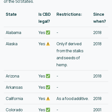
of the 50 States.
State
Is CBD
Restrictions:
Since
legal?
when?
Alabama
Yes
-
2018
Alaska
Yes
Only if derived
2018
from the stalks
and seeds of
hemp.
Arizona
Yes
-
2018
Arkansas
Yes
-
California
Yes
As a food additive.
2018
Colorado
Yes
-
2001