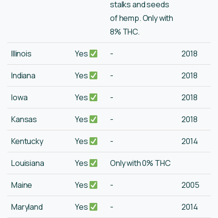
stalks and seeds
of hemp. Only with
8% THC.
Illinois
Yes
-
2018
Indiana
Yes
-
2018
Iowa
Yes
-
2018
Kansas
Yes
-
2018
Kentucky
Yes
-
2014
Louisiana
Yes
Only with 0% THC
Maine
Yes
-
2005
Maryland
Yes
-
2014