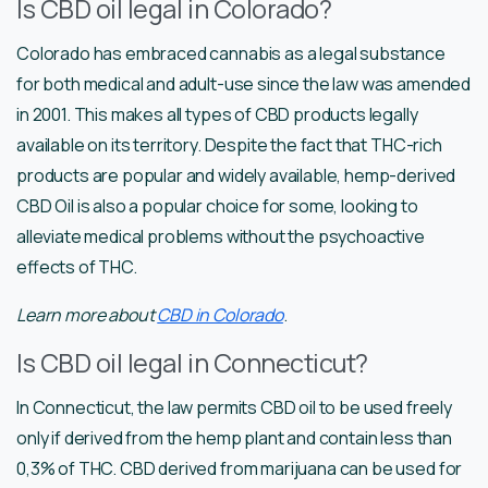
Is CBD oil legal in Colorado?
Colorado has embraced cannabis as a legal substance
for both medical and adult-use since the law was amended
in 2001. This makes all types of CBD products legally
available on its territory. Despite the fact that THC-rich
products are popular and widely available, hemp-derived
CBD Oil is also a popular choice for some, looking to
alleviate medical problems without the psychoactive
effects of THC.
Learn more about
CBD in Colorado
.
Is CBD oil legal in Connecticut?
In Connecticut, the law permits CBD oil to be used freely
only if derived from the hemp plant and contain less than
0,3% of THC. CBD derived from marijuana can be used for