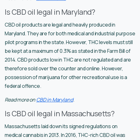
Is CBD oil legal in Maryland?
CBD oil products are legal and heavily produced in
Maryland. They are for both medical and industrial purpose
pilot programs in the state. However, THC levels must still
be kept at a maximum of 0.3% as stated in the Farm Bill of
2014. CBD products low in THC are not regulated and are
therefore sold over the counter and online. However,
possession of marijuana for other recreational use is a
federal offence.
Read more on
CBD in Maryland
.
Is CBD oil legal in Massachusetts?
Massachusetts laid down its signed regulations on
medical cannabis in 2013. In 2016, THC-rich CBD oil was