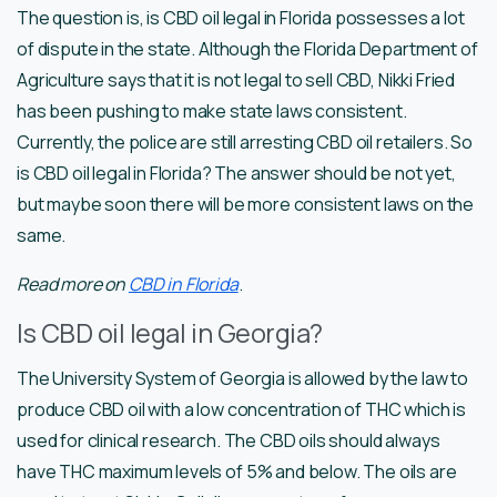
The question is, is CBD oil legal in Florida possesses a lot
of dispute in the state. Although the Florida Department of
Agriculture says that it is not legal to sell CBD, Nikki Fried
has been pushing to make state laws consistent.
Currently, the police are still arresting CBD oil retailers. So
is CBD oil legal in Florida? The answer should be not yet,
but maybe soon there will be more consistent laws on the
same.
Read more on
CBD in Florida
.
Is CBD oil legal in Georgia?
The University System of Georgia is allowed by the law to
produce CBD oil with a low concentration of THC which is
used for clinical research. The CBD oils should always
have THC maximum levels of 5% and below. The oils are