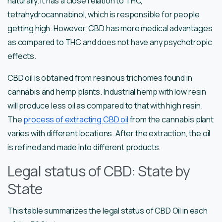
naturally. It has a close relation to THC,
tetrahydrocannabinol, which is responsible for people
getting high. However, CBD has more medical advantages
as compared to THC and does not have any psychotropic
effects.
CBD oil is obtained from resinous trichomes found in
cannabis and hemp plants. Industrial hemp with low resin
will produce less oil as compared to that with high resin.
The
process of extracting CBD oil
from the cannabis plant
varies with different locations. After the extraction, the oil
is refined and made into different products.
Legal status of CBD: State by
State
This table summarizes the legal status of CBD Oil in each