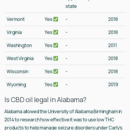
state
Vermont
Yes
-
2018
Virginia
Yes
-
2018
Washington
Yes
-
2011
West Virginia
Yes
-
2018
Wisconsin
Yes
-
2018
Wyoming
Yes
-
2019
Is CBD oil legal in Alabama?
Alabama allowed the University of Alabama Birmingham in
2014 to research how effective it was to use low THC
products to help manage seizure disorders under Carly’s