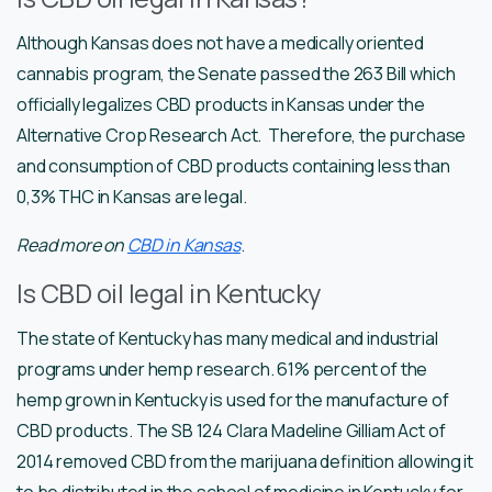
Although Kansas does not have a medically oriented
cannabis program, the Senate passed the 263 Bill which
officially legalizes CBD products in Kansas under the
Alternative Crop Research Act. Therefore, the purchase
and consumption of CBD products containing less than
0,3% THC in Kansas are legal.
Read more on
CBD in Kansas
.
Is CBD oil legal in Kentucky
The state of Kentucky has many medical and industrial
programs under hemp research. 61% percent of the
hemp grown in Kentucky is used for the manufacture of
CBD products. The SB 124 Clara Madeline Gilliam Act of
2014 removed CBD from the marijuana definition allowing it
to be distributed in the school of medicine in Kentucky for