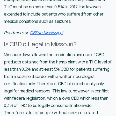
THC must be no more than 0.5%. In 2017, the law was
extended to include patients who suffered from other
medical conditions such as seizures
Read more on
CBD in Mississippi
.
Is CBD oil legal in Missouri?
Missouri’s laws allowed the production and use of CBD
products obtained from the hemp plant with a THC level of
less than 0.3% and at least 5% CBD for patients suffering
from a seizure disorder with a written neurologist
certification only. Therefore, CBD oil is technically only
legal for medical reasons. This law is, however, in conflict
with federal legislation, which allows CBD which less than
0,3% of THC to be legally consumed nationwide.
Therefore, a lot of people without seizure-related