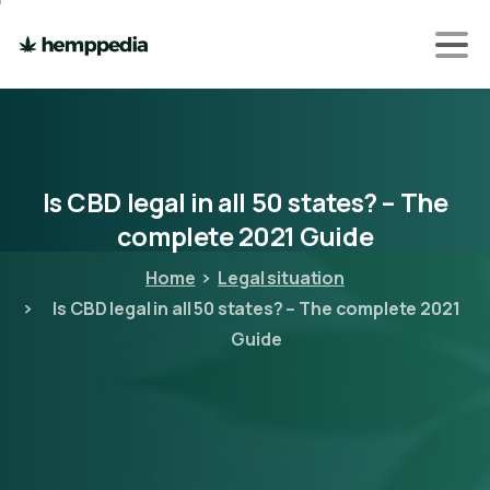
Is
CBD
legal
in
all
50
states?
–
The
complete
2021
Guide
Home
Legal situation
Is CBD legal in all 50 states? – The complete 2021
Guide