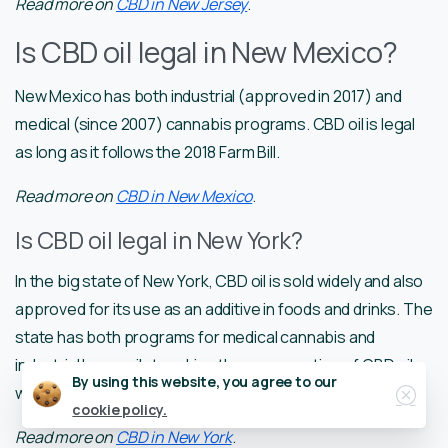
Read more on
CBD in New Jersey
.
Is CBD oil legal in New Mexico?
New Mexico has both industrial (approved in 2017) and
medical (since 2007) cannabis programs. CBD oil is legal
as long as it follows the 2018 Farm Bill.
Read more on
CBD in New Mexico
.
Is CBD oil legal in New York?
In the big state of New York, CBD oil is sold widely and also
approved for its use as an additive in foods and drinks. The
state has both programs for medical cannabis and
industrial hemp pilot, making the consumption of CBD oil
Close
By using this website, you agree to our
with less than 0,3% THC legal.
cookie policy.
Read more on
CBD in New York
.