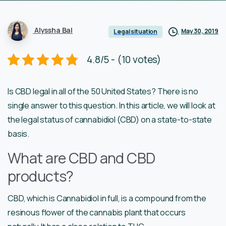
Alyssha Bal
May 30, 2019
Legal situation
4.8/5 - (10 votes)
Is CBD legal in all of the 50 United States? There is no
single answer to this question. In this article, we will look at
the legal status of cannabidiol (CBD) on a state-to-state
basis.
What are CBD and CBD
products?
CBD, which is Cannabidiol in full, is a compound from the
resinous flower of the cannabis plant that occurs