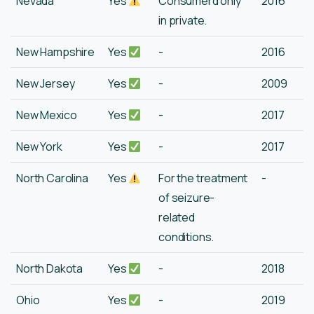
Nevada
Yes
Consumerd only
2016
in private.
New Hampshire
Yes
-
2016
New Jersey
Yes
-
2009
New Mexico
Yes
-
2017
New York
Yes
-
2017
North Carolina
Yes
For the treatment
-
of seizure-
related
conditions.
North Dakota
Yes
-
2018
Ohio
Yes
-
2019