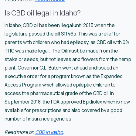
Is CBD oil legal in Idaho?
In Idaho, CBD oil has been illegal until 2015 when the
legislature passed the bill S1146a. This was a relief for
parents with children who had epilepsy, as CBD oil with 0%
THC was made legal. The Oil must be made from the
stalks or seeds, but not leaves and flowers from the hemp
plant. Governor C.L. Butch went ahead and issued an
executive order for a program known as the Expanded
Access Program which allowed epileptic children to
access the pharmaceutical grade of the CBD oil. In
September 2018, the FDA approved Epidiolex which is now
available for prescriptions and also covered by a good
number of insurance agencies.
Read more on
CBD in Idaho
.