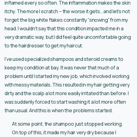
inflamed every so often. The inflammation makes the skin
itchy. The more I scratch – the worse it gets… and let’s not
forget the big white flakes constantly “snowing” from my
head. I wouldn’t say that this condition impacted me in a
very dramatic way, but I did feel quite uncomfortable going
to the hairdresser to get my haircut.
I’ve used specialized shampoos and steroid creams to
keep my condition at bay. It was never that much of a
problem until I started my new job, which involved working
with messy materials. This resulted in my hair getting very
dirty and the scalp a lot more easily irritated than before. I
was suddenly forced to start washing it a lot more often
than usual. And this is when the problems started.
At some point, the shampoo just stopped working.
On top of this, it made my hair very dry because I