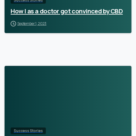
Success Stories
How I as a doctor got convinced by CBD
September 1, 2023
Success Stories