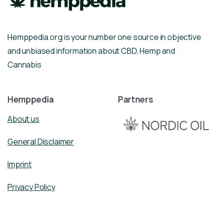
Hemppedia.org is your number one source in objective
and unbiased information about CBD, Hemp and
Cannabis
Hemppedia
Partners
About us
General Disclaimer
Imprint
Privacy Policy