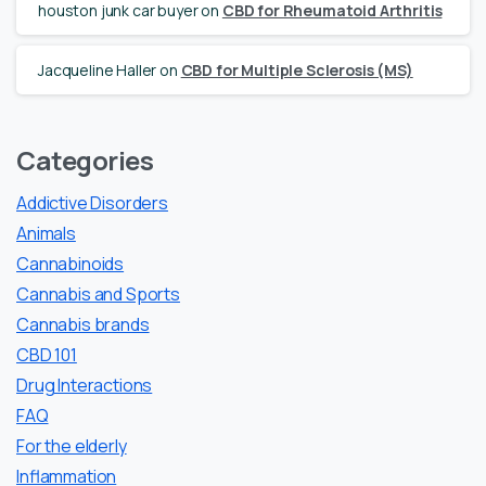
houston junk car buyer
on
CBD for Rheumatoid Arthritis
Jacqueline Haller
on
CBD for Multiple Sclerosis (MS)
Categories
Addictive Disorders
Animals
Cannabinoids
Cannabis and Sports
Cannabis brands
CBD 101
Drug Interactions
FAQ
For the elderly
Inflammation