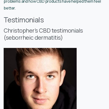
problems and how CBD products have helped them feel
better.
Testimonials
Christopher’s CBD testimonials
(seborrheic dermatitis)