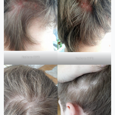
Before CBD
Before CBD