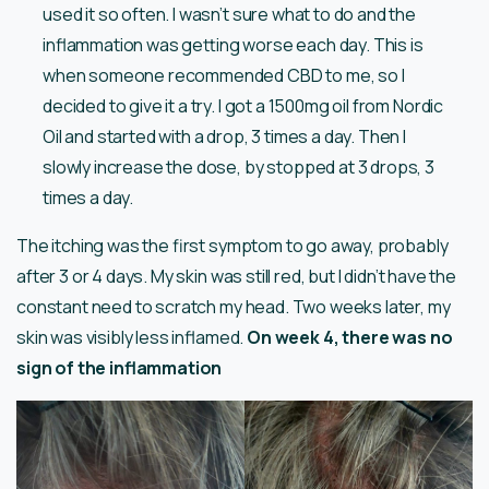
used it so often. I wasn’t sure what to do and the
inflammation was getting worse each day. This is
when someone recommended CBD to me, so I
decided to give it a try. I got a 1500mg oil from Nordic
Oil and started with a drop, 3 times a day. Then I
slowly increase the dose, by stopped at 3 drops, 3
times a day.
The itching was the first symptom to go away, probably
after 3 or 4 days. My skin was still red, but I didn’t have the
constant need to scratch my head. Two weeks later, my
skin was visibly less inflamed.
On week 4, there was no
sign of the inflammation