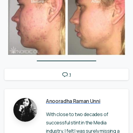
1
Anooradha Raman Unni
With close to two decades of
successful stint in the Media
industry, I felt I was surely missing a