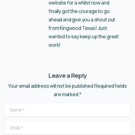
website for a whilst now and
finally got the courage to go
ahead and give you a shout out
from Kingwood Texas! Just
wanted to say keep up the great
work!
Leave a Reply
Your email address will not be published.Required fields
are marked *
Name
*
Email
*