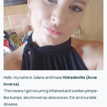
Hello, my name is Juliane and I have
Hidradenitis (Acne
Inversa).
This means I get recurring inflamed and swollen pimple-
like bumps, also known as abscesses. It is an incurable
disease.