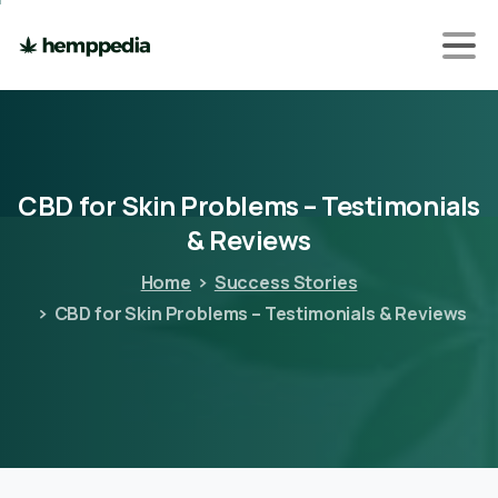
CBD
for
Skin
Problems
–
Testimonials
&
Reviews
Home
Success Stories
CBD for Skin Problems – Testimonials & Reviews