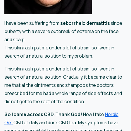
I have been suffering from
seborrheic dermatitis
since
puberty with a severe outbreak of eczema on the face
and scalp.
This skin rash put me under a lot of strain, so I went in
search of a natural solution to my problem.
This skin rash put me under a lot of strain, so I went in
search of a natural solution. Gradually, it became clear to
me that all the ointments and shampoos the doctors
prescribed for me had a whole range of side effects and
did not get to the root of the condition.
So I came across CBD. Thank God!
Now I take
Nordic
Oil’s
CBD oil daily and drink CBD tea. My symptoms have
improved incredibly! I rarely have eczema on my face and