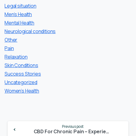
Legal situation
Men’s Health
Mental Health
Neurological conditions
Other
Pain
Relaxation
Skin Conditions
Success Stories
Uncategorized
Women’s Health
Continue
Previous post
Reading
CBD For Chronic Pain – Experiences of CBD Users