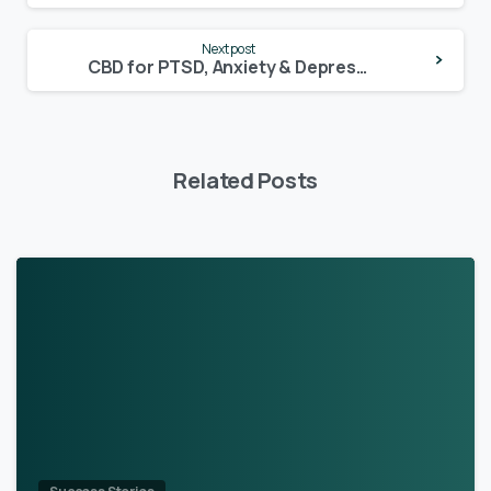
Next post
CBD for PTSD, Anxiety & Depression – May’s testimonial
Related Posts