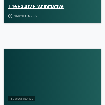
The Equity First Initiative
November 25, 2020
Success Stories