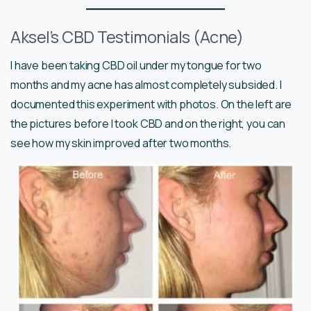
Aksel’s CBD Testimonials (Acne)
I have been taking CBD oil under my tongue for two
months and my acne has almost completely subsided. I
documented this experiment with photos. On the left are
the pictures before I took CBD and on the right, you can
see how my skin improved after two months.