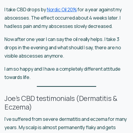
I take CBD drops by
Nordic Oil 20%
for a year against my
abscesses. The effect occurred about 4 weeks later. I
had less pain and my abscesses slowly decreased.
Now after one year I can say the oil really helps. I take 3
drops in the evening and what should I say, there are no
visible abscesses anymore.
I am so happy and I have a completely different attitude
towards life.
Joe’s CBD testimonials (Dermatitis &
Eczema)
I’ve suffered from severe dermatitis and eczema for many
years. My scalp is almost permanently flaky and gets