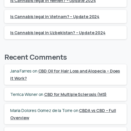
Is Cannabis legal in Yemen? – Update 2024
Is Cannabis legal in Vietnam? – Update 2024
Is Cannabis legal in Uzbekistan? – Update 2024
Recent Comments
Jana Farres
on
CBD Oil for Hair Loss and Alopecia – Does
it Work?
Terrica Wisner
on
CBD for Multiple Sclerosis (MS)
Maria Dolores Gomez de la Torre
on
CBDA vs CBD – Full
Overview