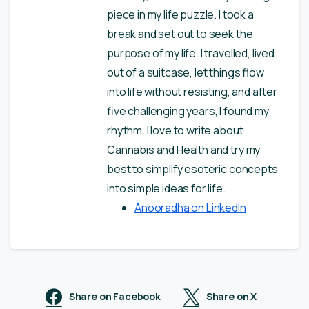
piece in my life puzzle. I took a
break and set out to seek the
purpose of my life. I travelled, lived
out of a suitcase, let things flow
into life without resisting, and after
five challenging years, I found my
rhythm. I love to write about
Cannabis and Health and try my
best to simplify esoteric concepts
into simple ideas for life.
Anooradha on LinkedIn
Share on Facebook
Share on X