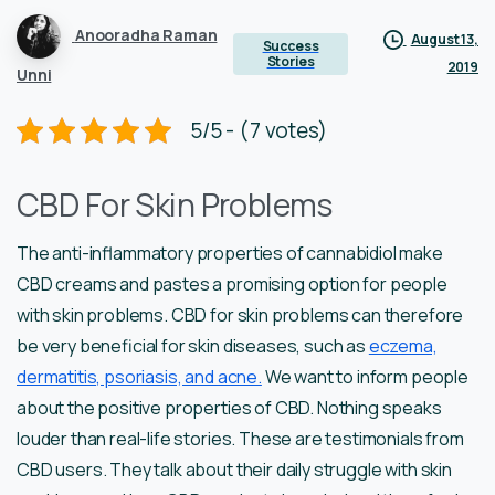
Anooradha Raman
August 13,
Success
Stories
2019
Unni
5/5 - (7 votes)
CBD For Skin Problems
The anti-inflammatory properties of cannabidiol make
CBD creams and pastes a promising option for people
with skin problems. CBD for skin problems can therefore
be very beneficial for skin diseases, such as
eczema,
dermatitis, psoriasis, and acne.
We want to inform people
about the positive properties of CBD. Nothing speaks
louder than real-life stories. These are testimonials from
CBD users. They talk about their daily struggle with skin