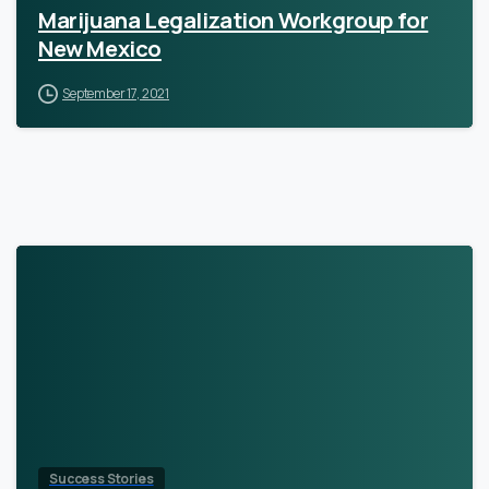
Marijuana Legalization Workgroup for
New Mexico
September 17, 2021
Success Stories