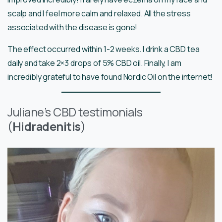
scalp and I feel more calm and relaxed. All the stress
associated with the disease is gone!
The effect occurred within 1-2 weeks. I drink a CBD tea
daily and take 2×3 drops of 5% CBD oil. Finally, I am
incredibly grateful to have found Nordic Oil on the internet!
Juliane’s CBD testimonials
(
Hidradenitis
)