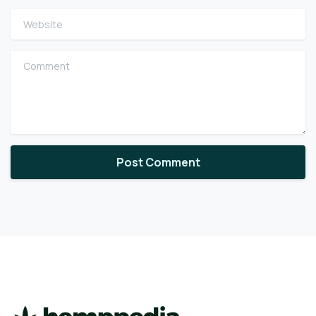
Website
Comment