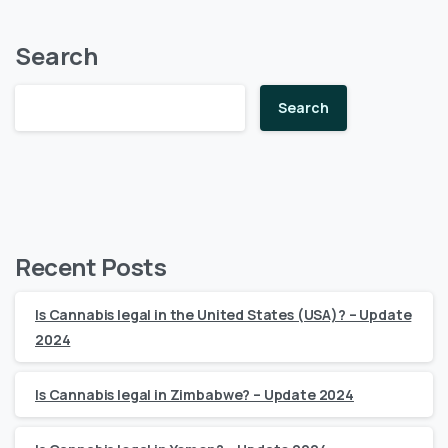
Search
Search
Recent Posts
Is Cannabis legal in the United States (USA)? – Update
2024
Is Cannabis legal in Zimbabwe? – Update 2024