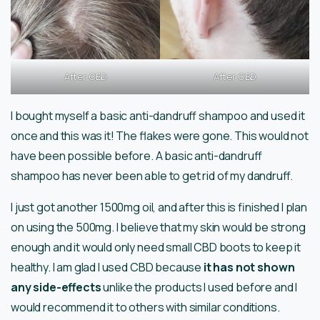
After CBD
After CBD
I bought myself a basic anti-dandruff shampoo and used it
once and this was it! The flakes were gone. This would not
have been possible before. A basic anti-dandruff
shampoo has never been able to get rid of my dandruff.
I just got another 1500mg oil, and after this is finished I plan
on using the 500mg. I believe that my skin would be strong
enough and it would only need small CBD boots to keep it
healthy. I am glad I used CBD because
it has not shown
any side-effects
unlike the products I used before and I
would recommend it to others with similar conditions.