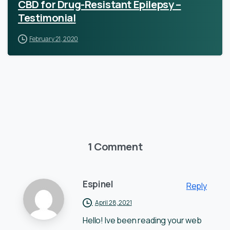
CBD for Drug-Resistant Epilepsy –
Testimonial
February 21, 2020
1 Comment
Espinel
Reply
April 28, 2021
Hello! Ive been reading your web