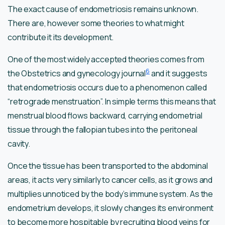
The exact cause of endometriosis remains unknown.
There are, however some theories to what might
contribute it its development.
One of the most widely accepted theories comes from
6
the Obstetrics and gynecology journal
and it suggests
that endometriosis occurs due to a phenomenon called
“retrograde menstruation”. In simple terms this means that
menstrual blood flows backward, carrying endometrial
tissue through the fallopian tubes into the peritoneal
cavity.
Once the tissue has been transported to the abdominal
areas, it acts very similarly to cancer cells, as it grows and
multiplies unnoticed by the body’s immune system. As the
endometrium develops, it slowly changes its environment
to become more hospitable by recruiting blood veins for