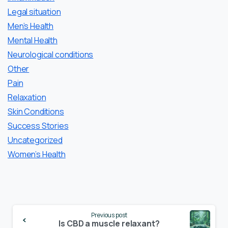
Legal situation
Men’s Health
Mental Health
Neurological conditions
Other
Pain
Relaxation
Skin Conditions
Success Stories
Uncategorized
Women’s Health
Continue
Previous post
Reading
Is CBD a muscle relaxant?