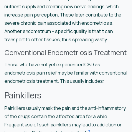
nutrient supply and creating new nerve endings, which
increase pain perception. These later contribute to the
severe chronic pain associated with endometriosis.
Another endometrium – specific quality is that it can
transport to other tissues, thus spreading vastly.
Conventional Endometriosis Treatment
Those who have not yet experienced CBD as
endometriosis pain relief may be familiar with conventional
endometriosis treatment. This usually includes:
Painkillers
Painkillers usually mask the pain and the anti-inflammatory
of the drugs contain the affected area for a while.
Frequent use of such painkillers may lead to addiction or
7