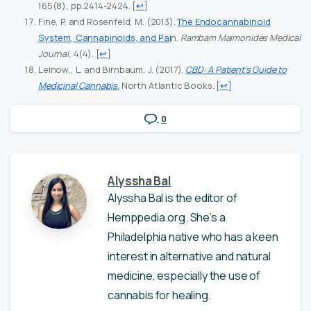
165(8), pp.2414-2424.
[
↩
]
Fine, P. and Rosenfeld, M. (2013).
The Endocannabinoid
System, Cannabinoids, and Pai
n.
Rambam Maimonides Medical
Journal
, 4(4).
[
↩
]
Leinow,, L. and Birnbaum, J. (2017).
CBD: A Patient’s Guide to
Medicinal Cannabis
.
North Atlantic Books.
[
↩
]
0
Alyssha Bal
Alyssha Bal is the editor of
Hemppedia.org. She’s a
Philadelphia native who has a keen
interest in alternative and natural
medicine, especially the use of
cannabis for healing.