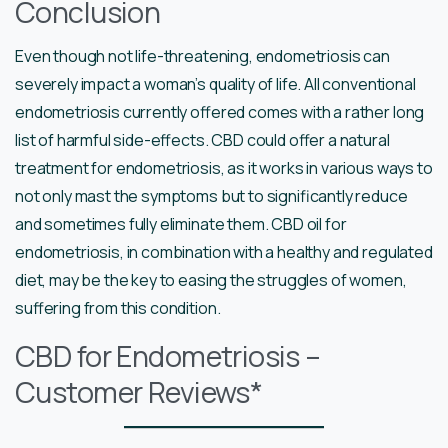
Conclusion
Even though not life-threatening, endometriosis can
severely impact a woman’s quality of life. All conventional
endometriosis currently offered comes with a rather long
list of harmful side-effects. CBD could offer a natural
treatment for endometriosis, as it works in various ways to
not only mast the symptoms but to significantly reduce
and sometimes fully eliminate them. CBD oil for
endometriosis, in combination with a healthy and regulated
diet, may be the key to easing the struggles of women,
suffering from this condition.
CBD for Endometriosis –
Customer Reviews*