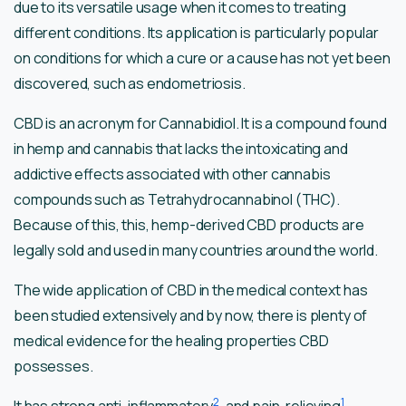
due to its versatile usage when it comes to treating
different conditions. Its application is particularly popular
on conditions for which a cure or a cause has not yet been
discovered, such as endometriosis.
CBD is an acronym for Cannabidiol. It is a compound found
in hemp and cannabis that lacks the intoxicating and
addictive effects associated with other cannabis
compounds such as Tetrahydrocannabinol (THC).
Because of this, this, hemp-derived CBD products are
legally sold and used in many countries around the world.
The wide application of CBD in the medical context has
been studied extensively and by now, there is plenty of
medical evidence for the healing properties CBD
possesses.
2
1