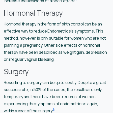
increase the likelihood of a heart attack.
Hormonal Therapy
Hormonal therapy in the form of birth control can be an
effective way to reduce Endometriosis symptoms. This
method, however, is only suitable for women who are not
planning a pregnancy. Other side effects of hormonal
therapy have been described as weight gain, depression
or irregular vaginal bleeding.
Surgery
Resorting to surgery can be quite costly. Despite a great
success rate, in 50% of the cases, the results are only
temporary and there have been records of women
experiencing the symptoms of endometriosis again,
8
within a year of the surgery
.