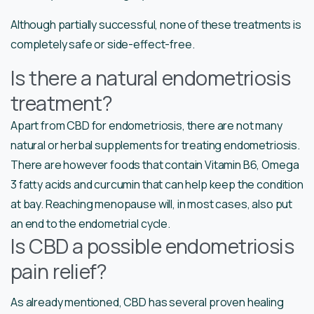
Although partially successful, none of these treatments is
completely safe or side-effect-free.
Is there a natural endometriosis
treatment?
Apart from CBD for endometriosis, there are not many
natural or herbal supplements for treating endometriosis.
There are however foods that contain Vitamin B6, Omega
3 fatty acids and curcumin that can help keep the condition
at bay. Reaching menopause will, in most cases, also put
an end to the endometrial cycle.
Is CBD a possible endometriosis
pain relief?
As already mentioned, CBD has several proven healing