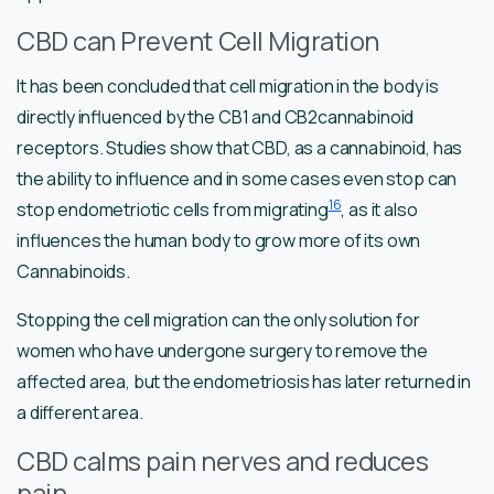
CBD can Prevent Cell Migration
It has been concluded that cell migration in the body is
directly influenced by the CB1 and CB2cannabinoid
receptors. Studies show that CBD, as a cannabinoid, has
the ability to influence and in some cases even stop can
16
stop endometriotic cells from migrating
, as it also
influences the human body to grow more of its own
Cannabinoids.
Stopping the cell migration can the only solution for
women who have undergone surgery to remove the
affected area, but the endometriosis has later returned in
a different area.
CBD calms pain nerves and reduces
pain