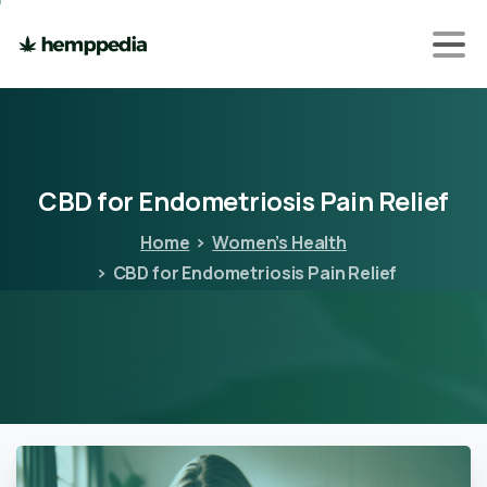
CBD
for
Endometriosis
Pain
Relief
Home
Women’s Health
CBD for Endometriosis Pain Relief