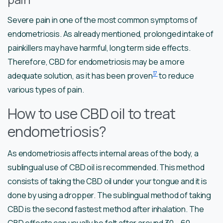
Severe pain in one of the most common symptoms of
endometriosis. As already mentioned, prolonged intake of
painkillers may have harmful, long term side effects.
Therefore, CBD for endometriosis may be a more
17
adequate solution, as it has been proven
to reduce
various types of pain.
How to use CBD oil to treat
endometriosis?
As endometriosis affects internal areas of the body, a
sublingual use of CBD oil is recommended. This method
consists of taking the CBD oil under your tongue and it is
done by using a dropper. The sublingual method of taking
CBD is the second fastest method after inhalation. The