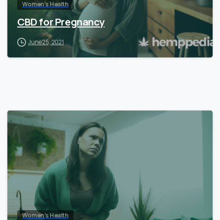
Women’s Health
CBD for Pregnancy
June 25, 2021
Women’s Health