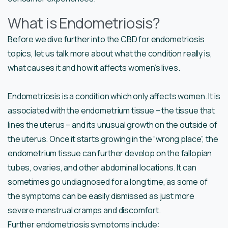
What is Endometriosis?
Before we dive further into the CBD for endometriosis
topics, let us talk more about what the condition really is,
what causes it and how it affects women’s lives.
Endometriosis is a condition which only affects women. It is
associated with the endometrium tissue – the tissue that
lines the uterus – and its unusual growth on the outside of
the uterus. Once it starts growing in the “wrong place”, the
endometrium tissue can further develop on the fallopian
tubes, ovaries, and other abdominal locations. It can
sometimes go undiagnosed for a long time, as some of
the symptoms can be easily dismissed as just more
severe menstrual cramps and discomfort.
Further endometriosis symptoms include: