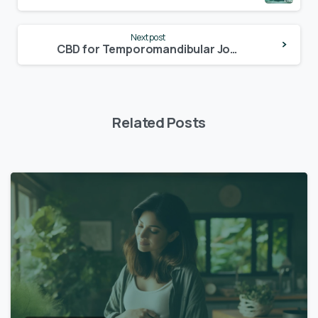
Next post
CBD for Temporomandibular Joint Disorder (TMJ)
Related Posts