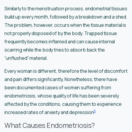
Similarly to the menstruation process, endometrial tissues
build up every month, followed by a breakdown and a shed.
The problem, however, occurs when the tissue material is
not properly disposed of by the body. Trapped tissue
frequently becomes inflamed and can cause internal
scarring while the body tries to absorb back the
“unflushed” material.
Every woman is different, therefore the level of discomfort
and pain differs significantly, Nonetheless, there have
been documented cases of women suffering from
endometriosis, whose quality of life has been severely
affected by the conditions, causing them to experience
5
increased rates of anxiety and depression
What Causes Endometriosis?