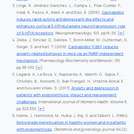
Linge, R., Jiménez-Sánchez, L., Campa, L., Pilar-Cuéllar, F.,
Vidal, R., Pazos, A., Adell, A. and Díaz, Á. (2016).
Cannabidiol
induces rapid-acting antidepressant-like effects and
enhances cortical 5-HT/glutamate neurotransmission: role
of 5-HT1A receptors
.
Neuropharmacology
, 103, pp.16-26.
[
↩
]
Zieba, J., Sinclair, D., Sebree, T., Bonn-Miller, M., Gutterman, D.,
Siegel, S. and Karl, T. (2019).
Cannabidiol (CBD) reduces
anxiety-related behavior in mice via an FMRP-independent
mechanism.
Pharmacology Biochemistry and Behavior
, 181,
pp.93-100.
[
↩
]
Laganà, A., La Rosa, V., Rapisarda, A., Valenti, G., Sapia, F.,
Chiofalo, B., Rossetti, D., Ban Frangež, H., Vrtačnik Bokal, E.
and Giovanni Vitale, S. (2017).
Anxiety and depression in
patients with endometriosis: impact and management
challenges
.
International Journal of Women’s Health
, Volume 9,
pp.323-330.
[
↩
]
Halme, J., Hammond, M., Hulka, J., Raj, S. and Talbert, L. (1984).
Retrograde menstruation in healthy women and in patients
with endometriosis
.
Obstetrics and gynecology journal
, 64(2),