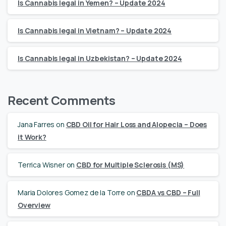
Is Cannabis legal in Yemen? – Update 2024
Is Cannabis legal in Vietnam? – Update 2024
Is Cannabis legal in Uzbekistan? – Update 2024
Recent Comments
Jana Farres
on
CBD Oil for Hair Loss and Alopecia – Does
it Work?
Terrica Wisner
on
CBD for Multiple Sclerosis (MS)
Maria Dolores Gomez de la Torre
on
CBDA vs CBD – Full
Overview