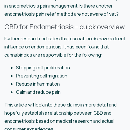
in endometriosis pain management. Is there another
endometriosis pain relief method are not aware of yet?
CBD for Endometriosis – quick overview
Further research indicates that cannabinoids have a direct
influence on endometriosis. It has been found that
cannabinoids are responsible for the following:
Stopping cell proliferation
Preventing cell migration
Reduce inflammation
Calm and reduce pain
This article will look into these claims in more detail and
hopefully establish a relationship between CBD and
endometriosis based on medical research and actual
consumer experiences.