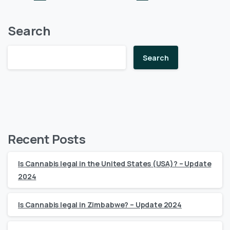
Search
Search
Recent Posts
Is Cannabis legal in the United States (USA)? – Update
2024
Is Cannabis legal in Zimbabwe? – Update 2024