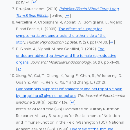
pp.151-4.
[
↩
]
DrugAbuse.com. (2019).
Painkiller Effects | Short Term, Long
Term & Side Effects
. [online]
[
↩
]
Vercellini, P., Crosignani, P., Abbiati, A., Somigliana, E., Viganò,
P. and Fedele, L. (2009).
The effect of surgery for
symptomatic endometriosis: the other side of the
stor
y.
Human Reproduction Update
, 15(2), pp.177-188.
[
↩
]
Di Blasio, A., Vignali, M. and Gentilini, D. (2012).
The
endocannabinoid pathway and the female reproductive
organs
.
Journal of Molecular Endocrinology
, 50(1), pp.R1-R9.
[
↩
]
Xiong, W., Cui, T., Cheng, K., Yang, F., Chen, S., Willenbring, D.,
Guan, Y., Pan, H., Ren, K., Xu, Y. and Zhang, L. (2012).
Cannabinoids suppress inflammatory and neuropathic pain
by targeting α3 glycine receptors
.
The Journal of Experimental
Medicine
, 209(6), pp.1121-1134.
[
↩
]
Institute of Medicine (US) Committee on Military Nutrition
Research. Military Strategies for Sustainment of Nutrition
and Immune Function in the Field. Washington (DC): National
Academies Press (US); (1999).
Overview of the Immune