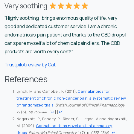
Very soothing
“Highly soothing, brings enormous quality of life, very
good and dedicated customer service. I am a chronic
endometriosis pain patient and thanks to the CBD drops I
can spare myself a lot of chemical painkillers. The CBD
products are worth every cent!”
Trustpilot review by Cat
References
Lynch, M. and Campbell, F. (2011).
Cannabinoids for
treatment of chronic non-cancer pain; a systematic review
of randomized trials
.
British Journal of Clinical Pharmacology
,
72(5), pp.735-744.
[
↩
] [
↩
]
Nagarkatti, P., Pandey, R., Rieder, S., Hegde, V. and Nagarkatti,
M. (2009).
Cannabinoids as novel anti-inflammatory
drugs.
Future Medicinal Chemistry
, 1(7), pp.1333-1349
[
↩
]