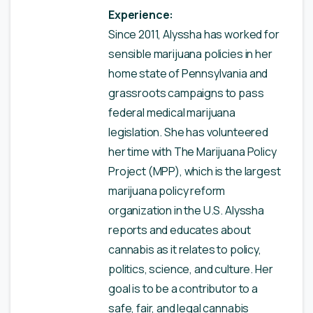
Experience:
Since 2011, Alyssha has worked for
sensible marijuana policies in her
home state of Pennsylvania and
grassroots campaigns to pass
federal medical marijuana
legislation. She has volunteered
her time with The Marijuana Policy
Project (MPP), which is the largest
marijuana policy reform
organization in the U.S. Alyssha
reports and educates about
cannabis as it relates to policy,
politics, science, and culture. Her
goal is to be a contributor to a
safe, fair, and legal cannabis