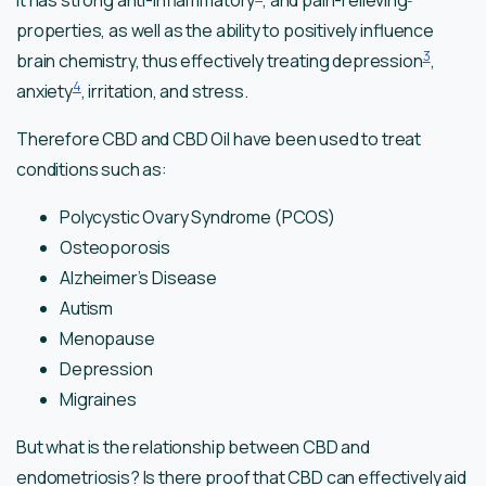
It has strong anti-inflammatory
, and pain-relieving
properties, as well as the ability to positively influence
3
brain chemistry, thus effectively treating depression
,
4
anxiety
, irritation, and stress.
Therefore CBD and CBD Oil have been used to treat
conditions such as:
Polycystic Ovary Syndrome (PCOS)
Osteoporosis
Alzheimer’s Disease
Autism
Menopause
Depression
Migraines
But what is the relationship between CBD and
endometriosis? Is there proof that CBD can effectively aid