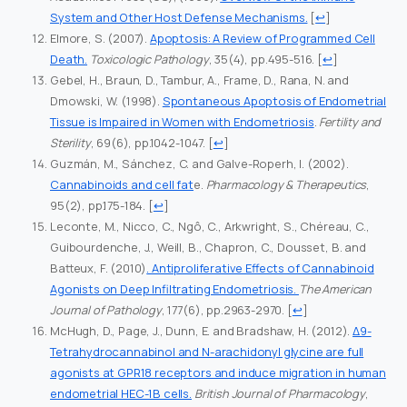
System and Other Host Defense Mechanisms.
[
↩
]
Elmore, S. (2007).
Apoptosis: A Review of Programmed Cell
Death.
Toxicologic Pathology
, 35(4), pp.495-516.
[
↩
]
Gebel, H., Braun, D., Tambur, A., Frame, D., Rana, N. and
Dmowski, W. (1998).
Spontaneous Apoptosis of Endometrial
Tissue is Impaired in Women with Endometriosis
.
Fertility and
Sterility
, 69(6), pp.1042-1047.
[
↩
]
Guzmán, M., Sánchez, C. and Galve-Roperh, I. (2002).
Cannabinoids and cell fat
e.
Pharmacology & Therapeutics
,
95(2), pp.175-184.
[
↩
]
Leconte, M., Nicco, C., Ngô, C., Arkwright, S., Chéreau, C.,
Guibourdenche, J., Weill, B., Chapron, C., Dousset, B. and
Batteux, F. (2010)
. Antiproliferative Effects of Cannabinoid
Agonists on Deep Infiltrating Endometriosis.
The American
Journal of Pathology
, 177(6), pp.2963-2970.
[
↩
]
McHugh, D., Page, J., Dunn, E. and Bradshaw, H. (2012).
Δ9-
Tetrahydrocannabinol and N-arachidonyl glycine are full
agonists at GPR18 receptors and induce migration in human
endometrial HEC-1B cells.
British Journal of Pharmacology
,