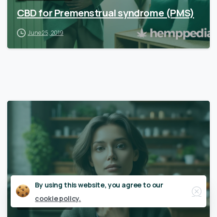
CBD for Premenstrual syndrome (PMS)
June 25, 2019
Close
By using this website, you agree to our
cookie policy.
Women’s Health