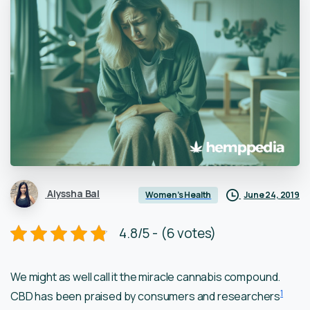
Alyssha Bal
June 24, 2019
Women’s Health
4.8/5 - (6 votes)
We might as well call it the miracle cannabis compound.
1
CBD has been praised by consumers and researchers