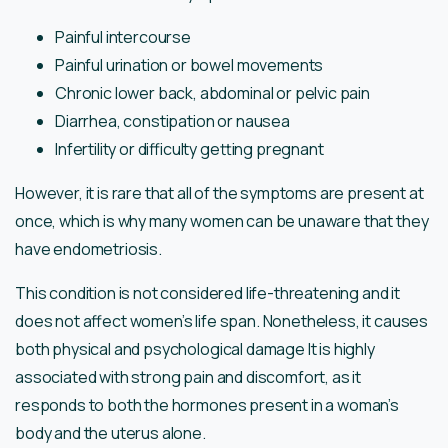
Painful intercourse
Painful urination or bowel movements
Chronic lower back, abdominal or pelvic pain
Diarrhea, constipation or nausea
Infertility or difficulty getting pregnant
However, it is rare that all of the symptoms are present at
once, which is why many women can be unaware that they
have endometriosis.
This condition is not considered life-threatening and it
does not affect women’s life span. Nonetheless, it causes
both physical and psychological damage It is highly
associated with strong pain and discomfort, as it
responds to both the hormones present in a woman’s
body and the uterus alone.