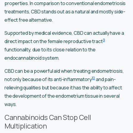
properties. In comparison to conventional endometriosis
treatments, CBD stands out as a natural and mostly side-
effect free alternative.
Supported by medical evidence, CBD can actually have a
9
direct impact on the female reproductive tract
functionality, due to its close relation to the
endocannabinoid system.
CBD can be a powerful aid when treating endometriosis,
10
not only because of its anti-inflammatory
and pain-
relieving qualities but because it has the ability to affect
the development of the endometrium tissue in several
ways.
Cannabinoids Can Stop Cell
Multiplication