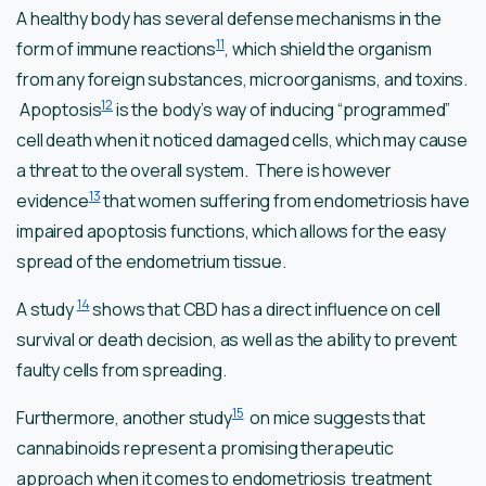
A healthy body has several defense mechanisms in the
11
form of immune reactions
, which shield the organism
from any foreign substances, microorganisms, and toxins.
12
Apoptosis
is the body’s way of inducing “programmed”
cell death when it noticed damaged cells, which may cause
a threat to the overall system. There is however
13
evidence
that women suffering from endometriosis have
impaired apoptosis functions, which allows for the easy
spread of the endometrium tissue.
14
A study
shows that CBD has a direct influence on cell
survival or death decision, as well as the ability to prevent
faulty cells from spreading.
15
Furthermore, another study
on mice suggests that
cannabinoids represent a promising therapeutic
approach when it comes to endometriosis treatment