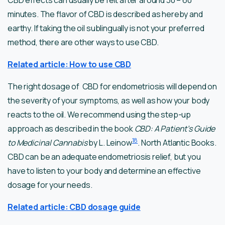
CBD effects can usually be felt after around 30 – 60
minutes. The flavor of CBD is described as hereby and
earthy. If taking the oil sublingually is not your preferred
method, there are other ways to use CBD.
Related article: How to use CBD
The right dosage of CBD for endometriosis will depend on
the severity of your symptoms, as well as how your body
reacts to the oil. We recommend using the step-up
approach as described in the book
CBD: A Patient’s Guide
18
to Medicinal Cannabis
by L. Leinow
. North Atlantic Books.
CBD can be an adequate endometriosis relief, but you
have to listen to your body and determine an effective
dosage for your needs.
Related article: CBD dosage guide