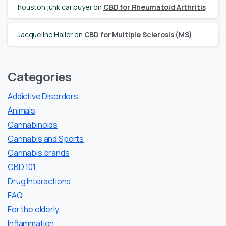
houston junk car buyer
on
CBD for Rheumatoid Arthritis
Jacqueline Haller
on
CBD for Multiple Sclerosis (MS)
Categories
Addictive Disorders
Animals
Cannabinoids
Cannabis and Sports
Cannabis brands
CBD 101
Drug Interactions
FAQ
For the elderly
Inflammation