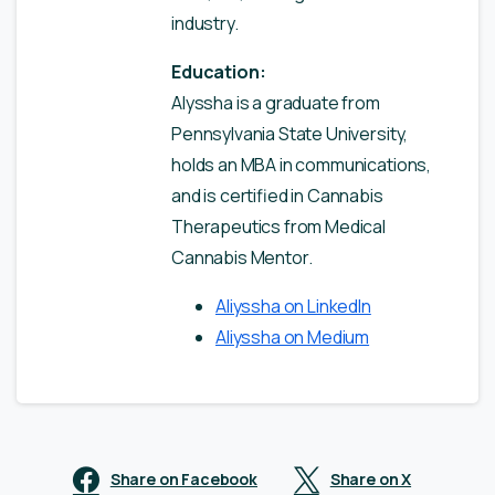
industry.
Education:
Alyssha is a graduate from
Pennsylvania State University,
holds an MBA in communications,
and is certified in Cannabis
Therapeutics from Medical
Cannabis Mentor.
Aliyssha on LinkedIn
Aliyssha on Medium
Share on Facebook
Share on X