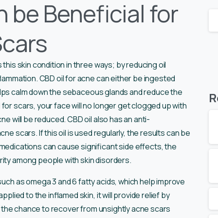
 be Beneficial for
Scars
 this skin condition in three ways; by reducing oil
nflammation. CBD oil for acne can either be ingested
il helps calm down the sebaceous glands and reduce the
R
for scars, your face will no longer get clogged up with
ne will be reduced. CBD oil also has an anti-
cne scars. If this oil is used regularly, the results can be
medications can cause significant side effects, the
rity among people with skin disorders.
 such as omega 3 and 6 fatty acids, which help improve
plied to the inflamed skin, it will provide relief by
has the chance to recover from unsightly acne scars