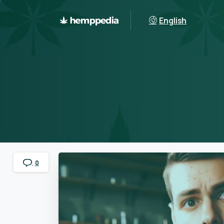
English
0