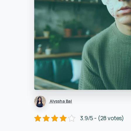
Alyssha Bal
3.9/5 - (28 votes)