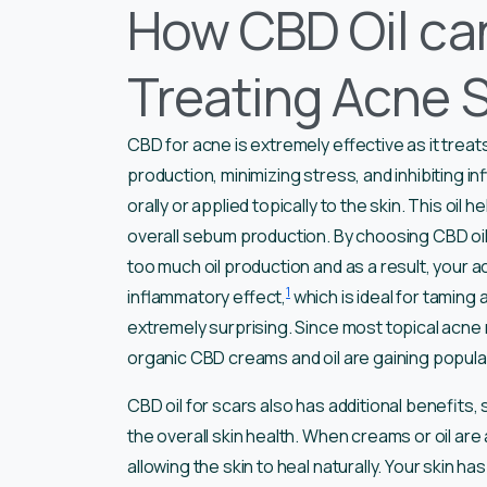
How CBD Oil can
Treating Acne 
CBD for acne is extremely effective as it treats
production, minimizing stress, and inhibiting i
orally or applied topically to the skin. This o
overall sebum production. By choosing CBD oil 
too much oil production and as a result, your ac
1
inflammatory effect,
which is ideal for taming a
extremely surprising. Since most topical acne 
organic CBD creams and oil are gaining popula
CBD oil for scars also has additional benefits,
the overall skin health. When creams or oil are ap
allowing the skin to heal naturally. Your skin 