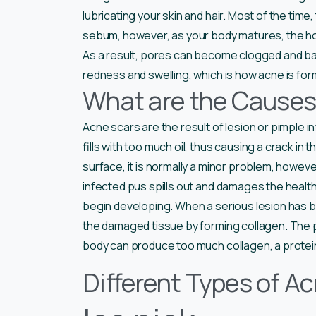
lubricating your skin and hair. Most of the ti
sebum, however, as your body matures, the h
As a result, pores can become clogged and bac
redness and swelling, which is how acne is fo
What are the Causes
Acne scars are the result of lesion or pimple
fills with too much oil, thus causing a crack in 
surface, it is normally a minor problem, however, 
infected pus spills out and damages the healthy
begin developing. When a serious lesion has bro
the damaged tissue by forming collagen. The p
body can produce too much collagen, a protein
Different Types of A