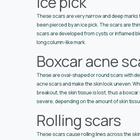
Ice pick
These scars are very narrow and deep marks that
been pierced by an ice pick. The scars are thin
scars are developed from cysts or inflamed bl
long column-like mark.
Boxcar acne sc
These are oval-shaped or round scars with dee
acne scars and make the skin look uneven. Wh
breakout, the skin tissue is lost, thus a boxca
severe, depending on the amount of skin tissu
Rolling scars
These scars cause rolling lines across the skin