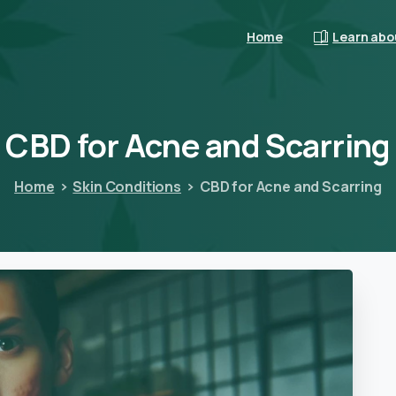
Home
Learn abo
CBD
for
Acne
and
Scarring
Home
Skin Conditions
CBD for Acne and Scarring