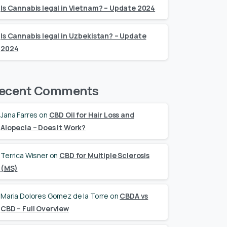
Is Cannabis legal in Vietnam? – Update 2024
Is Cannabis legal in Uzbekistan? – Update
2024
ecent Comments
Jana Farres
on
CBD Oil for Hair Loss and
Alopecia – Does it Work?
Terrica Wisner
on
CBD for Multiple Sclerosis
(MS)
Maria Dolores Gomez de la Torre
on
CBDA vs
CBD – Full Overview