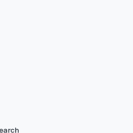
earch