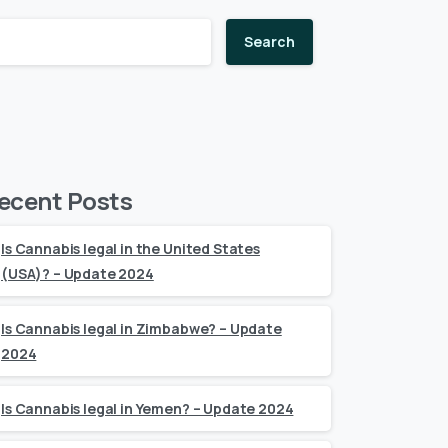
Search
ecent Posts
Is Cannabis legal in the United States
(USA)? – Update 2024
Is Cannabis legal in Zimbabwe? – Update
2024
Is Cannabis legal in Yemen? – Update 2024