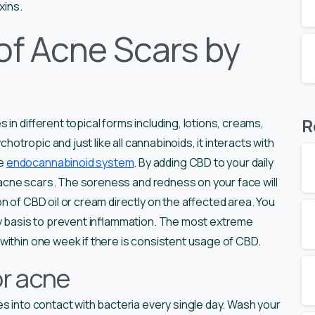
xins.
of Acne Scars by
R
in different topical forms including, lotions, creams,
chotropic and just like all cannabinoids, it interacts with
he
endocannabinoid system
. By adding CBD to your daily
om acne scars. The soreness and redness on your face will
n of CBD oil or cream directly on the affected area. You
ly basis to prevent inflammation. The most extreme
within one week if there is consistent usage of CBD.
or acne
es into contact with bacteria every single day. Wash your