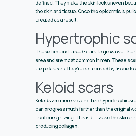
defined. They make the skin look uneven beca
the skin and tissue. Once the epidermis is pulle
created as a result.
Hypertrophic s
These firm and raised scars to grow over the 
area and are most common in men. These scars
ice pick scars, they’re not caused by tissue lo
Keloid scars
Keloids are more severe than hypertrophic sc
can progress much farther than the original w
continue growing. This is because the skin do
producing collagen.