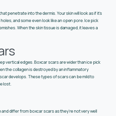
 penetrate into the dermis. Your skin will look as if it’s
 holes, and some even look like an open pore. Ice pick
emishes. When the skin tissue is damaged, it leaves a
ars
p vertical edges. Boxcar scars are wider than ice pick
en the collagen is destroyed by an inflammatory
r scar develops. These types of scars can be mild to
e lost.
 and differ from boxcar scars as they’re not very well