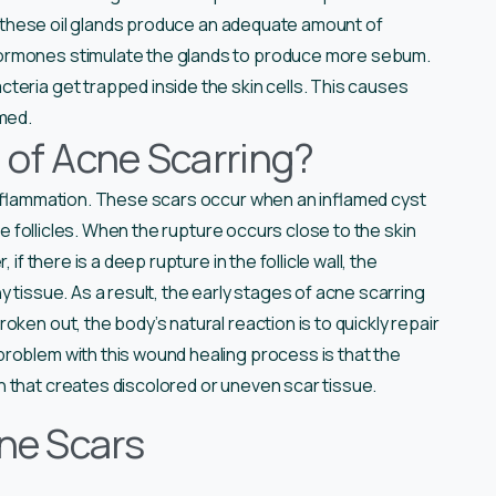
me, these oil glands produce an adequate amount of
ormones stimulate the glands to produce more sebum.
teria get trapped inside the skin cells. This causes
rmed.
 of Acne Scarring?
 inflammation. These scars occur when an inflamed cyst
the follicles. When the rupture occurs close to the skin
if there is a deep rupture in the follicle wall, the
 tissue. As a result, the early stages of acne scarring
ken out, the body’s natural reaction is to quickly repair
roblem with this wound healing process is that the
 that creates discolored or uneven scar tissue.
cne Scars