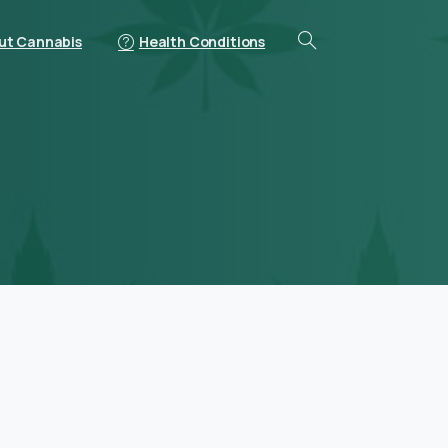
ut Cannabis
Health Conditions