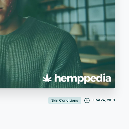
June 24, 2019
Skin Conditions