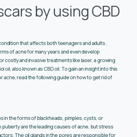
 scars by using CBD
ondition that affects both teenagers and adults.
orms of acne for many years and even develop
r costly and invasive treatments like laser, a growing
 oil, also known as CBD oil. To gain an insight into this
r acne, read the following guide on how to get rid of
s in the forms of blackheads, pimples, cysts, or
puberty are the leading causes of acne, but stress
ctors. The oil glands in the pores are responsible for