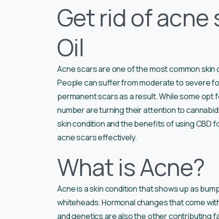
Get rid of acne
Oil
Acne scars are one of the most common skin c
People can suffer from moderate to severe f
permanent scars as a result. While some opt fo
number are turning their attention to cannabidiol
skin condition and the benefits of using CBD fo
acne scars effectively.
What is Acne?
Acne is a skin condition that shows up as bump
whiteheads. Hormonal changes that come with 
and genetics are also the other contributing fa