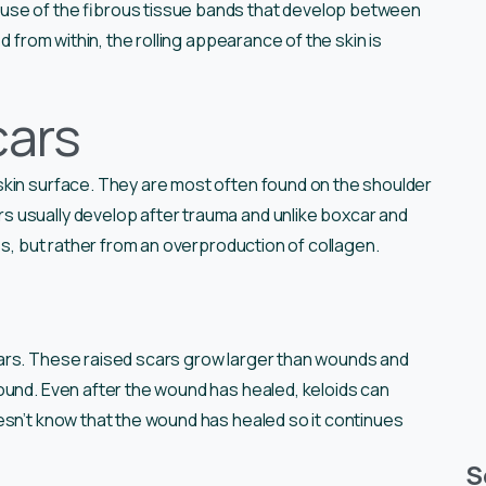
use of the fibrous tissue bands that develop between
d from within, the rolling appearance of the skin is
cars
skin surface. They are most often found on the shoulder
 usually develop after trauma and unlike boxcar and
ss, but rather from an overproduction of collagen.
ars. These raised scars grow larger than wounds and
ound. Even after the wound has healed, keloids can
esn’t know that the wound has healed so it continues
S