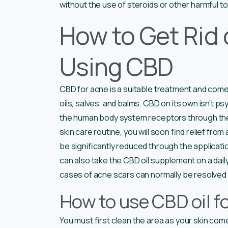
without the use of steroids or other harmful to
How to Get Rid 
Using CBD
CBD for acne is a suitable treatment and comes 
oils, salves, and balms. CBD on its own isn’t psy
the human body system receptors through t
skin care routine, you will soon find relief fr
be significantly reduced through the applicatio
can also take the CBD oil supplement on a dai
cases of acne scars can normally be resolved 
How to use CBD oil f
You must first clean the area as your skin com