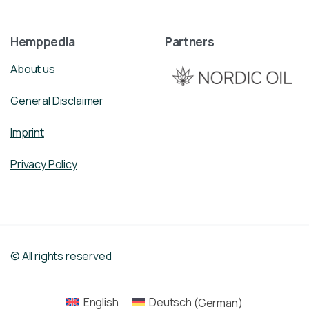
Hemppedia
Partners
About us
General Disclaimer
Imprint
Privacy Policy
© All rights reserved
English
Deutsch
(
German
)