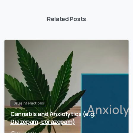
Related Posts
Drug Interactions
Cannabis and Anxiolytics (e.g.
Diazepam, Lorazepam)