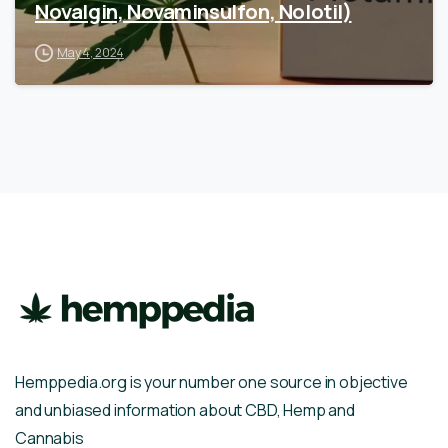
Novalgin, Novaminsulfon, Nolotil)
May 4, 2024
Hemppedia.org is your number one source in objective
and unbiased information about CBD, Hemp and
Cannabis