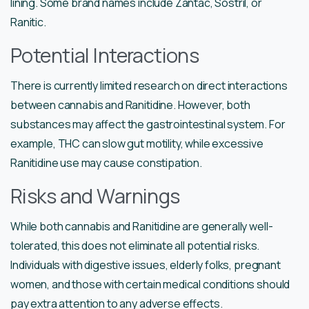
lining. Some brand names include Zantac, Sostril, or
Ranitic.
Potential Interactions
There is currently limited research on direct interactions
between cannabis and Ranitidine. However, both
substances may affect the gastrointestinal system. For
example, THC can slow gut motility, while excessive
Ranitidine use may cause constipation.
Risks and Warnings
While both cannabis and Ranitidine are generally well-
tolerated, this does not eliminate all potential risks.
Individuals with digestive issues, elderly folks, pregnant
women, and those with certain medical conditions should
pay extra attention to any adverse effects.