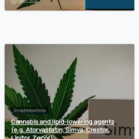
May 5, 2024
Drug Interactions
Cannabis and lipid-lowering agents
(e.g. Atorvastatin, Simva, Crestor,
Lipitor, Zocor)