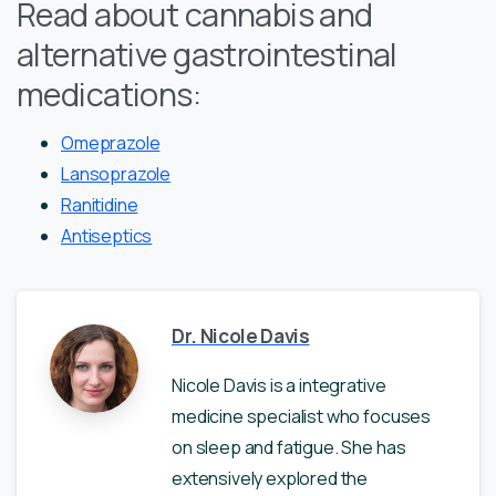
Read about cannabis and
alternative gastrointestinal
medications:
Omeprazole
Lansoprazole
Ranitidine
Antiseptics
Dr. Nicole Davis
Nicole Davis is a integrative
medicine specialist who focuses
on sleep and fatigue. She has
extensively explored the