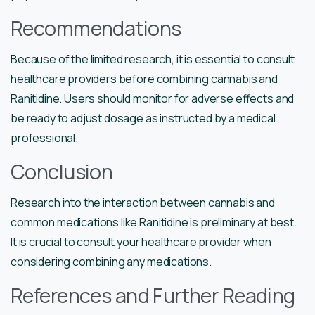
Recommendations
Because of the limited research, it is essential to consult
healthcare providers before combining cannabis and
Ranitidine. Users should monitor for adverse effects and
be ready to adjust dosage as instructed by a medical
professional.
Conclusion
Research into the interaction between cannabis and
common medications like Ranitidine is preliminary at best.
It is crucial to consult your healthcare provider when
considering combining any medications.
References and Further Reading