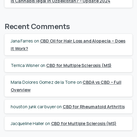
Is Cannabis legal in Uzbekistan? – Update 2024
Recent Comments
Jana Farres
on
CBD Oil for Hair Loss and Alopecia – Does
it Work?
Terrica Wisner
on
CBD for Multiple Sclerosis (MS)
Maria Dolores Gomez de la Torre
on
CBDA vs CBD – Full
Overview
houston junk car buyer
on
CBD for Rheumatoid Arthritis
Jacqueline Haller
on
CBD for Multiple Sclerosis (MS)