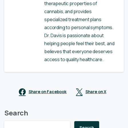
therapeutic properties of
cannabis, and provides
specialized treatment plans
according to personal symptoms.
Dr. Davis is passionate about
helping people feel their best, and
believes that everyone deserves
access to quality healthcare.
Share on Facebook
Share on X
Search
Search