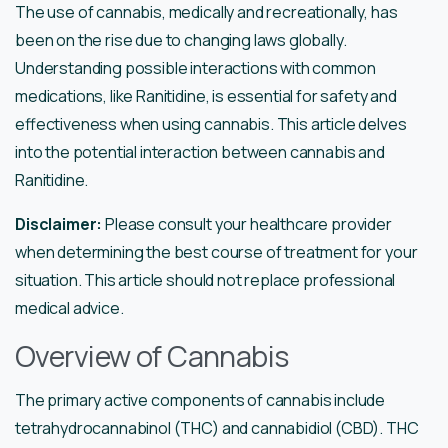
The use of cannabis, medically and recreationally, has
been on the rise due to changing laws globally.
Understanding possible interactions with common
medications, like Ranitidine, is essential for safety and
effectiveness when using cannabis. This article delves
into the potential interaction between cannabis and
Ranitidine.
Disclaimer:
Please consult your healthcare provider
when determining the best course of treatment for your
situation. This article should not replace professional
medical advice.
Overview of Cannabis
The primary active components of cannabis include
tetrahydrocannabinol (THC) and cannabidiol (CBD). THC