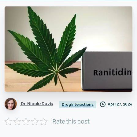
Dr. Nicole Davis
April 27, 2024
Drug Interactions
Rate this post