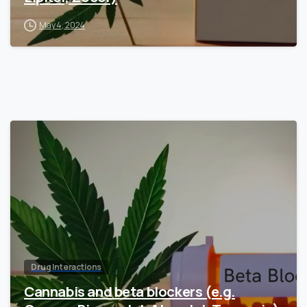
May 4, 2024
Drug Interactions
Cannabis and beta blockers (e.g.