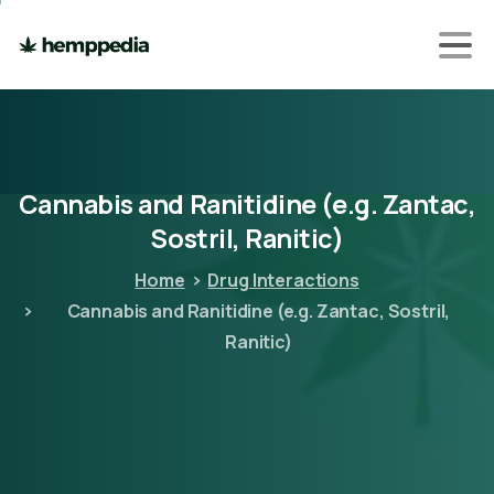
Cannabis
and
Ranitidine
(e.g.
Zantac,
Sostril,
Ranitic)
Home
Drug Interactions
Cannabis and Ranitidine (e.g. Zantac, Sostril,
Ranitic)