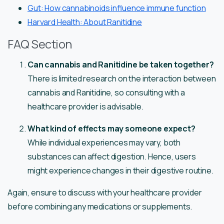
Gut: How cannabinoids influence immune function
Harvard Health: About Ranitidine
FAQ Section
Can cannabis and Ranitidine be taken together?
There is limited research on the interaction between
cannabis and Ranitidine, so consulting with a
healthcare provider is advisable.
What kind of effects may someone expect?
While individual experiences may vary, both
substances can affect digestion. Hence, users
might experience changes in their digestive routine.
Again, ensure to discuss with your healthcare provider
before combining any medications or supplements.