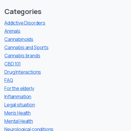
Categories
Addictive Disorders
Animals
Cannabinoids
Cannabis and Sports
Cannabis brands
CBD 101
Drug Interactions
FAQ
For the elderly
Inflammation
Legal situation
Men’s Health
Mental Health
Neurological conditions