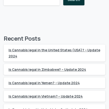
Recent Posts
Is Cannabis legal in the United States (USA)? – Update
2024
Is Cannabis legal in Zimbabwe? – Update 2024
Is Cannabis legal in Yemen? – Update 2024
Is Cannabis legal in Vietnam? – Update 2024