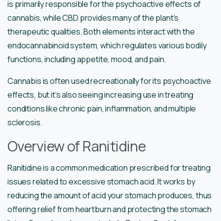
is primarily responsible for the psychoactive effects of
cannabis, while CBD provides many of the plant’s
therapeutic qualities. Both elements interact with the
endocannabinoid system, which regulates various bodily
functions, including appetite, mood, and pain.
Cannabis is often used recreationally for its psychoactive
effects, but it’s also seeing increasing use in treating
conditions like chronic pain, inflammation, and multiple
sclerosis.
Overview of Ranitidine
Ranitidine is a common medication prescribed for treating
issues related to excessive stomach acid. It works by
reducing the amount of acid your stomach produces, thus
offering relief from heartburn and protecting the stomach