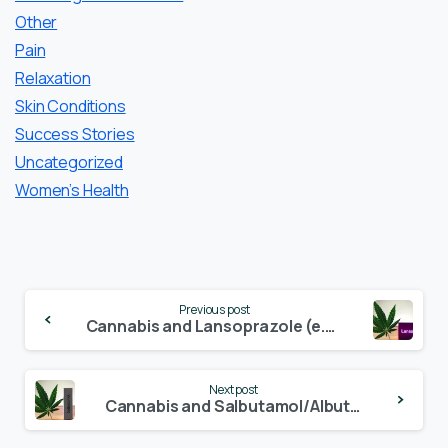
Other
Pain
Relaxation
Skin Conditions
Success Stories
Uncategorized
Women’s Health
Continue
Previous post
Reading
Cannabis and Lansoprazole (e.g. Prevacid, Lanzor, Lansoprazol-ratiopharm)
Next post
Cannabis and Salbutamol/Albuterol (e.g. Ventolin, ProAir, Ventolin, SalbuHEXAL, Sultanol)