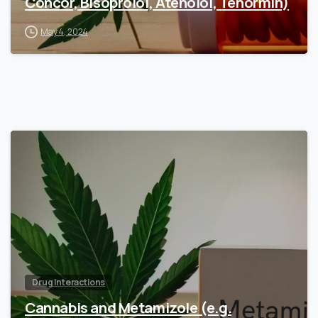
Concor, Bisoprolol, Atenolol, Tenormin)
May 4, 2024
Drug Interactions
Cannabis and Metamizole (e.g.