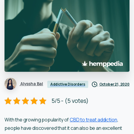
Alyssha Bal
October 21, 2020
Addictive Disorders
5/5 - (5 votes)
With the growing popularity of
CBD to treat addiction
,
people have discovered that it can also be an excellent