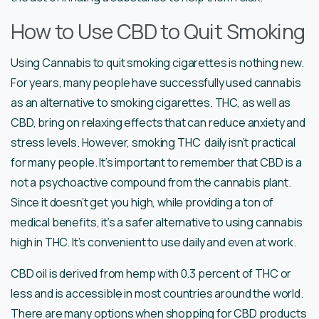
How to Use CBD to Quit Smoking
Using Cannabis to quit smoking cigarettes is nothing new.
For years, many people have successfully used cannabis
as an alternative to smoking cigarettes. THC, as well as
CBD, bring on relaxing effects that can reduce anxiety and
stress levels. However, smoking THC daily isn’t practical
for many people. It’s important to remember that CBD is a
not a psychoactive compound from the cannabis plant.
Since it doesn’t get you high, while providing a ton of
medical benefits, it’s a safer alternative to using cannabis
high in THC. It’s convenient to use daily and even at work.
CBD oil is derived from hemp with 0.3 percent of THC or
less and is accessible in most countries around the world.
There are many options when shopping for CBD products