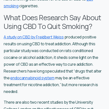
smoking
cigarettes.
What Does Research Say About
Using CBD To Quit Smoking?
A study on CBD by Freidbert Weiss
produced positive
results on using CBD to treat addiction. Although this
particular study was conducted on rats conditioned
cocaine or alcohol addiction, it sheds some light on the
power of CBD as an effective way to cure addiction.
Researchers have long speculated that “drugs that alter
the
endocannabinoid system
may be an effective
treatment for nicotine addiction,” but more research is
needed.
There are also two recent studies by the University