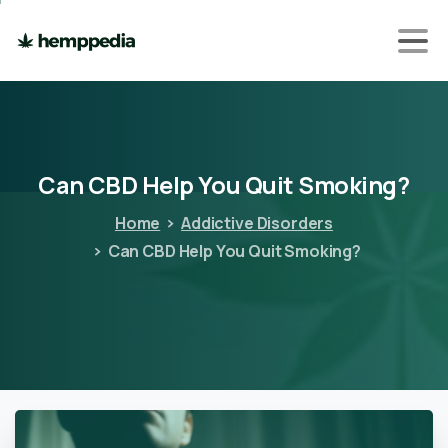
Can
CBD
Help
You
Quit
Smoking?
Home
Addictive Disorders
Can CBD Help You Quit Smoking?