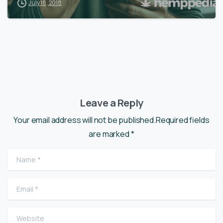
July 18, 2018
Leave a Reply
Your email address will not be published.Required fields
are marked *
Name
*
Email
*
Website