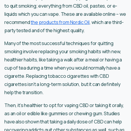
to quit smoking; everything from CBD oil, pastes, or e-
liquids which you can vape. These are available online – we
recommend
the products from Nordic Oil
, which are third-
party tested and of the highest quality.
Many of the most successful techniques for quitting
smoking involve replacing your smoking habits with new,
healthier habits, like taking a walk after a meal or having a
cup of tea during a time when you would normally have a
cigarette. Replacing tobacco cigarettes with CBD
cigarettes isn’t a long-term solution, but it can definitely
help the transition.
Then, it’s healthier to opt for vaping CBD or taking it orally,
as an oil or edible like gummies or chewing gum. Studies
have also shown that taking a daily dose of CBD can help
recovering addicts quit other substances as well, such as