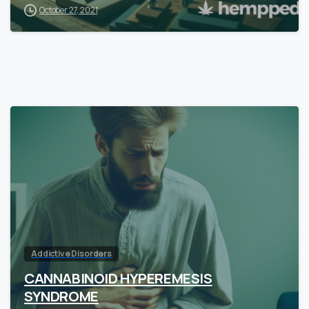
October 27, 2021
Addictive Disorders
CANNABINOID HYPEREMESIS
SYNDROME