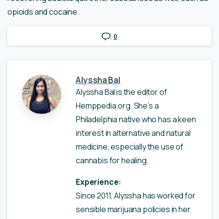
opioids and cocaine.
0
Alyssha Bal
Alyssha Bal is the editor of
Hemppedia.org. She’s a
Philadelphia native who has a keen
interest in alternative and natural
medicine, especially the use of
cannabis for healing.
Experience:
Since 2011, Alyssha has worked for
sensible marijuana policies in her