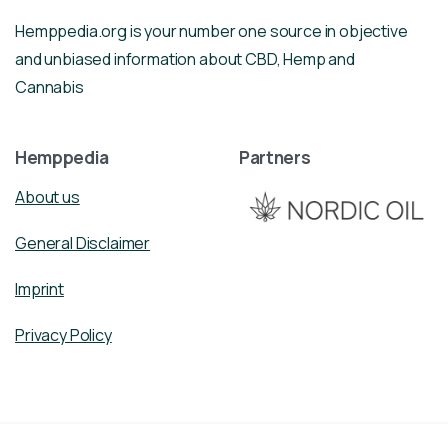
Hemppedia.org is your number one source in objective
and unbiased information about CBD, Hemp and
Cannabis
Hemppedia
Partners
About us
General Disclaimer
Imprint
Privacy Policy