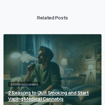
Related Posts
Addictive Disorders
2 Reasons to Quit Smoking and Start
Vaping Medical Cannabis