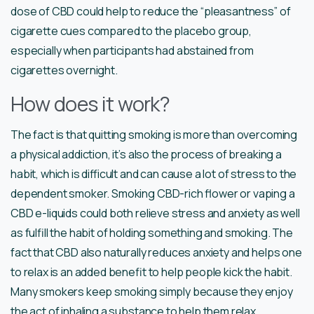
dose of CBD could help to reduce the “pleasantness” of
cigarette cues compared to the placebo group,
especially when participants had abstained from
cigarettes overnight.
How does it work?
The fact is that quitting smoking is more than overcoming
a physical addiction, it’s also the process of breaking a
habit, which is difficult and can cause a lot of stress to the
dependent smoker. Smoking CBD-rich flower or vaping a
CBD e-liquids could both relieve stress and anxiety as well
as fulfill the habit of holding something and smoking. The
fact that CBD also naturally reduces anxiety and helps one
to relax is an added benefit to help people kick the habit.
Many smokers keep smoking simply because they enjoy
the act of inhaling a substance to help them relax.