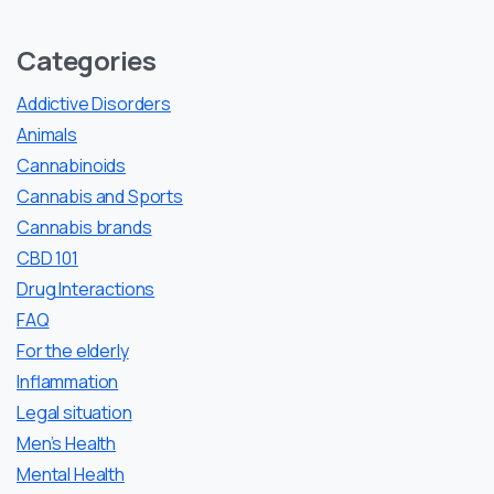
Categories
Addictive Disorders
Animals
Cannabinoids
Cannabis and Sports
Cannabis brands
CBD 101
Drug Interactions
FAQ
For the elderly
Inflammation
Legal situation
Men’s Health
Mental Health