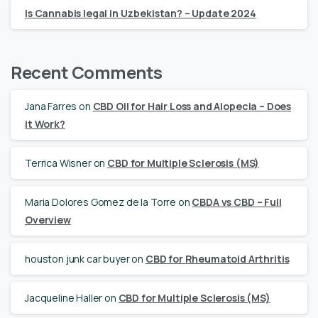
Is Cannabis legal in Uzbekistan? – Update 2024
Recent Comments
Jana Farres
on
CBD Oil for Hair Loss and Alopecia – Does
it Work?
Terrica Wisner
on
CBD for Multiple Sclerosis (MS)
Maria Dolores Gomez de la Torre
on
CBDA vs CBD – Full
Overview
houston junk car buyer
on
CBD for Rheumatoid Arthritis
Jacqueline Haller
on
CBD for Multiple Sclerosis (MS)