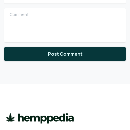
Comment