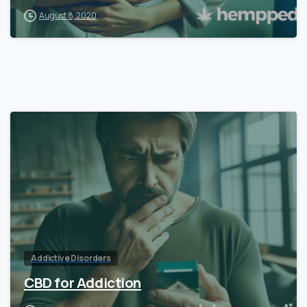
August 8, 2020
Addictive Disorders
CBD for Addiction