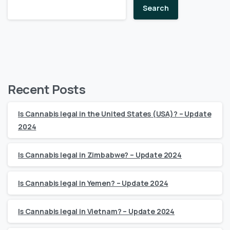
Search
Recent Posts
Is Cannabis legal in the United States (USA)? – Update
2024
Is Cannabis legal in Zimbabwe? – Update 2024
Is Cannabis legal in Yemen? – Update 2024
Is Cannabis legal in Vietnam? – Update 2024