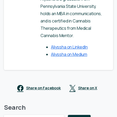
Pennsylvania State University,
holds an MBA in communications,
and is certified in Cannabis
Therapeutics from Medical
Cannabis Mentor.
Aliyssha on LinkedIn
Aliyssha on Medium
Share on Facebook
Share on X
Search