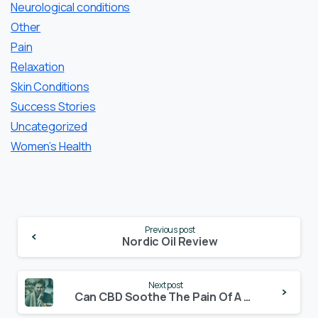
Neurological conditions
Other
Pain
Relaxation
Skin Conditions
Success Stories
Uncategorized
Women’s Health
Continue
Previous post
Reading
Nordic Oil Review
Next post
Can CBD Soothe The Pain Of A Toothache?