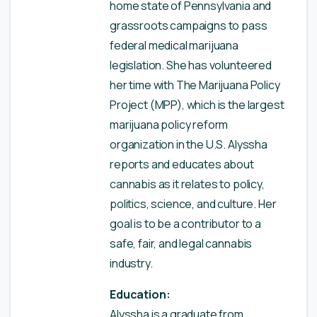
home state of Pennsylvania and
grassroots campaigns to pass
federal medical marijuana
legislation. She has volunteered
her time with The Marijuana Policy
Project (MPP), which is the largest
marijuana policy reform
organization in the U.S. Alyssha
reports and educates about
cannabis as it relates to policy,
politics, science, and culture. Her
goal is to be a contributor to a
safe, fair, and legal cannabis
industry.
Education:
Alyssha is a graduate from