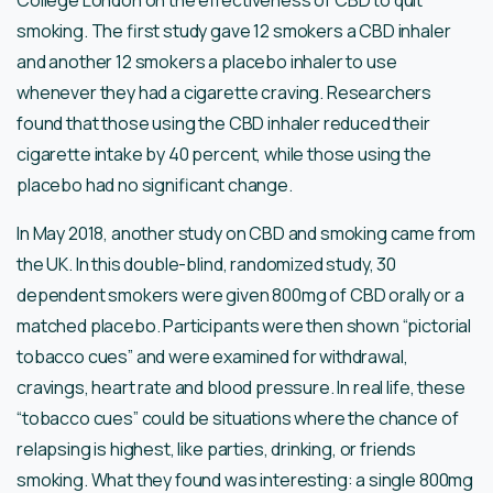
College London on the effectiveness of CBD to quit
smoking. The first study gave 12 smokers a CBD inhaler
and another 12 smokers a placebo inhaler to use
whenever they had a cigarette craving. Researchers
found that those using the CBD inhaler reduced their
cigarette intake by 40 percent, while those using the
placebo had no significant change.
In May 2018, another study on CBD and smoking came from
the UK. In this double-blind, randomized study, 30
dependent smokers were given 800mg of CBD orally or a
matched placebo. Participants were then shown “pictorial
tobacco cues” and were examined for withdrawal,
cravings, heart rate and blood pressure. In real life, these
“tobacco cues” could be situations where the chance of
relapsing is highest, like parties, drinking, or friends
smoking. What they found was interesting: a single 800mg