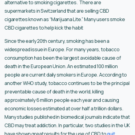
alternative to smoking cigarettes. There are
supermarkets in Switzerland that are selling CBD
cigarettes known as “Marijuana Lite.” Many users smoke
CBD cigarettes to help kick the habit
Since the early 20th century, smoking has been a
widespread issue in Europe. For many years, tobacco
consumption has been the largest avoidable cause of
death in the European Union. An estimated 100 million
people are current daily smokers in Europe. According to
another WHO study, tobacco continues to be the principal
preventable cause of death in the world, killing
approximately 6 million people each year and causing
economic losses estimated at over half a trillion dollars.
Many studies published in biomedical journals indicate that
CBD may treat addiction. In particular, two studies in the UK
have shown great results for the use of CBD to
quit