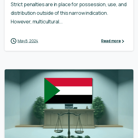
Strict penalties are in place for possession, use, and
distribution outside of this narrow indication.
However, multicultural...
May 8, 2024
Read more