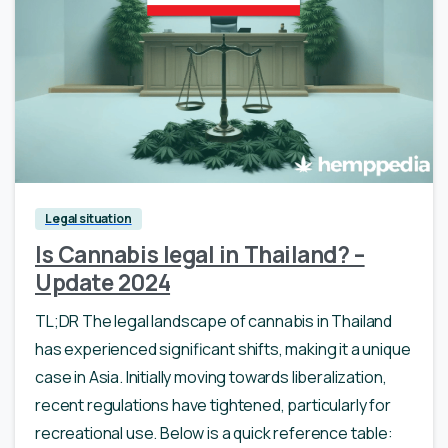
Legal situation
Is Cannabis legal in Thailand? –
Update 2024
TL;DR The legal landscape of cannabis in Thailand
has experienced significant shifts, making it a unique
case in Asia. Initially moving towards liberalization,
recent regulations have tightened, particularly for
recreational use. Below is a quick reference table: