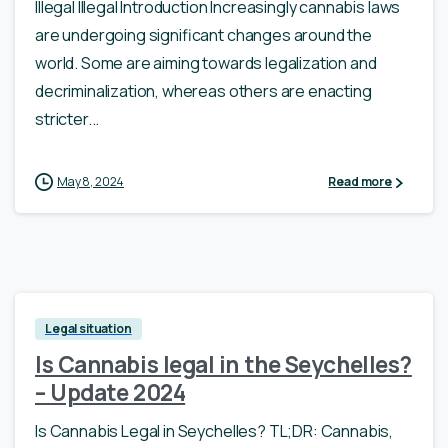
Illegal Illegal Introduction Increasingly cannabis laws
are undergoing significant changes around the
world. Some are aiming towards legalization and
decriminalization, whereas others are enacting
stricter...
May 8, 2024
Read more
Legal situation
Is Cannabis legal in the Seychelles?
– Update 2024
Is Cannabis Legal in Seychelles? TL;DR: Cannabis,