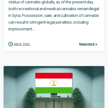
status of cannabis globally, as of the present day,
both recreational and medical cannabis remain illegal
in Syria. Possession, sale, and cultivation of cannabis
can result in stringent legal penalties, including
imprisonment....
May 8, 2024
Read more