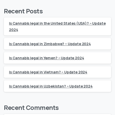
Recent Posts
Is Cannabis legal in the United States (USA)? – Update
2024
Is Cannabis legal in Zimbabwe? – Update 2024
Is Cannabis legal in Yemen? – Update 2024
Is Cannabis legal in Vietnam? – Update 2024
Is Cannabis legal in Uzbekistan? – Update 2024
Recent Comments