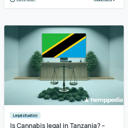
Legal situation
Is Cannabis legal in Tanzania? –