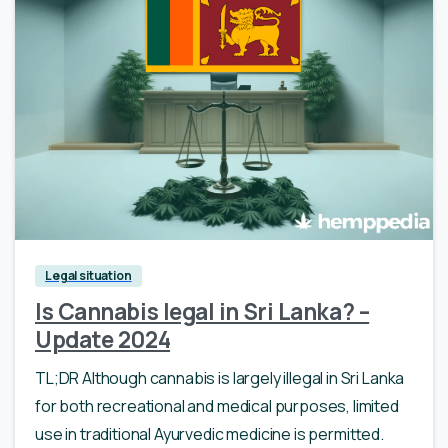
Legal situation
Is Cannabis legal in Sri Lanka? –
Update 2024
TL;DR Although cannabis is largely illegal in Sri Lanka
for both recreational and medical purposes, limited
use in traditional Ayurvedic medicine is permitted.