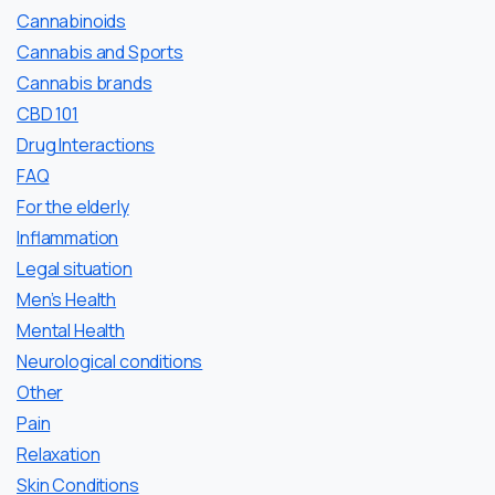
Cannabinoids
Cannabis and Sports
Cannabis brands
CBD 101
Drug Interactions
FAQ
For the elderly
Inflammation
Legal situation
Men’s Health
Mental Health
Neurological conditions
Other
Pain
Relaxation
Skin Conditions