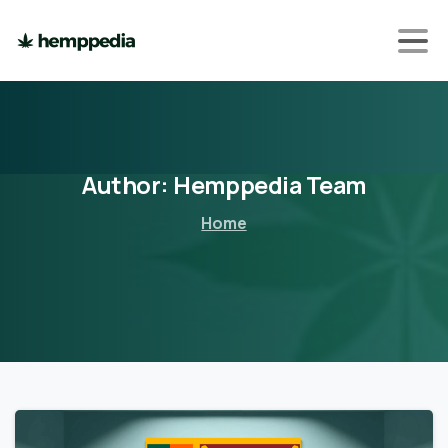
Author:
Hemppedia
Team
Home