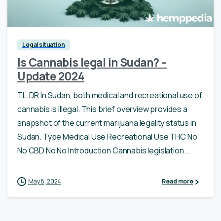
Legal situation
Is Cannabis legal in Sudan? –
Update 2024
TL;DR In Sudan, both medical and recreational use of
cannabis is illegal. This brief overview provides a
snapshot of the current marijuana legality status in
Sudan. Type Medical Use Recreational Use THC No
No CBD No No Introduction Cannabis legislation...
May 8, 2024
Read more