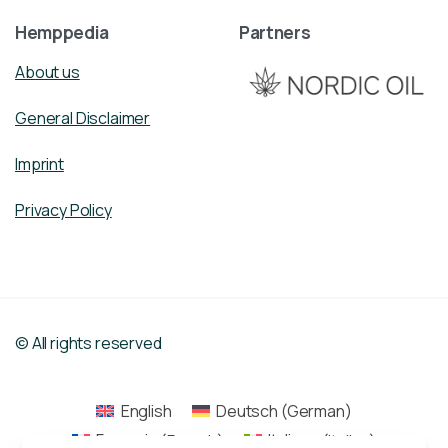
Hemppedia
Partners
About us
General Disclaimer
Imprint
Privacy Policy
© All rights reserved
English
Deutsch
(
German
)
Français
(
French
)
Italiano
(
Italian
)