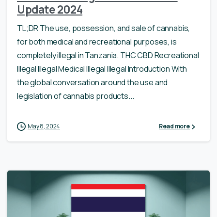
Update 2024
TL;DR The use, possession, and sale of cannabis,
for both medical and recreational purposes, is
completely illegal in Tanzania. THC CBD Recreational
Illegal Illegal Medical Illegal Illegal Introduction With
the global conversation around the use and
legislation of cannabis products...
May 8, 2024
Read more