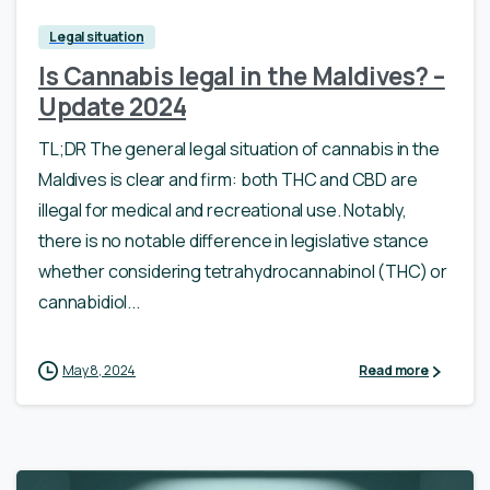
Legal situation
Is Cannabis legal in the Maldives? –
Update 2024
TL;DR The general legal situation of cannabis in the
Maldives is clear and firm: both THC and CBD are
illegal for medical and recreational use. Notably,
there is no notable difference in legislative stance
whether considering tetrahydrocannabinol (THC) or
cannabidiol...
May 8, 2024
Read more