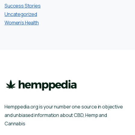
Success Stories
Uncategorized
Women’s Health
Hemppedia.org is your number one source in objective
and unbiased information about CBD, Hemp and
Cannabis