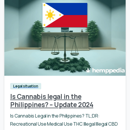
Legal situation
Is Cannabis legal in the
Philippines? – Update 2024
Is Cannabis Legal in the Philippines? TL;DR:
Recreational Use Medical Use THC Illegal Illegal CBD