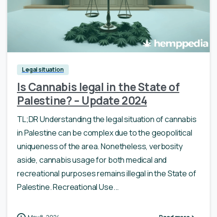
Legal situation
Is Cannabis legal in the State of
Palestine? – Update 2024
TL;DR Understanding the legal situation of cannabis
in Palestine can be complex due to the geopolitical
uniqueness of the area. Nonetheless, verbosity
aside, cannabis usage for both medical and
recreational purposes remains illegal in the State of
Palestine. Recreational Use...