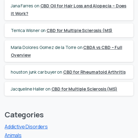
Jana Farres
on
CBD Oil for Hair Loss and Alopecia – Does
it Work?
Terrica Wisner
on
CBD for Multiple Sclerosis (MS)
Maria Dolores Gomez de la Torre
on
CBDA vs CBD – Full
Overview
houston junk car buyer
on
CBD for Rheumatoid Arthritis
Jacqueline Haller
on
CBD for Multiple Sclerosis (MS)
Categories
Addictive Disorders
Animals