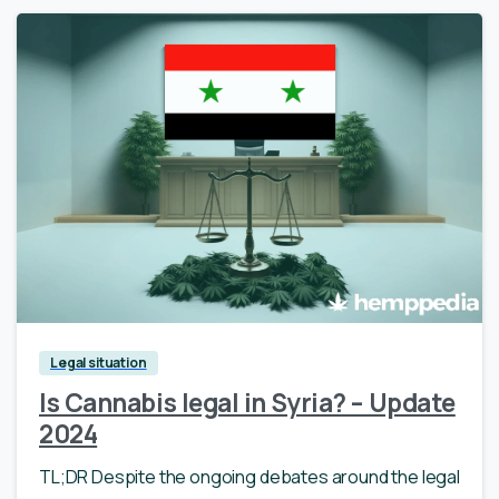
Legal situation
Is Cannabis legal in Syria? – Update
2024
TL;DR Despite the ongoing debates around the legal