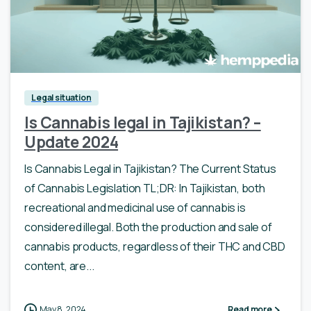
Legal situation
Is Cannabis legal in Tajikistan? –
Update 2024
Is Cannabis Legal in Tajikistan? The Current Status
of Cannabis Legislation TL;DR: In Tajikistan, both
recreational and medicinal use of cannabis is
considered illegal. Both the production and sale of
cannabis products, regardless of their THC and CBD
content, are...
May 8, 2024
Read more