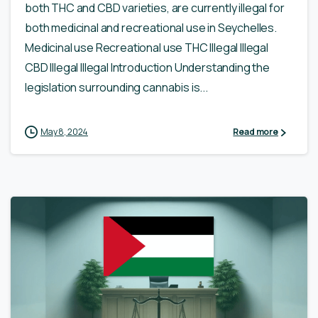
both THC and CBD varieties, are currently illegal for
both medicinal and recreational use in Seychelles.
Medicinal use Recreational use THC Illegal Illegal
CBD Illegal Illegal Introduction Understanding the
legislation surrounding cannabis is...
May 8, 2024
Read more