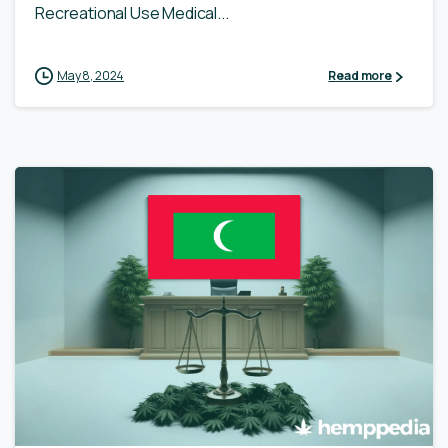
Recreational Use Medical...
May 8, 2024
Read more