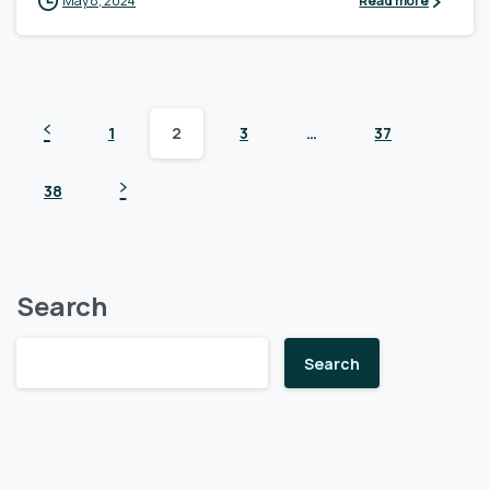
May 8, 2024
Read more
1
2
3
…
37
38
Search
Search