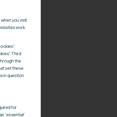
 when you visit
websites work,
cookies”.
kies”. Third
 through the
that set these
e in question
uired for
as “essential”