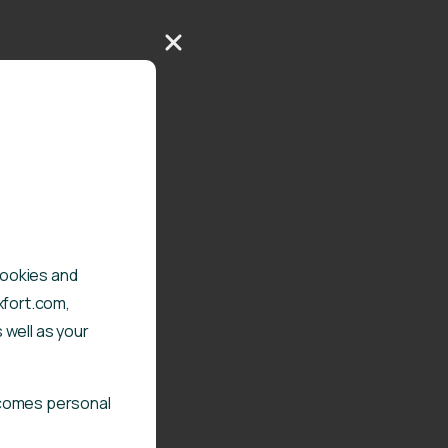
 cookies and
xfort.com,
 well as your
ecomes personal