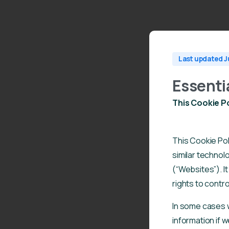
Last updated J
Essenti
This Cookie Po
This Cookie Pol
similar technol
(“Websites”). I
rights to contro
In some cases 
information if w