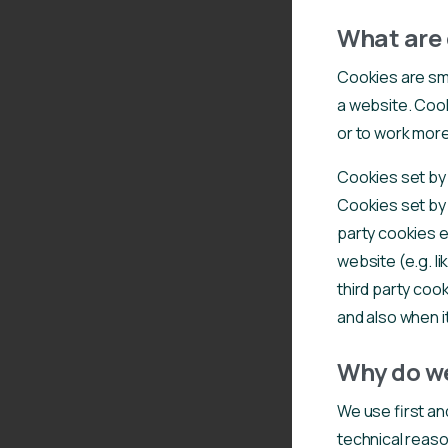
What are 
Cookies are sma
a website. Cook
or to work more 
Cookies set by t
Cookies set by 
party cookies e
website (e.g. li
third party coo
and also when it
Why do we
We use first an
technical reaso