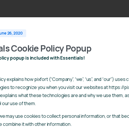
une 26, 2020
als Cookie Policy Popup
licy popup is included with Essentials!
icy explains how pixfort (“Company”, “we”, “us”, and “our”) uses
ogies to recognize you when you visit our websites at https://pi
t explains what these technologies are and why we use them, as
l our use of them.
we may use cookies to collect personal information, or that b
e combine it with other information.