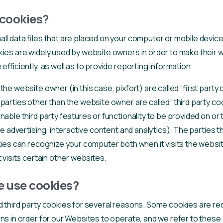
cookies?
ll data files that are placed on your computer or mobile device
ies are widely used by website owners in order to make their 
efficiently, as well as to provide reporting information.
he website owner (in this case, pixfort) are called “first party 
parties other than the website owner are called “third party coo
nable third party features or functionality to be provided on or
ke advertising, interactive content and analytics). The parties 
kies can recognize your computer both when it visits the websit
 visits certain other websites.
 use cookies?
d third party cookies for several reasons. Some cookies are req
ns in order for our Websites to operate, and we refer to these 